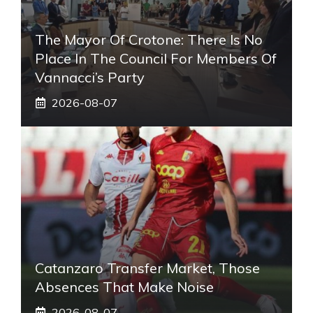
The Mayor Of Crotone: There Is No
Place In The Council For Members Of
Vannacci’s Party
2026-08-07
Catanzaro Transfer Market, Those
Absences That Make Noise
2026-08-07