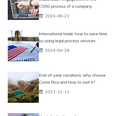
CSRD process of a company
2024-08-21
International trade: how to save time
by using legal process services
2024-04-28
End-of-year vacations: why choose
Costa Rica and how to visit it?
2023-12-13