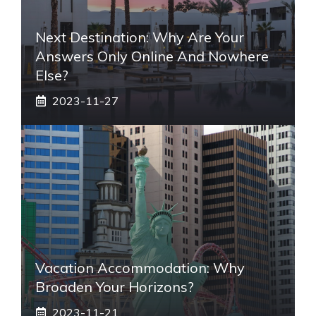
Next Destination: Why Are Your
Answers Only Online And Nowhere
Else?
2023-11-27
Vacation Accommodation: Why
Broaden Your Horizons?
2023-11-21