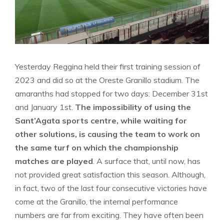
Yesterday Reggina held their first training session of
2023 and did so at the Oreste Granillo stadium. The
amaranths had stopped for two days: December 31st
and January 1st.
The impossibility of using the
Sant’Agata sports centre, while waiting for
other solutions, is causing the team to work on
the same turf on which the championship
matches are played
. A surface that, until now, has
not provided great satisfaction this season. Although,
in fact, two of the last four consecutive victories have
come at the Granillo, the internal performance
numbers are far from exciting. They have often been