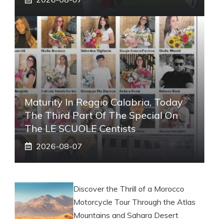
Maturity In Reggio Calabria, Today
The Third Part Of The Special On
The LE SCUOLE Centists
2026-08-07
Discover the Thrill of a Morocco
Motorcycle Tour Through the Atlas
Mountains and Sahara Desert