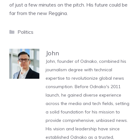
of just a few minutes on the pitch. His future could be
far from the new Reggina.
Categories
Politics
John
John, founder of Odnako, combined his
journalism degree with technical
expertise to revolutionize global news
consumption. Before Odnako's 2011
launch, he gained diverse experience
across the media and tech fields, setting
a solid foundation for his mission to
provide comprehensive, unbiased news.
His vision and leadership have since
established Odnako as a trusted,