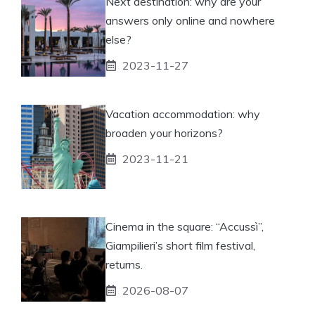
Next destination: why are your
answers only online and nowhere
else?
2023-11-27
Vacation accommodation: why
broaden your horizons?
2023-11-21
Cinema in the square: “Accussì”,
Giampilieri’s short film festival,
returns.
2026-08-07