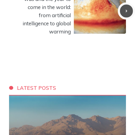
come in the world:
from artificial
intelligence to global
warming
LATEST POSTS