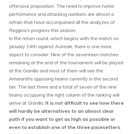
offensive proposition. The need to improve home
performance and attacking numbers are almost a
refrain that have accompanied all the analyzes of
Reggina’s progress this season.
In the return round, which begins with the match on
January 14th against Acireale, there is one more
aspect to consider. Nine of the seventeen matches
remaining at the end of the tournament will be played
at the Granillo and most of them will see the
Amaranths opposing teams currently in the second
tier. The last three and a total of seven of the nine
teams occupying the right column of the ranking will
arrive at Granillo.
It is not difficult to see how there
will hardly be alternatives to an almost clear
path if you want to get as high as possible or
even to establish one of the three pacesetters
.