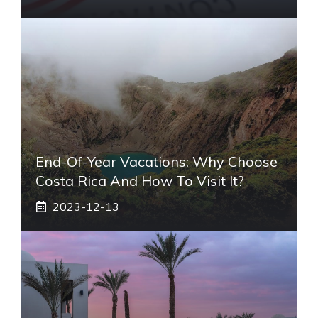
End-Of-Year Vacations: Why Choose
Costa Rica And How To Visit It?
2023-12-13