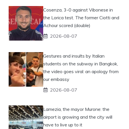
Cosenza, 3-0 against Vibonese in
the Lorica test. The former Ciotti and
Achour scored (double)
2026-08-07
Gestures and insults by Italian
students on the subway in Bangkok,
the video goes viral: an apology from
our embassy
2026-08-07
Lamezia, the mayor Murone: the
airport is growing and the city will
have to live up to it