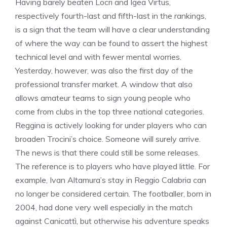
Having barely beaten Locri and Igea Virtus,
respectively fourth-last and fifth-last in the rankings,
is a sign that the team will have a clear understanding
of where the way can be found to assert the highest
technical level and with fewer mental worries.
Yesterday, however, was also the first day of the
professional transfer market. A window that also
allows amateur teams to sign young people who
come from clubs in the top three national categories.
Reggina is actively looking for under players who can
broaden Trocini’s choice. Someone will surely arrive.
The news is that there could still be some releases.
The reference is to players who have played little. For
example, Ivan Altamura’s stay in Reggio Calabria can
no longer be considered certain. The footballer, born in
2004, had done very well especially in the match
against Canicattì, but otherwise his adventure speaks