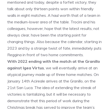
mentioned and today, despite a forfeit victory, they
talk about only thirteen points won within friendly
walls in eight matches. A haul worth that of a team in
the medium-lower area of ​​the table. Trocini and his
colleagues, however, hope that the latest results, not
always clear, have been the starting point for
changing things. Also because the calendar, starting in
2023 and by a strange twist of fate, immediately puts
Reggina in front of two home commitments.
With 2022 ending with the match at the Granillo
against Igea Virtus
, we will eventually arrive at an
atypical journey made up of three home matches. On
January 14th Acireale arrives at the Granillo, on the
21st San Luca. The idea of ​​extending the streak of
victories is tantalizing, but it will be necessary to
demonstrate that this period of work during the
Christmas break has served to improve the team’s