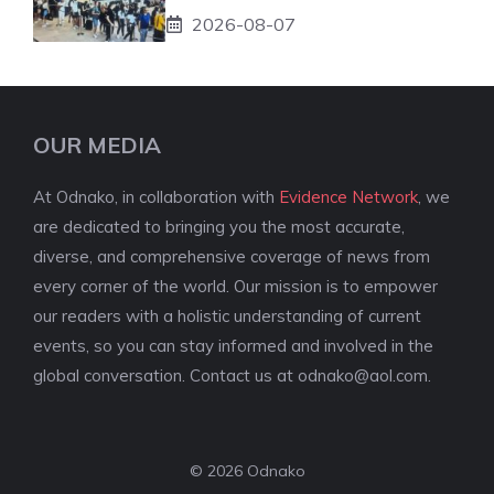
2026-08-07
OUR MEDIA
At Odnako, in collaboration with
Evidence Network
, we
are dedicated to bringing you the most accurate,
diverse, and comprehensive coverage of news from
every corner of the world. Our mission is to empower
our readers with a holistic understanding of current
events, so you can stay informed and involved in the
global conversation. Contact us at
odnako@aol.com
.
© 2026 Odnako