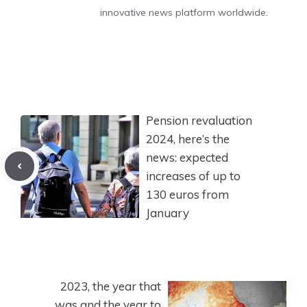
innovative news platform worldwide.
Pension revaluation
2024, here’s the
news: expected
increases of up to
130 euros from
January
2023, the year that
was and the year to