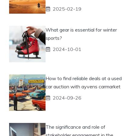
2025-02-19
What gear is essential for winter
sports?
2024-10-01
How to find reliable deals at a used
car auction with ayvens carmarket
2024-09-26
The significance and role of
stakeholder engagement in the