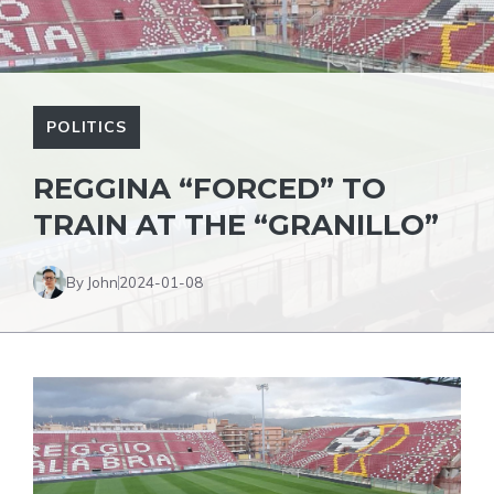
POLITICS
REGGINA “FORCED” TO
TRAIN AT THE “GRANILLO”
By John
2024-01-08