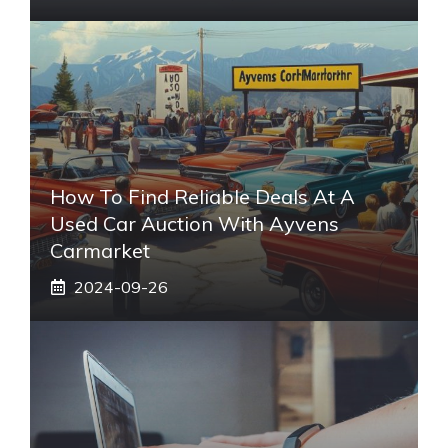
How To Find Reliable Deals At A
Used Car Auction With Ayvens
Carmarket
2024-09-26