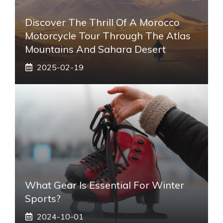
Discover The Thrill Of A Morocco
Motorcycle Tour Through The Atlas
Mountains And Sahara Desert
2025-02-19
What Gear Is Essential For Winter
Sports?
2024-10-01