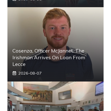
Cosenza, Officer McJannet. The
Irishman Arrives On Loan From
Lecce
2026-08-07