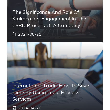
The Significance And Role Of
Stakeholder Engagement In The
CSRD Process Of A Company
2024-08-21
International Trade: How To Save
Time By Using Legal Process
Services
2024-04-28