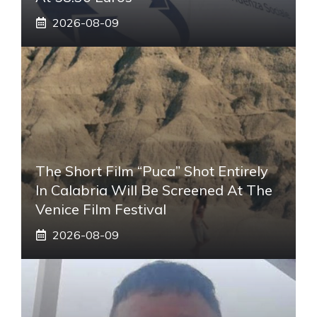
2026-08-09
The Short Film “Puca” Shot Entirely
In Calabria Will Be Screened At The
Venice Film Festival
2026-08-09