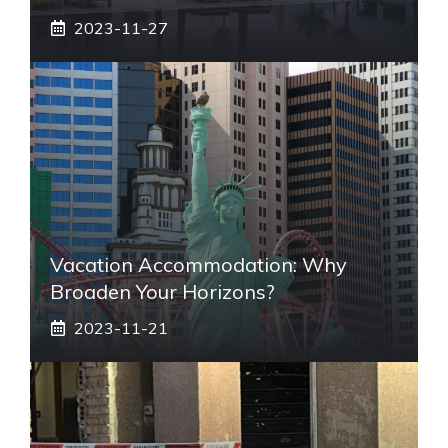
2023-11-27
Vacation Accommodation: Why
Broaden Your Horizons?
2023-11-21