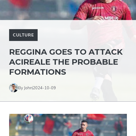
CULTURE
REGGINA GOES TO ATTACK
ACIREALE THE PROBABLE
FORMATIONS
By John
2024-10-09