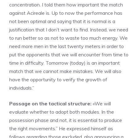
concentration. I told them how important the match
against Acireale is. Up to now the performance has
not been optimal and saying that it is normal is a
justification that I don’t want to find. Instead, we need
to run better so as not to waste too much energy. We
need more men in the last twenty meters in order to
put the opponents that we will encounter from time to
time in difficulty. Tomorrow (today) is an important
match that we cannot make mistakes. We will also
have the opportunity to verify the growth of
individuals.”
Passage on the tactical structure:
«We will
evaluate whether to adopt both modules. In the
possession phase and not, it is essential to produce
the right movements.” He expressed himself as
follows regarding those excluded, also announcing a