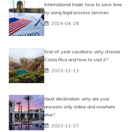
International trade: how to save time
by using legal process services
2024-04-28
End-of-year vacations: why choose
Costa Rica and how to visit it?
2023-12-13
Next destination: why are your
answers only online and nowhere
else?
2023-11-27