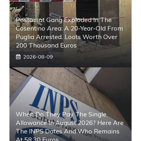
Postamat Gang Exploded In The
Cosentino Area: A 20-Year-Old From
Puglia Arrested. Loots Worth Over
200 Thousand Euros
2026-08-09
When Do They Pay The Single
Allowance In August 2026? Here Are
The INPS Dates And Who Remains
At 58.30 Euros