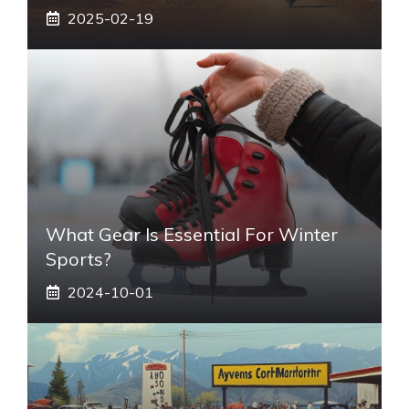
2025-02-19
What Gear Is Essential For Winter
Sports?
2024-10-01