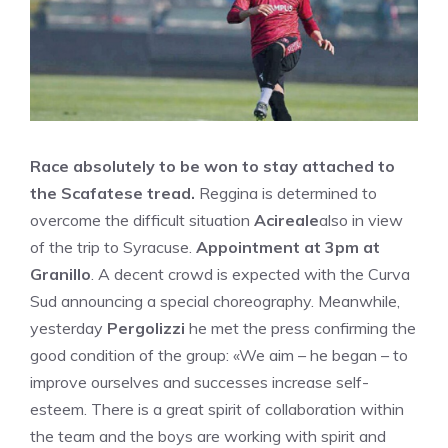
Race absolutely to be won to stay attached to
the Scafatese tread.
Reggina is determined to
overcome the difficult situation
Acireale
also in view
of the trip to Syracuse.
Appointment at 3pm at
Granillo
. A decent crowd is expected with the Curva
Sud announcing a special choreography. Meanwhile,
yesterday
Pergolizzi
he met the press confirming the
good condition of the group: «We aim – he began – to
improve ourselves and successes increase self-
esteem. There is a great spirit of collaboration within
the team and the boys are working with spirit and