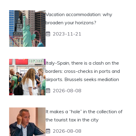
Vacation accommodation: why
broaden your horizons?
2023-11-21
Italy-Spain, there is a clash on the
borders: cross-checks in ports and
airports. Brussels seeks mediation
2026-08-08
It makes a “hole” in the collection of
the tourist tax in the city
2026-08-08