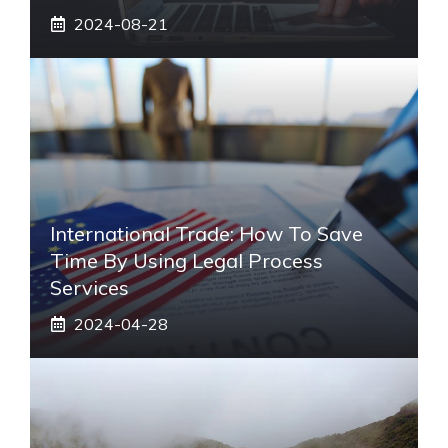
2024-08-21
International Trade: How To Save
Time By Using Legal Process
Services
2024-04-28