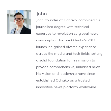
John
John, founder of Odnako, combined his
journalism degree with technical
expertise to revolutionize global news
consumption. Before Odnako's 2011
launch, he gained diverse experience
across the media and tech fields, setting
a solid foundation for his mission to
provide comprehensive, unbiased news.
His vision and leadership have since
established Odnako as a trusted,
innovative news platform worldwide.