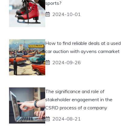
sports?
2024-10-01
How to find reliable deals at a used
car auction with ayvens carmarket
2024-09-26
The significance and role of
stakeholder engagement in the
CSRD process of a company
2024-08-21