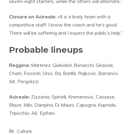
seven-eight starters, while the others will alternate.”
Closure on Acireale:
«It is a lively team with a
competitive staff. I know the coach and he’s good.
There will be suffering and I expect the public’s help.”
Probable lineups
Reggina:
Martinez, Giuliodori, Bonacchi, Girasole,
Cham, Forciniti, Urso, Ba, Barillà, Rajkovic, Barranco.
All.: Pergolizzi
Acireale:
Zizzania, Spinelli, Kremenovic, Cassese,
Blaze, Milo, Dampha, Di Mauro, Capogna, Kapnidis,
Tripicchio. All.: Epifani
Categories
Culture