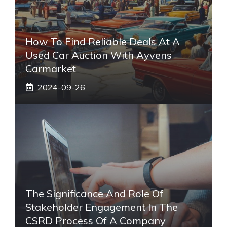
How To Find Reliable Deals At A
Used Car Auction With Ayvens
Carmarket
2024-09-26
The Significance And Role Of
Stakeholder Engagement In The
CSRD Process Of A Company