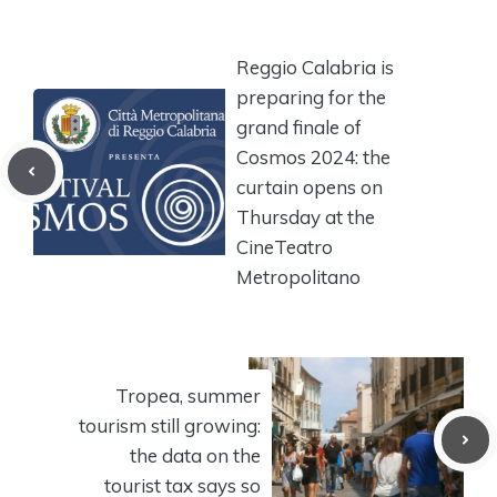
Reggio Calabria is
preparing for the
grand finale of
Cosmos 2024: the
curtain opens on
Thursday at the
CineTeatro
Metropolitano
Tropea, summer
tourism still growing:
the data on the
tourist tax says so