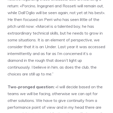
return: «Porcino, Ingegneri and Rosseti will remain out,
while Dall’Oglio will be seen again, not yet at his best».
He then focused on Perri who has seen little of the
pitch until now: «Marcel is a talented boy, he has
extraordinary technical skills, but he needs to grow in
some situations. It is an element of perspective, we
consider that it is an Under. Last year it was accessed
intermittently and as far as I’m concerned it’s a
diamond in the rough that doesn’t light up
continuously. I believe in him, as does the club, the
choices are still up to me.”
Two-pronged question:
«I will decide based on the
teams we will be facing, otherwise we can opt for
other solutions. We have to give continuity from a
performance point of view and in my head there are