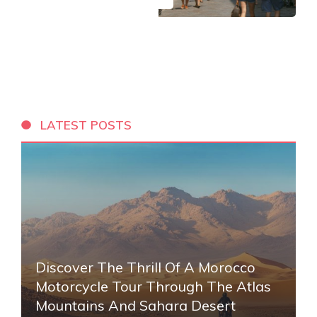
LATEST POSTS
Discover The Thrill Of A Morocco
Motorcycle Tour Through The Atlas
Mountains And Sahara Desert