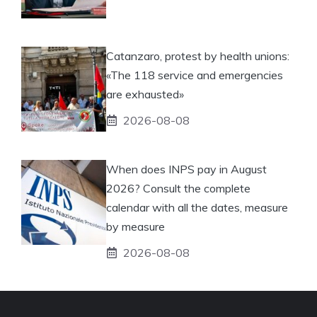
Catanzaro, protest by health unions:
«The 118 service and emergencies
are exhausted»
2026-08-08
When does INPS pay in August
2026? Consult the complete
calendar with all the dates, measure
by measure
2026-08-08