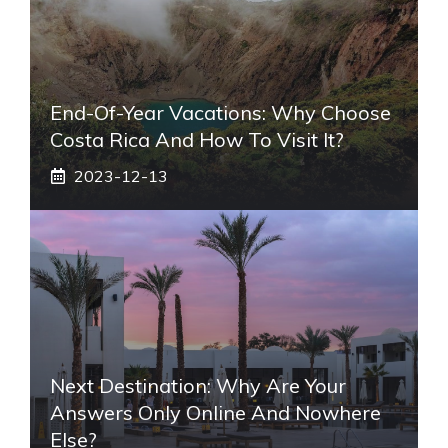
End-Of-Year Vacations: Why Choose
Costa Rica And How To Visit It?
2023-12-13
Next Destination: Why Are Your
Answers Only Online And Nowhere
Else?