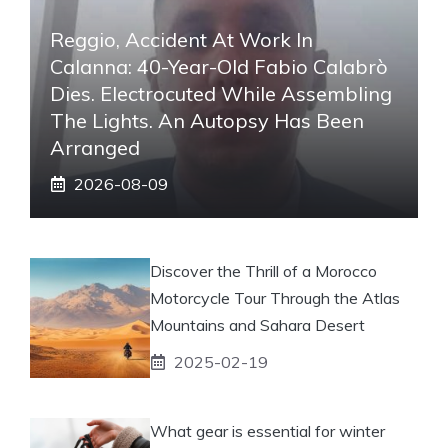
Reggio, Accident At Work In
Calanna: 40-Year-Old Fabio Calabrò
Dies. Electrocuted While Assembling
The Lights. An Autopsy Has Been
Arranged
2026-08-09
Discover the Thrill of a Morocco
Motorcycle Tour Through the Atlas
Mountains and Sahara Desert
2025-02-19
What gear is essential for winter