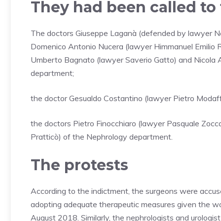
They had been called to t
The doctors Giuseppe Laganà (defended by lawyer Na
Domenico Antonio Nucera (lawyer Himmanuel Emilio Rinci
Umberto Bagnato (lawyer Saverio Gatto) and Nicola Ag
department;
the doctor Gesualdo Costantino (lawyer Pietro Modaff
the doctors Pietro Finocchiaro (lawyer Pasquale Zocc
Pratticò) of the Nephrology department.
The protests
According to the indictment, the surgeons were accused
adopting adequate therapeutic measures given the wors
August 2018. Similarly, the nephrologists and urologi