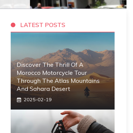
LATEST POSTS
Discover The Thrill Of A
Morocco Motorcycle Tour
Through The Atlas Mountains
And Sahara Desert
2025-02-19