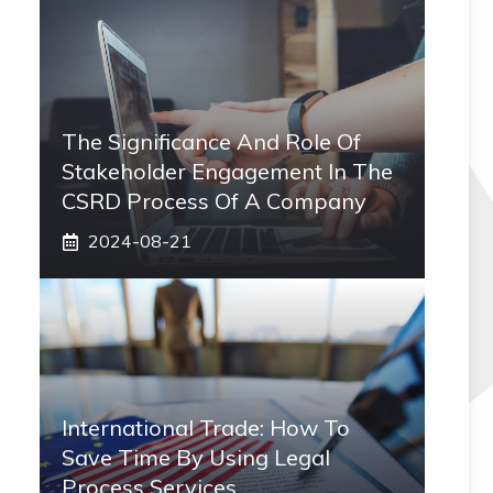
The Significance And Role Of
Stakeholder Engagement In The
CSRD Process Of A Company
2024-08-21
International Trade: How To
Save Time By Using Legal
Process Services