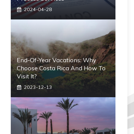
2024-04-28
End-Of-Year Vacations: Why
Choose Costa Rica And How To
Visit It?
2023-12-13