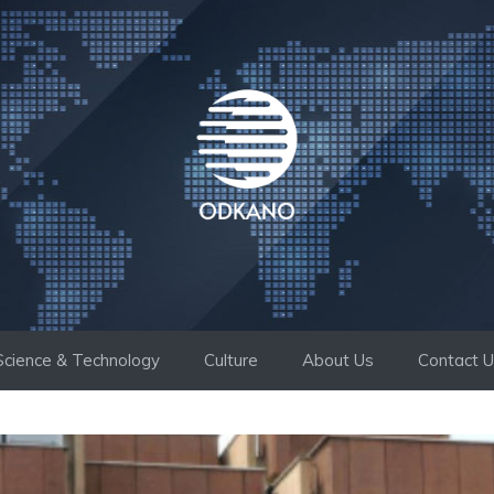
Science & Technology
Culture
About Us
Contact 