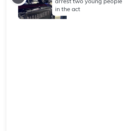
arrest two young people
in the act