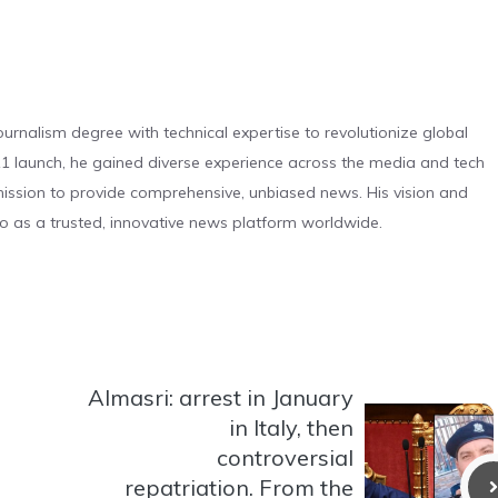
urnalism degree with technical expertise to revolutionize global
 launch, he gained diverse experience across the media and tech
s mission to provide comprehensive, unbiased news. His vision and
o as a trusted, innovative news platform worldwide.
Almasri: arrest in January
in Italy, then
controversial
repatriation. From the