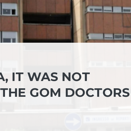
, IT WAS NOT
 THE GOM DOCTORS