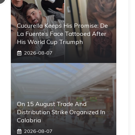
Cucurella Keeps His Promise: De
La Fuente’s Face Tattooed After
His World Cup Triumph
2026-08-07
On 15 August Trade And
Distribution Strike Organized In
Calabria
2026-08-07