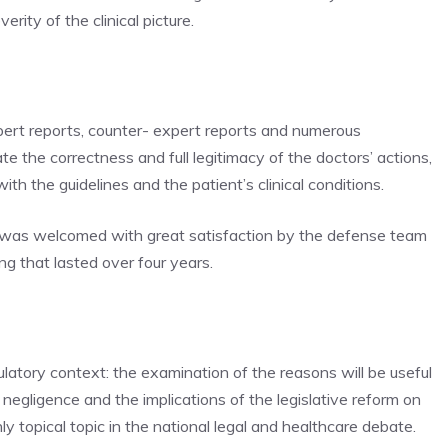
ity of the clinical picture.
pert reports, counter- expert reports and numerous
the correctness and full legitimacy of the doctors’ actions,
th the guidelines and the patient’s clinical conditions.
d, was welcomed with great satisfaction by the defense team
ng that lasted over four years.
ulatory context: the examination of the reasons will be useful
l negligence and the implications of the legislative reform on
ly topical topic in the national legal and healthcare debate.