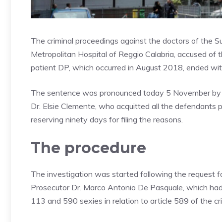
The criminal proceedings against the doctors of the 
Metropolitan Hospital of Reggio Calabria, accused of t
patient DP, which occurred in August 2018, ended with 
The sentence was pronounced today 5 November by the
Dr. Elsie Clemente, who acquitted all the defendants p
reserving ninety days for filing the reasons.
The procedure
The investigation was started following the request f
Prosecutor Dr. Marco Antonio De Pasquale, which had l
113 and 590 sexies in relation to article 589 of the cr