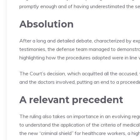
promptly enough and of having underestimated the sever
Absolution
After a long and detailed debate, characterized by ex
testimonies, the defense team managed to demonstrate 
highlighting how the procedures adopted were in line wi
The Court’s decision, which acquitted all the accuse
and the doctors involved, putting an end to a proceedi
A relevant precedent
The ruling also takes on importance in an evolving reg
to understand the application of the criteria of medica
the new “criminal shield” for healthcare workers, a high