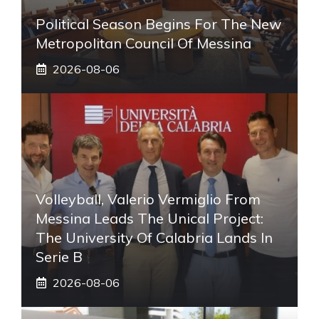
Political Season Begins For The New
Metropolitan Council Of Messina
2026-08-06
Volleyball, Valerio Vermiglio From
Messina Leads The Unical Project:
The University Of Calabria Lands In
Serie B
2026-08-06