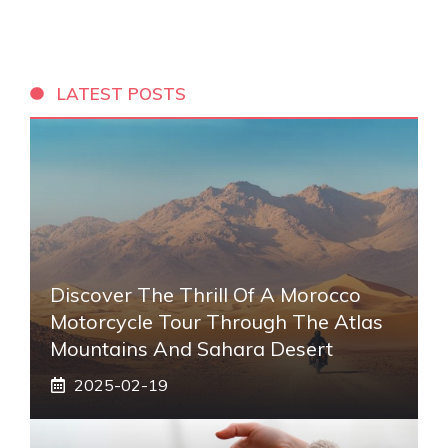
LATEST POSTS
Discover The Thrill Of A Morocco
Motorcycle Tour Through The Atlas
Mountains And Sahara Desert
2025-02-19