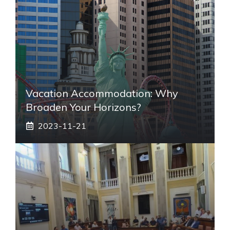
Vacation Accommodation: Why
Broaden Your Horizons?
2023-11-21