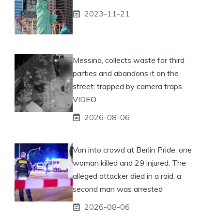
2023-11-21
Messina, collects waste for third
parties and abandons it on the
street: trapped by camera traps
VIDEO
2026-08-06
Van into crowd at Berlin Pride, one
woman killed and 29 injured. The
alleged attacker died in a raid, a
second man was arrested
2026-08-06