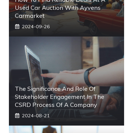
Used Car Auction With Ayvens
Carmarket
2024-09-26
The Significance And Role Of
Stakeholder Engagement In The
CSRD Process Of A Company
2024-08-21