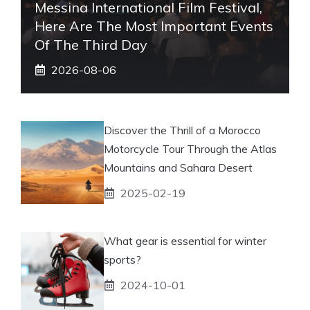
Messina International Film Festival,
Here Are The Most Important Events
Of The Third Day
2026-08-06
Discover the Thrill of a Morocco
Motorcycle Tour Through the Atlas
Mountains and Sahara Desert
2025-02-19
What gear is essential for winter
sports?
2024-10-01