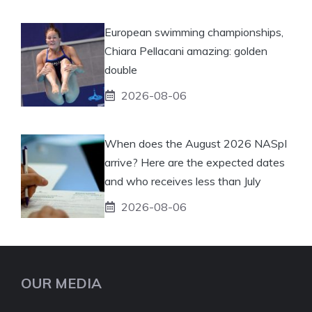
European swimming championships,
Chiara Pellacani amazing: golden
double
2026-08-06
When does the August 2026 NASpI
arrive? Here are the expected dates
and who receives less than July
2026-08-06
OUR MEDIA