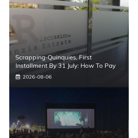
Scrapping-Quinquies, First
Installment By 31 July: How To Pay
2026-08-06