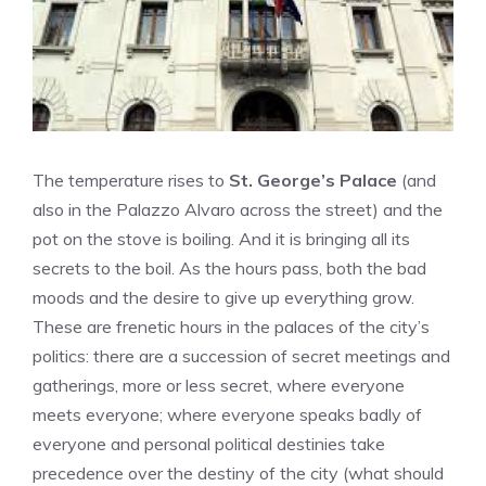
The temperature rises to
St. George’s Palace
(and
also in the Palazzo Alvaro across the street) and the
pot on the stove is boiling. And it is bringing all its
secrets to the boil. As the hours pass, both the bad
moods and the desire to give up everything grow.
These are frenetic hours in the palaces of the city’s
politics: there are a succession of secret meetings and
gatherings, more or less secret, where everyone
meets everyone; where everyone speaks badly of
everyone and personal political destinies take
precedence over the destiny of the city (what should