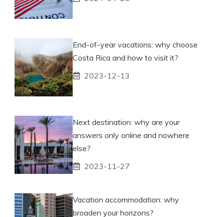
End-of-year vacations: why choose
Costa Rica and how to visit it?
2023-12-13
Next destination: why are your
answers only online and nowhere
else?
2023-11-27
Vacation accommodation: why
broaden your horizons?