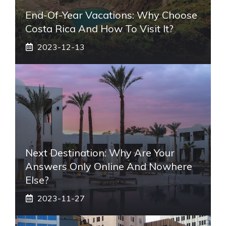
End-Of-Year Vacations: Why Choose
Costa Rica And How To Visit It?
2023-12-13
Next Destination: Why Are Your
Answers Only Online And Nowhere
Else?
2023-11-27