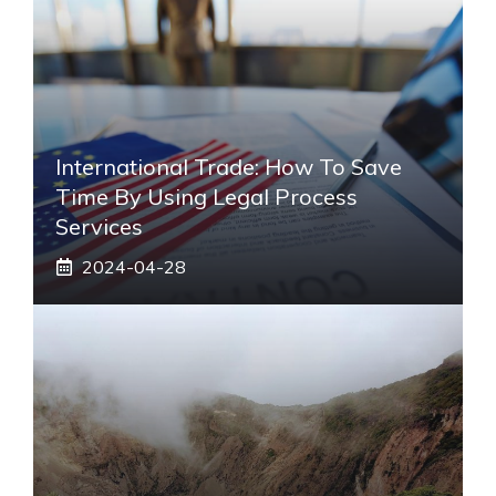
International Trade: How To Save
Time By Using Legal Process
Services
2024-04-28