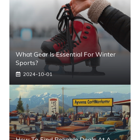
What Gear Is Essential For Winter
Sports?
2024-10-01
How To Find Reliable Deals At A