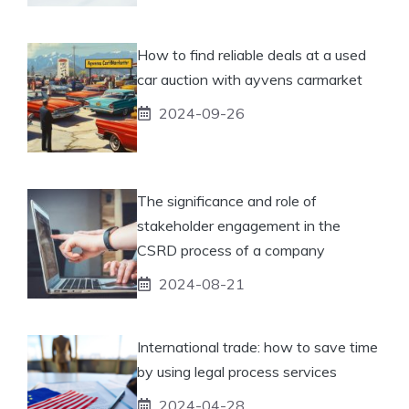
How to find reliable deals at a used
car auction with ayvens carmarket
2024-09-26
The significance and role of
stakeholder engagement in the
CSRD process of a company
2024-08-21
International trade: how to save time
by using legal process services
2024-04-28