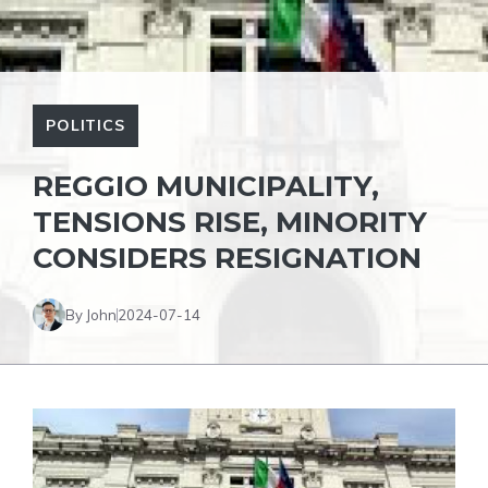
POLITICS
REGGIO MUNICIPALITY,
TENSIONS RISE, MINORITY
CONSIDERS RESIGNATION
By John
2024-07-14