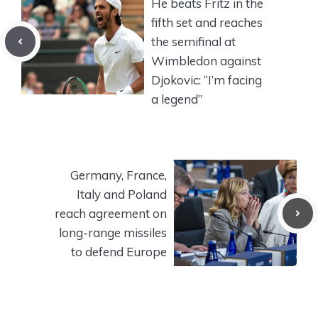
He beats Fritz in the
fifth set and reaches
the semifinal at
Wimbledon against
Djokovic: “I’m facing
a legend”
Germany, France,
Italy and Poland
reach agreement on
long-range missiles
to defend Europe