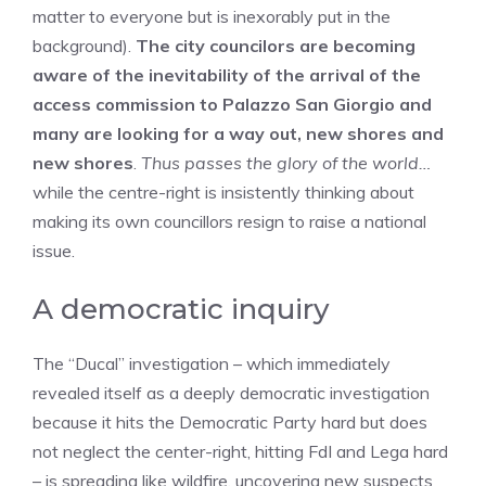
matter to everyone but is inexorably put in the
background).
The city councilors are becoming
aware of the inevitability of the arrival of the
access commission to Palazzo San Giorgio and
many are looking for a way out, new shores and
new shores
.
Thus passes the glory of the world…
while the centre-right is insistently thinking about
making its own councillors resign to raise a national
issue.
A democratic inquiry
The “Ducal” investigation – which immediately
revealed itself as a deeply democratic investigation
because it hits the Democratic Party hard but does
not neglect the center-right, hitting FdI and Lega hard
– is spreading like wildfire, uncovering new suspects