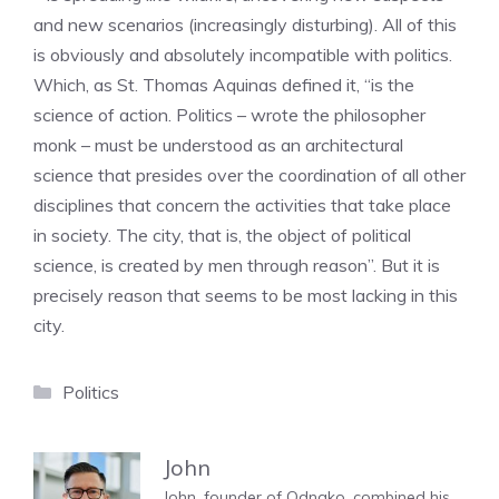
and new scenarios (increasingly disturbing). All of this
is obviously and absolutely incompatible with politics.
Which, as St. Thomas Aquinas defined it, “is the
science of action. Politics – wrote the philosopher
monk – must be understood as an architectural
science that presides over the coordination of all other
disciplines that concern the activities that take place
in society. The city, that is, the object of political
science, is created by men through reason”. But it is
precisely reason that seems to be most lacking in this
city.
Categories
Politics
John
John, founder of Odnako, combined his