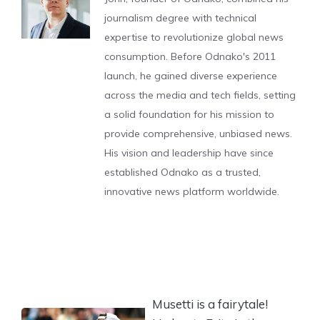
journalism degree with technical
expertise to revolutionize global news
consumption. Before Odnako's 2011
launch, he gained diverse experience
across the media and tech fields, setting
a solid foundation for his mission to
provide comprehensive, unbiased news.
His vision and leadership have since
established Odnako as a trusted,
innovative news platform worldwide.
Musetti is a fairytale!