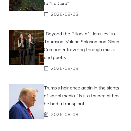
to “La Cura”
2026-08-08
“Beyond the Pillars of Hercules” in
Taormina: Valeria Solarino and Gloria
Campaner traveling through music
and poetry
2026-08-08
Trump’s hair once again in the sights
of social media: “Is it a toupee or has
he had a transplant”
2026-08-08