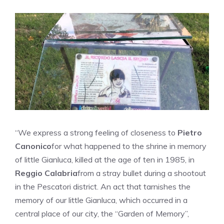
“We express a strong feeling of closeness to
Pietro
Canonico
for what happened to the shrine in memory
of little Gianluca, killed at the age of ten in 1985, in
Reggio Calabria
from a stray bullet during a shootout
in the Pescatori district. An act that tarnishes the
memory of our little Gianluca, which occurred in a
central place of our city, the “Garden of Memory”,