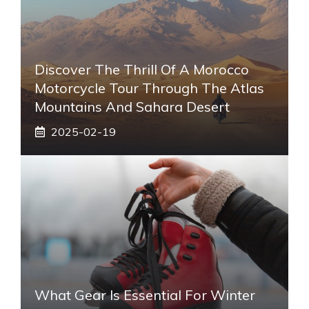
Discover The Thrill Of A Morocco
Motorcycle Tour Through The Atlas
Mountains And Sahara Desert
2025-02-19
What Gear Is Essential For Winter