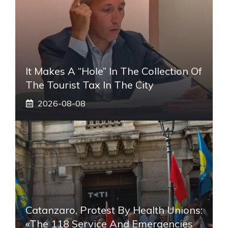
It Makes A “hole” In The Collection Of
The Tourist Tax In The City
2026-08-08
Catanzaro, Protest By Health Unions:
«The 118 Service And Emergencies