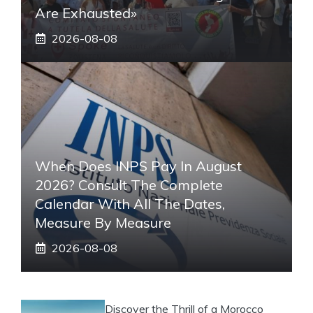
Are Exhausted»
2026-08-08
When Does INPS Pay In August
2026? Consult The Complete
Calendar With All The Dates,
Measure By Measure
2026-08-08
Discover the Thrill of a Morocco