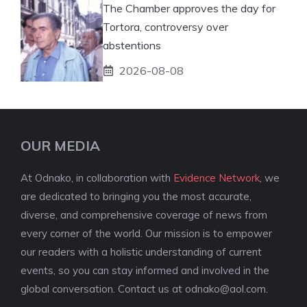
The Chamber approves the day for
Tortora, controversy over
abstentions
2026-08-08
OUR MEDIA
At Odnako, in collaboration with
Evidence Network
, we
are dedicated to bringing you the most accurate,
diverse, and comprehensive coverage of news from
every corner of the world. Our mission is to empower
our readers with a holistic understanding of current
events, so you can stay informed and involved in the
global conversation. Contact us at
odnako@aol.com
.