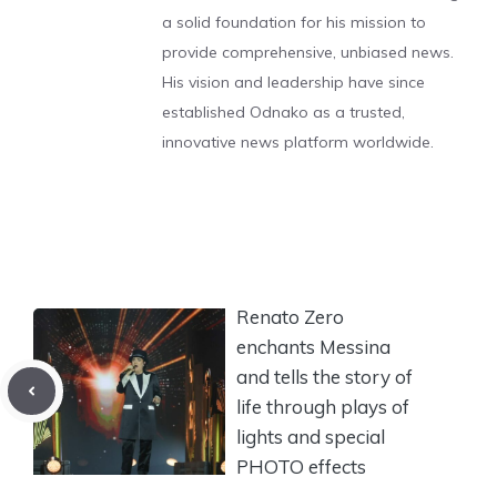
a solid foundation for his mission to
provide comprehensive, unbiased news.
His vision and leadership have since
established Odnako as a trusted,
innovative news platform worldwide.
Renato Zero
enchants Messina
and tells the story of
life through plays of
lights and special
PHOTO effects