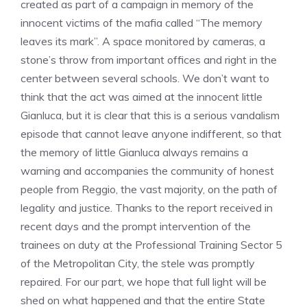
created as part of a campaign in memory of the
innocent victims of the mafia called “The memory
leaves its mark”. A space monitored by cameras, a
stone’s throw from important offices and right in the
center between several schools. We don’t want to
think that the act was aimed at the innocent little
Gianluca, but it is clear that this is a serious vandalism
episode that cannot leave anyone indifferent, so that
the memory of little Gianluca always remains a
warning and accompanies the community of honest
people from Reggio, the vast majority, on the path of
legality and justice. Thanks to the report received in
recent days and the prompt intervention of the
trainees on duty at the Professional Training Sector 5
of the Metropolitan City, the stele was promptly
repaired. For our part, we hope that full light will be
shed on what happened and that the entire State