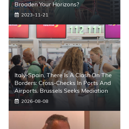
Broaden Your Horizons?
2023-11-21
Italy-Spain, There Is A Clash On The
Borders: Cross-Checks In Ports And
Airports. Brussels Seeks Mediation
2026-08-08