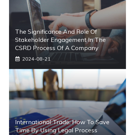
The Significance And Role Of
Stakeholder Engagement In The
CSRD Process Of A Company
2024-08-21
International Trade: How To Save
Time By Using Legal Process