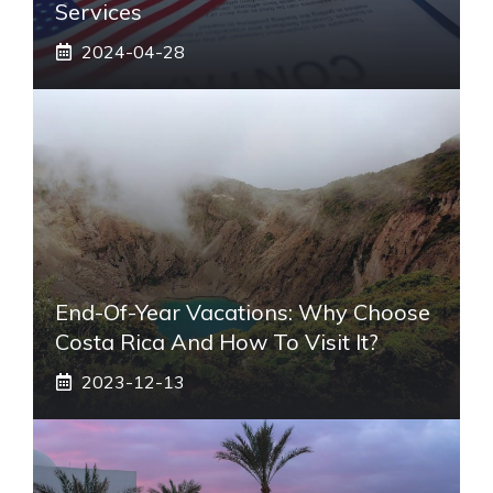
Services
2024-04-28
End-Of-Year Vacations: Why Choose
Costa Rica And How To Visit It?
2023-12-13