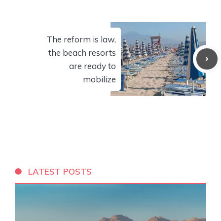
The reform is law,
the beach resorts
are ready to
mobilize
LATEST POSTS