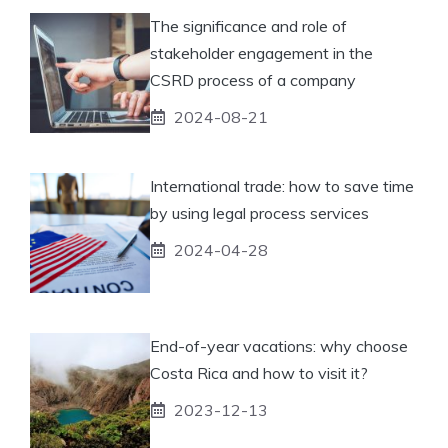
The significance and role of
stakeholder engagement in the
CSRD process of a company
2024-08-21
International trade: how to save time
by using legal process services
2024-04-28
End-of-year vacations: why choose
Costa Rica and how to visit it?
2023-12-13