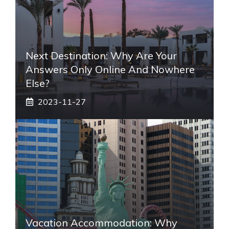
Next Destination: Why Are Your
Answers Only Online And Nowhere
Else?
2023-11-27
Vacation Accommodation: Why