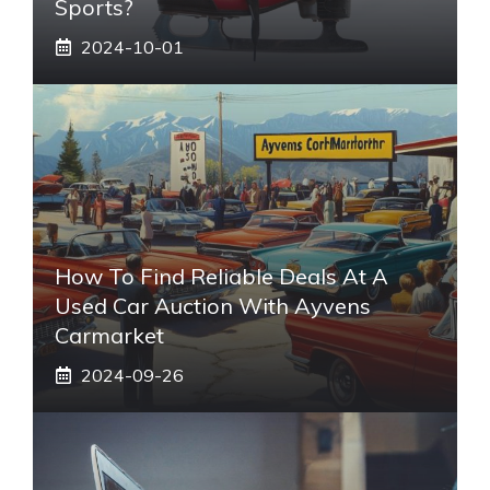
Sports?
2024-10-01
How To Find Reliable Deals At A
Used Car Auction With Ayvens
Carmarket
2024-09-26