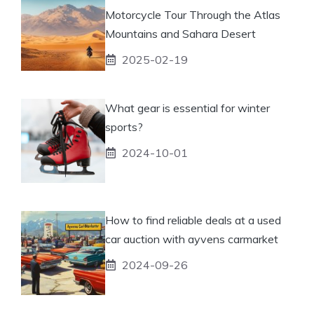
Motorcycle Tour Through the Atlas
Mountains and Sahara Desert
2025-02-19
What gear is essential for winter
sports?
2024-10-01
How to find reliable deals at a used
car auction with ayvens carmarket
2024-09-26