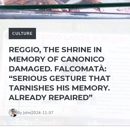
CULTURE
REGGIO, THE SHRINE IN
MEMORY OF CANONICO
DAMAGED. FALCOMATÀ:
“SERIOUS GESTURE THAT
TARNISHES HIS MEMORY.
ALREADY REPAIRED”
By John
2024-11-07