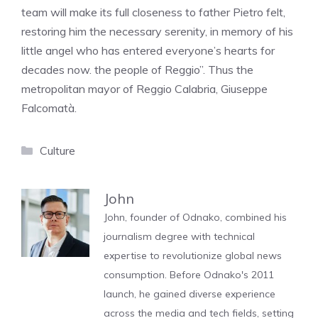
team will make its full closeness to father Pietro felt,
restoring him the necessary serenity, in memory of his
little angel who has entered everyone’s hearts for
decades now. the people of Reggio”. Thus the
metropolitan mayor of Reggio Calabria, Giuseppe
Falcomatà.
Categories
Culture
John
John, founder of Odnako, combined his
journalism degree with technical
expertise to revolutionize global news
consumption. Before Odnako's 2011
launch, he gained diverse experience
across the media and tech fields, setting