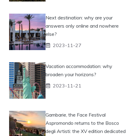
Next destination: why are your
answers only online and nowhere
else?
2023-11-27
Vacation accommodation: why
broaden your horizons?
2023-11-21
Gambarie, the Face Festival
Aspromondo returns to the Bosco
degli Artisti: the XV edition dedicated