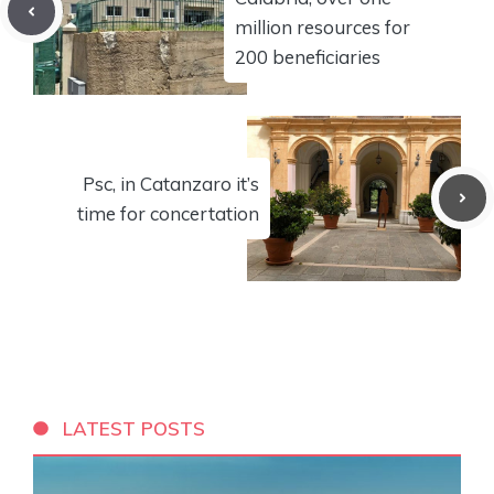
million resources for
200 beneficiaries
Psc, in Catanzaro it’s
time for concertation
LATEST POSTS