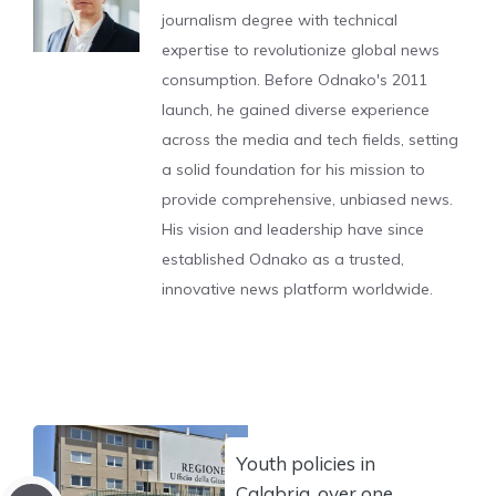
journalism degree with technical
expertise to revolutionize global news
consumption. Before Odnako's 2011
launch, he gained diverse experience
across the media and tech fields, setting
a solid foundation for his mission to
provide comprehensive, unbiased news.
His vision and leadership have since
established Odnako as a trusted,
innovative news platform worldwide.
Youth policies in
Calabria, over one