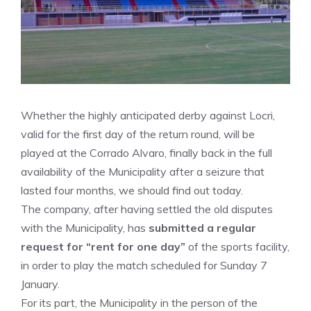
Whether the highly anticipated derby against Locri,
valid for the first day of the return round, will be
played at the Corrado Alvaro, finally back in the full
availability of the Municipality after a seizure that
lasted four months, we should find out today.
The company, after having settled the old disputes
with the Municipality, has
submitted a regular
request for “rent for one day”
of the sports facility,
in order to play the match scheduled for Sunday 7
January.
For its part, the Municipality in the person of the