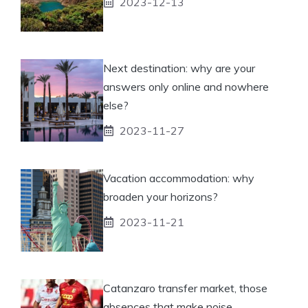
2023-12-13
Next destination: why are your
answers only online and nowhere
else?
2023-11-27
Vacation accommodation: why
broaden your horizons?
2023-11-21
Catanzaro transfer market, those
absences that make noise