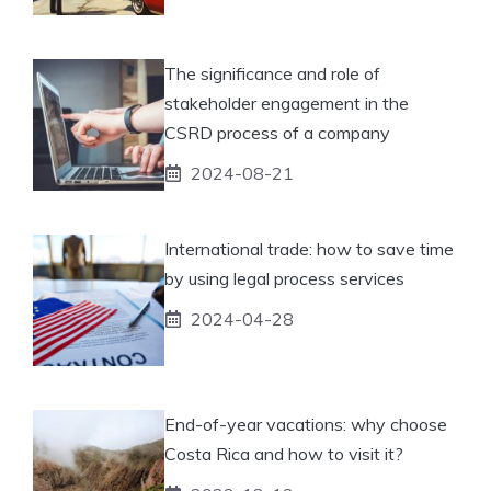
The significance and role of
stakeholder engagement in the
CSRD process of a company
2024-08-21
International trade: how to save time
by using legal process services
2024-04-28
End-of-year vacations: why choose
Costa Rica and how to visit it?