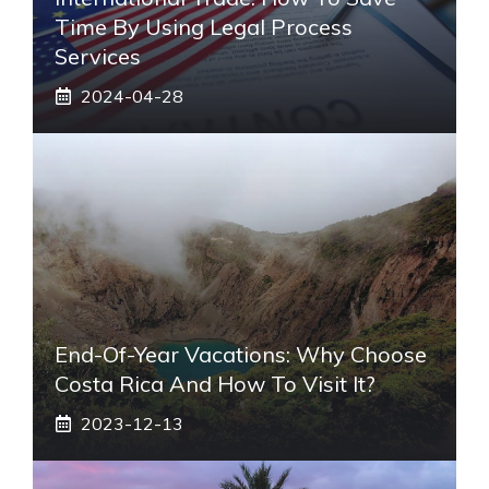
Time By Using Legal Process
Services
2024-04-28
End-Of-Year Vacations: Why Choose
Costa Rica And How To Visit It?
2023-12-13