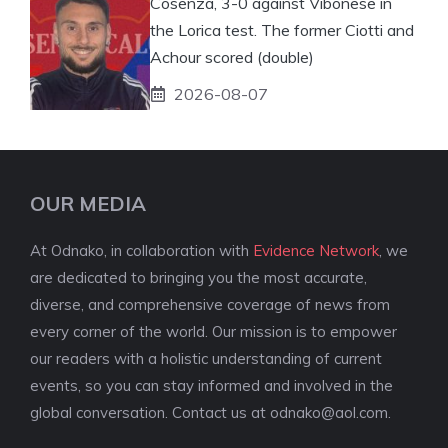
Cosenza, 3-0 against Vibonese in
the Lorica test. The former Ciotti and
Achour scored (double)
2026-08-07
OUR MEDIA
At Odnako, in collaboration with
Evidence Network
, we
are dedicated to bringing you the most accurate,
diverse, and comprehensive coverage of news from
every corner of the world. Our mission is to empower
our readers with a holistic understanding of current
events, so you can stay informed and involved in the
global conversation. Contact us at
odnako@aol.com
.