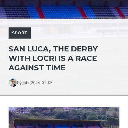
SPORT
SAN LUCA, THE DERBY
WITH LOCRI IS A RACE
AGAINST TIME
By John
2024-01-05