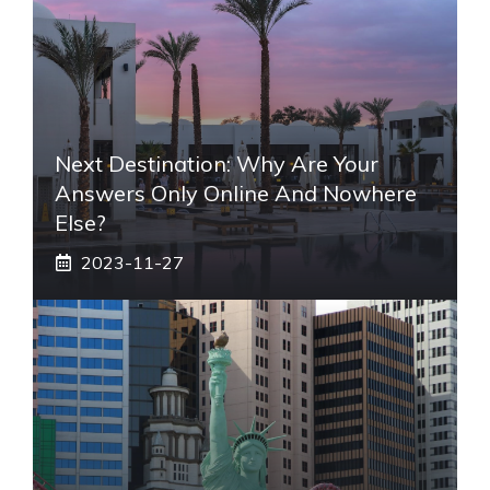
Next Destination: Why Are Your
Answers Only Online And Nowhere
Else?
2023-11-27