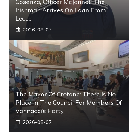
Cosenza, Officer McJannet. The
Irishman Arrives On Loan From
Lecce
2026-08-07
The Mayor Of Crotone: There Is No
Place In The Council For Members Of
Vannacci’s Party
2026-08-07