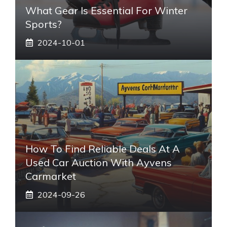
What Gear Is Essential For Winter
Sports?
2024-10-01
How To Find Reliable Deals At A
Used Car Auction With Ayvens
Carmarket
2024-09-26