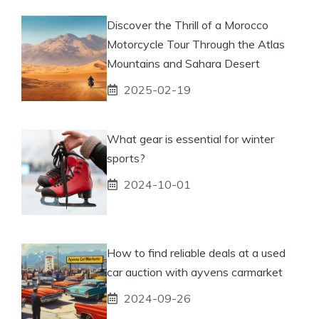
Discover the Thrill of a Morocco
Motorcycle Tour Through the Atlas
Mountains and Sahara Desert
2025-02-19
What gear is essential for winter
sports?
2024-10-01
How to find reliable deals at a used
car auction with ayvens carmarket
2024-09-26