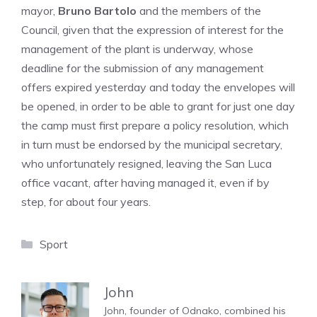
mayor,
Bruno Bartolo
and the members of the
Council, given that the expression of interest for the
management of the plant is underway, whose
deadline for the submission of any management
offers expired yesterday and today the envelopes will
be opened, in order to be able to grant for just one day
the camp must first prepare a policy resolution, which
in turn must be endorsed by the municipal secretary,
who unfortunately resigned, leaving the San Luca
office vacant, after having managed it, even if by
step, for about four years.
Categories
Sport
John
John, founder of Odnako, combined his