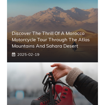
Discover The Thrill Of A Morocco
Motorcycle Tour Through The Atlas
Mountains And Sahara Desert
2025-02-19