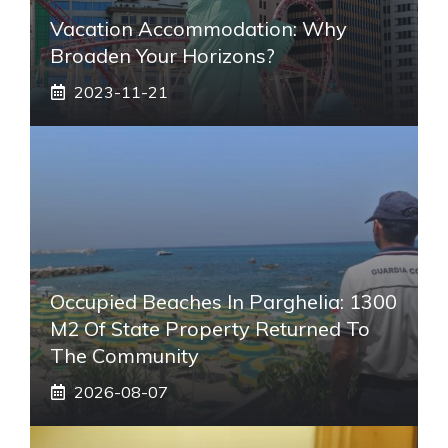
Vacation Accommodation: Why
Broaden Your Horizons?
2023-11-21
Occupied Beaches In Parghelia: 1300
M2 Of State Property Returned To
The Community
2026-08-07