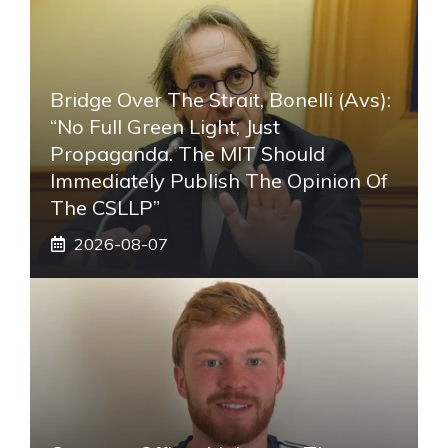
Bridge Over The Strait, Bonelli (Avs):
“No Full Green Light, Just
Propaganda. The MIT Should
Immediately Publish The Opinion Of
The CSLLP”
2026-08-07