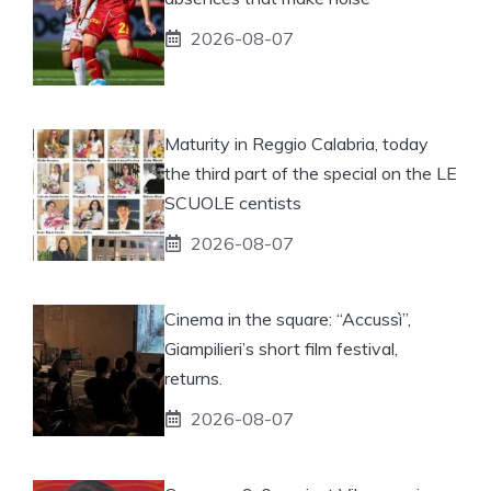
2026-08-07
Maturity in Reggio Calabria, today
the third part of the special on the LE
SCUOLE centists
2026-08-07
Cinema in the square: “Accussì”,
Giampilieri’s short film festival,
returns.
2026-08-07