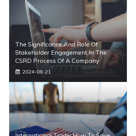
The Significance And Role Of
Stakeholder Engagement In The
CSRD Process Of A Company
2024-08-21
International Trade: How To Save