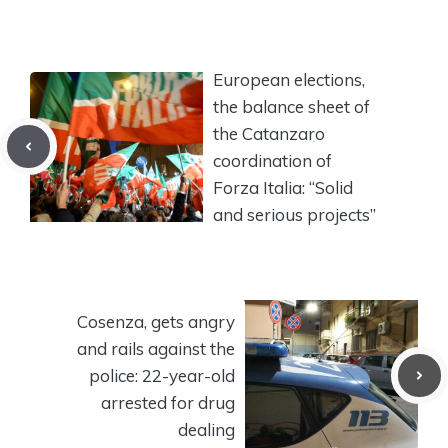
European elections,
the balance sheet of
the Catanzaro
coordination of
Forza Italia: “Solid
and serious projects”
Cosenza, gets angry
and rails against the
police: 22-year-old
arrested for drug
dealing