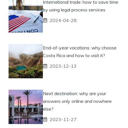
International trade: how to save time
by using legal process services
2024-04-28
End-of-year vacations: why choose
Costa Rica and how to visit it?
2023-12-13
Next destination: why are your
answers only online and nowhere
else?
2023-11-27