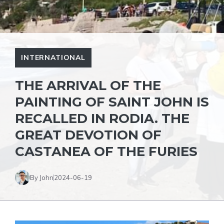
INTERNATIONAL
THE ARRIVAL OF THE
PAINTING OF SAINT JOHN IS
RECALLED IN RODIA. THE
GREAT DEVOTION OF
CASTANEA OF ​​THE FURIES
By John
2024-06-19