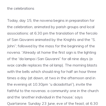
the celebrations
Today, day 15, the novena begins in preparation for
the celebration, animated by parish groups and local
associations: at 6.30 pm the translation of the fercolo
of San Giovanni animated by the Knights and the “S.
John”; followed by the mass for the beginning of the
novena. “Already at home the first sign is the lighting
of the “da lampa i San Giuvanni” for all nine days (a
wax candle replaces the oil lamp). The morning blasts
with the bells which should ring for half an hour three
times a day (at dawn, at two in the afternoon and in
the evening at 10.30pm “u diciadotturi”), invite the
faithful to the novenas: a community one in the church
and the ‘another individual in the house,’ says
Quartarone. Sunday 23 June, eve of the feast, at 6.30