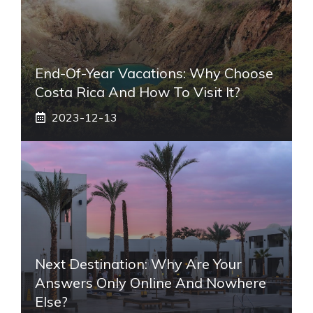
End-Of-Year Vacations: Why Choose
Costa Rica And How To Visit It?
2023-12-13
Next Destination: Why Are Your
Answers Only Online And Nowhere
Else?