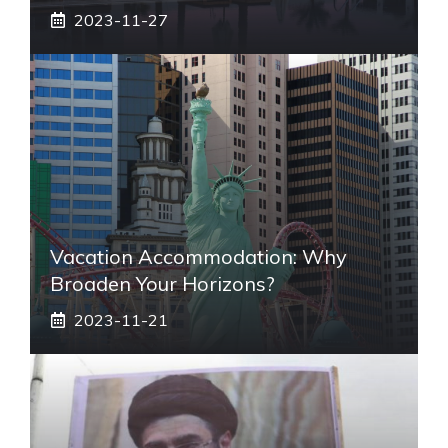
2023-11-27
Vacation Accommodation: Why
Broaden Your Horizons?
2023-11-21