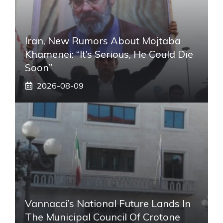
Iran, New Rumors About Mojtaba
Khamenei: “It’s Serious, He Could Die
Soon”
2026-08-09
Vannacci’s National Future Lands In
The Municipal Council Of Crotone