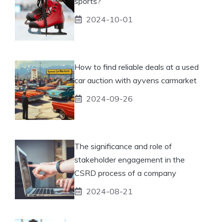
sports?
2024-10-01
How to find reliable deals at a used
car auction with ayvens carmarket
2024-09-26
The significance and role of
stakeholder engagement in the
CSRD process of a company
2024-08-21