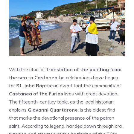
With the ritual of
translation of the painting from
the sea to Castanea
the celebrations have begun
for
St. John Baptist
an event that the community of
Castanea of ​​the Furies
lives with great devotion.
The fifteenth-century table, as the local historian
explains
Giovanni Quartarone
, is the oldest find
that marks the devotional presence of the patron
saint. According to legend, handed down through oral