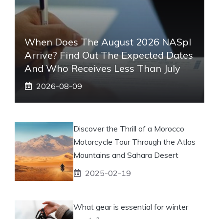
When Does The August 2026 NASpI
Arrive? Find Out The Expected Dates
And Who Receives Less Than July
2026-08-09
Discover the Thrill of a Morocco
Motorcycle Tour Through the Atlas
Mountains and Sahara Desert
2025-02-19
What gear is essential for winter