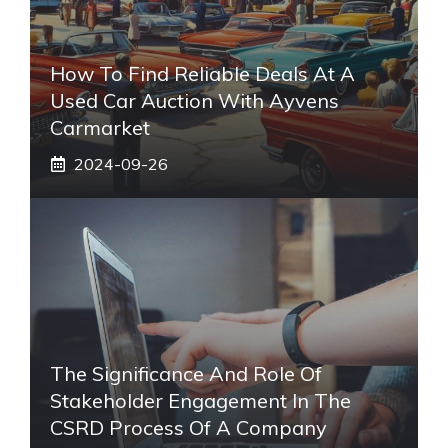
How To Find Reliable Deals At A
Used Car Auction With Ayvens
Carmarket
2024-09-26
The Significance And Role Of
Stakeholder Engagement In The
CSRD Process Of A Company