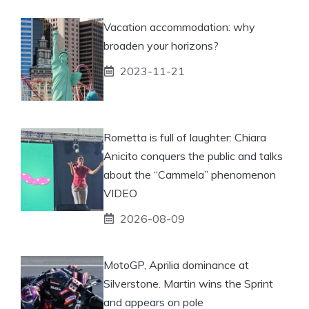
Vacation accommodation: why
broaden your horizons?
2023-11-21
Rometta is full of laughter: Chiara
Anicito conquers the public and talks
about the “Cammela” phenomenon
VIDEO
2026-08-09
MotoGP, Aprilia dominance at
Silverstone. Martin wins the Sprint
and appears on pole