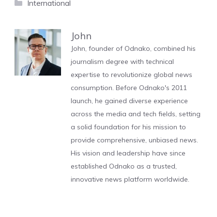
Categories
International
John
John, founder of Odnako, combined his
journalism degree with technical
expertise to revolutionize global news
consumption. Before Odnako's 2011
launch, he gained diverse experience
across the media and tech fields, setting
a solid foundation for his mission to
provide comprehensive, unbiased news.
His vision and leadership have since
established Odnako as a trusted,
innovative news platform worldwide.