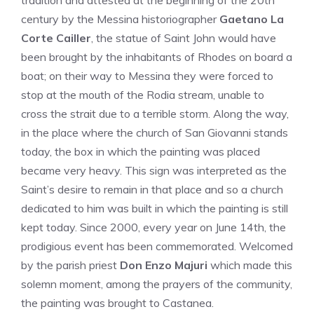
tradition and attested at the beginning of the 20th
century by the Messina historiographer
Gaetano La
Corte Cailler
, the statue of Saint John would have
been brought by the inhabitants of Rhodes on board a
boat; on their way to Messina they were forced to
stop at the mouth of the Rodia stream, unable to
cross the strait due to a terrible storm. Along the way,
in the place where the church of San Giovanni stands
today, the box in which the painting was placed
became very heavy. This sign was interpreted as the
Saint’s desire to remain in that place and so a church
dedicated to him was built in which the painting is still
kept today. Since 2000, every year on June 14th, the
prodigious event has been commemorated. Welcomed
by the parish priest
Don Enzo Majuri
which made this
solemn moment, among the prayers of the community,
the painting was brought to Castanea.