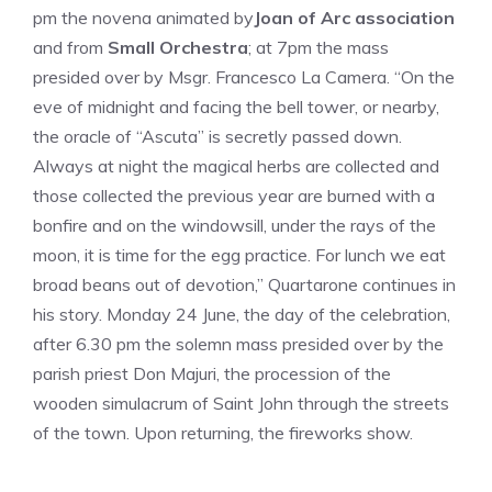
pm the novena animated by
Joan of Arc association
and from
Small Orchestra
; at 7pm the mass
presided over by Msgr. Francesco La Camera. “On the
eve of midnight and facing the bell tower, or nearby,
the oracle of “Ascuta” is secretly passed down.
Always at night the magical herbs are collected and
those collected the previous year are burned with a
bonfire and on the windowsill, under the rays of the
moon, it is time for the egg practice. For lunch we eat
broad beans out of devotion,” Quartarone continues in
his story. Monday 24 June, the day of the celebration,
after 6.30 pm the solemn mass presided over by the
parish priest Don Majuri, the procession of the
wooden simulacrum of Saint John through the streets
of the town. Upon returning, the fireworks show.