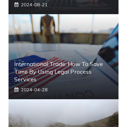
2024-08-21
International Trade: How To Save
Time By Using Legal Process
Services
2024-04-28