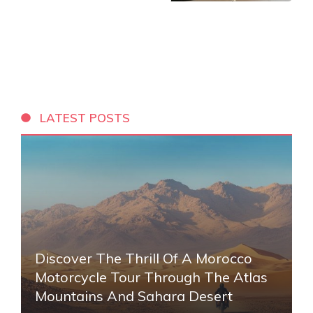
LATEST POSTS
Discover The Thrill Of A Morocco
Motorcycle Tour Through The Atlas
Mountains And Sahara Desert