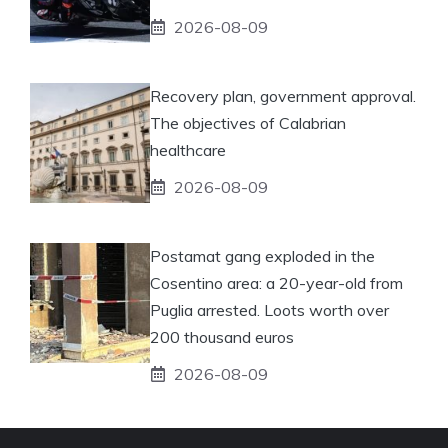
2026-08-09
Recovery plan, government approval.
The objectives of Calabrian
healthcare
2026-08-09
Postamat gang exploded in the
Cosentino area: a 20-year-old from
Puglia arrested. Loots worth over
200 thousand euros
2026-08-09