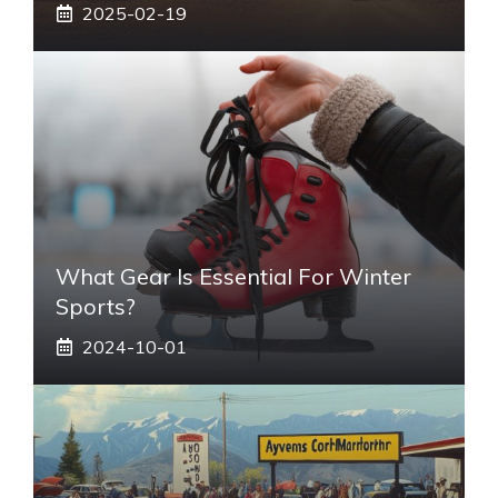
2025-02-19
What Gear Is Essential For Winter
Sports?
2024-10-01