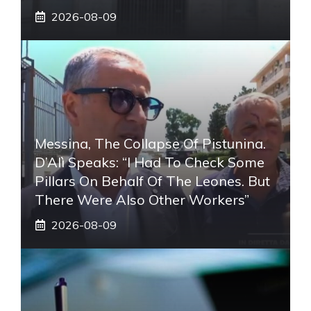
2026-08-09
Messina, The Collapse Of Pistunina.
D’Alì Speaks: “I Had To Check Some
Pillars On Behalf Of The Leones. But
There Were Also Other Workers”
2026-08-09