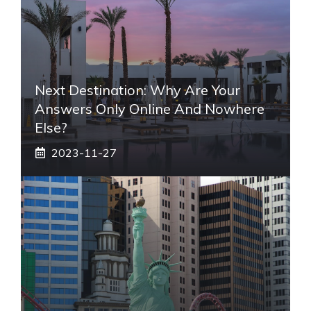
Next Destination: Why Are Your
Answers Only Online And Nowhere
Else?
2023-11-27