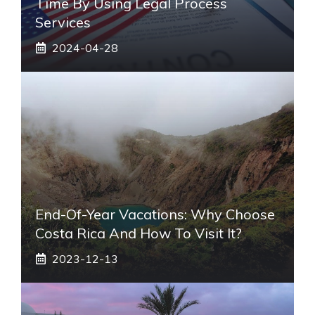
Time By Using Legal Process
Services
2024-04-28
End-Of-Year Vacations: Why Choose
Costa Rica And How To Visit It?
2023-12-13