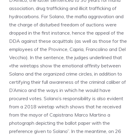
D’Amico, the latter sentenced to 30 years for mafia
association, drug trafficking and illicit trafficking of
hydrocarbons. For Solano, the mafia aggravation and
the charge of disturbed freedom of auctions were
dropped in the first instance, hence the appeal of the
DDA against these acquittals (as well as those for the
employees of the Province, Capria, Francolino and Del
Vecchio). In the sentence, the judges underlined that
«the wiretaps show the emotional affinity between
Solano and the organized crime circles, in addition to
certifying their full awareness of the criminal caliber of
D’Amico and the ways in which he would have
procured votes. Solano’s responsibility is also evident
from a 2018 wiretap which shows that he received
from the mayor of Capistrano Marco Martino a
photograph depicting the ballot paper with the
preference given to Solano”. In the meantime, on 26