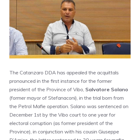
The Catanzaro DDA has appealed the acquittals
pronounced in the first instance for the former
president of the Province of Vibo,
Salvatore Solano
(former mayor of Stefanaconi), in the trial born from
the Petrol Mafie operation. Solano was sentenced on
December 1st by the Vibo court to one year for
electoral corruption (as former president of the
Province), in conjunction with his cousin Giuseppe