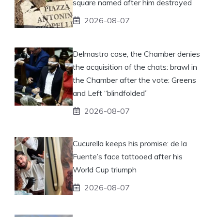
square named after him destroyed
2026-08-07
Delmastro case, the Chamber denies
the acquisition of the chats: brawl in
the Chamber after the vote: Greens
and Left “blindfolded”
2026-08-07
Cucurella keeps his promise: de la
Fuente’s face tattooed after his
World Cup triumph
2026-08-07