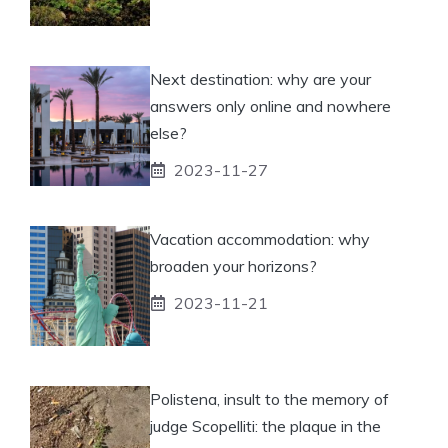
Next destination: why are your
answers only online and nowhere
else?
2023-11-27
Vacation accommodation: why
broaden your horizons?
2023-11-21
Polistena, insult to the memory of
judge Scopelliti: the plaque in the