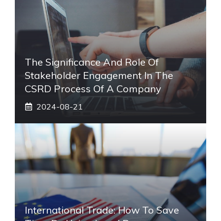
The Significance And Role Of
Stakeholder Engagement In The
CSRD Process Of A Company
2024-08-21
International Trade: How To Save