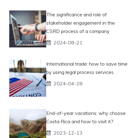
The significance and role of
stakeholder engagement in the
CSRD process of a company
2024-08-21
International trade: how to save time
by using legal process services
2024-04-28
End-of-year vacations: why choose
Costa Rica and how to visit it?
2023-12-13