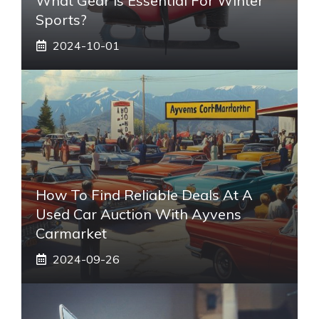
What Gear Is Essential For Winter
Sports?
2024-10-01
How To Find Reliable Deals At A
Used Car Auction With Ayvens
Carmarket
2024-09-26