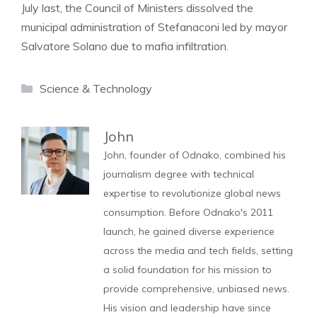
July last, the Council of Ministers dissolved the
municipal administration of Stefanaconi led by mayor
Salvatore Solano due to mafia infiltration.
Categories
Science & Technology
John
John, founder of Odnako, combined his
journalism degree with technical
expertise to revolutionize global news
consumption. Before Odnako's 2011
launch, he gained diverse experience
across the media and tech fields, setting
a solid foundation for his mission to
provide comprehensive, unbiased news.
His vision and leadership have since