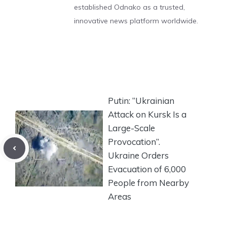
established Odnako as a trusted,
innovative news platform worldwide.
Putin: “Ukrainian
Attack on Kursk Is a
Large-Scale
Provocation”.
Ukraine Orders
Evacuation of 6,000
People from Nearby
Areas