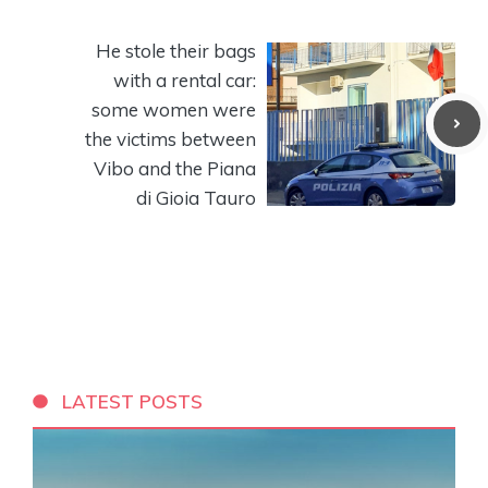
He stole their bags
with a rental car:
some women were
the victims between
Vibo and the Piana
di Gioia Tauro
LATEST POSTS