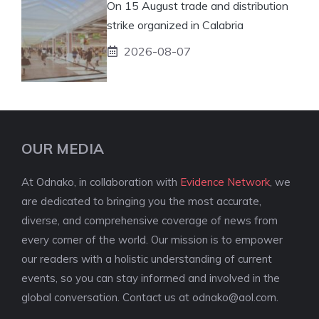
On 15 August trade and distribution
strike organized in Calabria
2026-08-07
OUR MEDIA
At Odnako, in collaboration with
Evidence Network
, we
are dedicated to bringing you the most accurate,
diverse, and comprehensive coverage of news from
every corner of the world. Our mission is to empower
our readers with a holistic understanding of current
events, so you can stay informed and involved in the
global conversation. Contact us at
odnako@aol.com
.