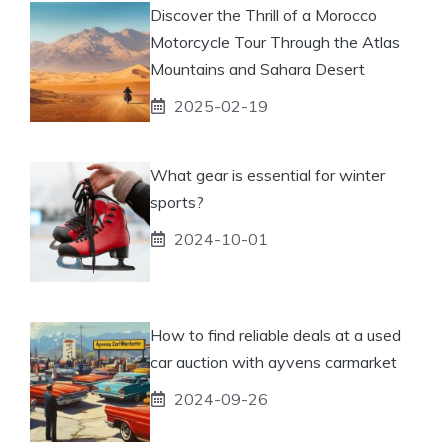
Discover the Thrill of a Morocco
Motorcycle Tour Through the Atlas
Mountains and Sahara Desert
2025-02-19
What gear is essential for winter
sports?
2024-10-01
How to find reliable deals at a used
car auction with ayvens carmarket
2024-09-26