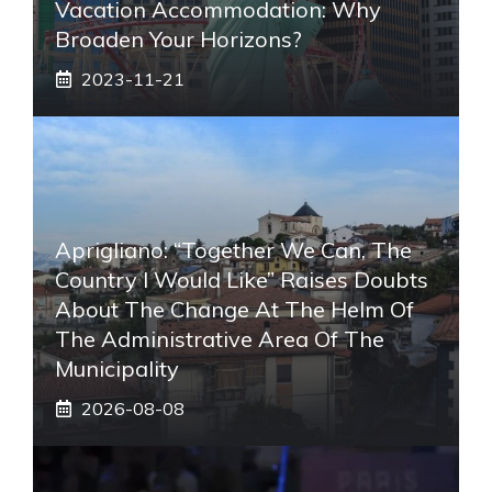
Vacation Accommodation: Why
Broaden Your Horizons?
2023-11-21
Aprigliano: “Together We Can, The
Country I Would Like” Raises Doubts
About The Change At The Helm Of
The Administrative Area Of ​​the
Municipality
2026-08-08