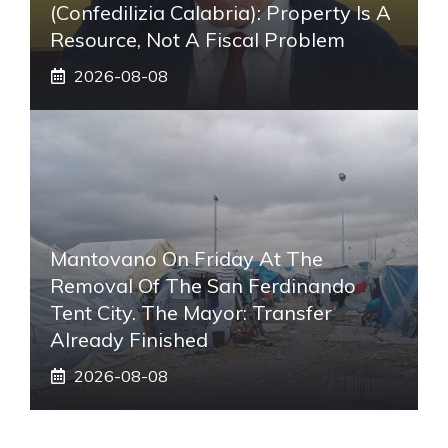
(Confedilizia Calabria): Property Is A
Resource, Not A Fiscal Problem
2026-08-08
Mantovano On Friday At The
Removal Of The San Ferdinando
Tent City. The Mayor: Transfer
Already Finished
2026-08-08