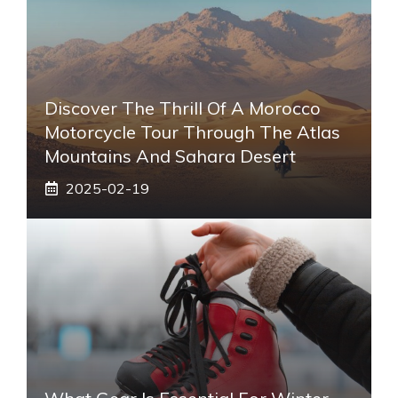
Discover The Thrill Of A Morocco
Motorcycle Tour Through The Atlas
Mountains And Sahara Desert
2025-02-19