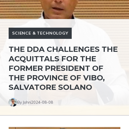
SCIENCE & TECHNOLOGY
THE DDA CHALLENGES THE
ACQUITTALS FOR THE
FORMER PRESIDENT OF
THE PROVINCE OF VIBO,
SALVATORE SOLANO
By John
2024-08-08