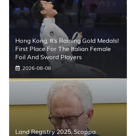
Hong Kong, It’s Raining Gold Medals!
First Place For The Italian Female
Foil And Sword Players
2026-08-08
Land Registry 2025, Scoppa