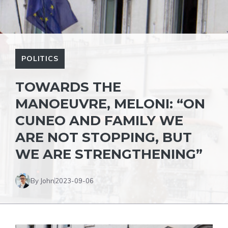
POLITICS
TOWARDS THE
MANOEUVRE, MELONI: “ON
CUNEO AND FAMILY WE
ARE NOT STOPPING, BUT
WE ARE STRENGTHENING”
By John
2023-09-06