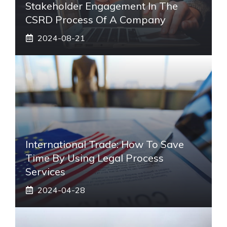
Stakeholder Engagement In The
CSRD Process Of A Company
2024-08-21
International Trade: How To Save
Time By Using Legal Process
Services
2024-04-28