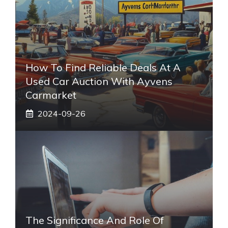
How To Find Reliable Deals At A
Used Car Auction With Ayvens
Carmarket
2024-09-26
The Significance And Role Of