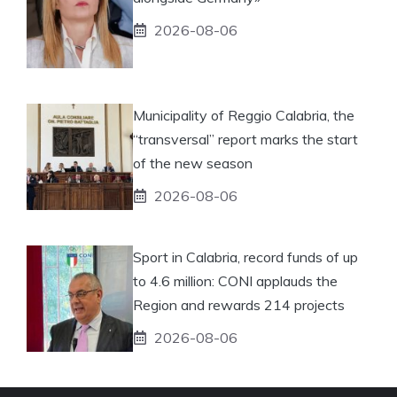
2026-08-06
Municipality of Reggio Calabria, the
“transversal” report marks the start
of the new season
2026-08-06
Sport in Calabria, record funds of up
to 4.6 million: CONI applauds the
Region and rewards 214 projects
2026-08-06