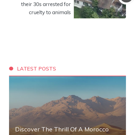
their 30s arrested for
cruelty to animals
LATEST POSTS
Discover The Thrill Of A Morocco