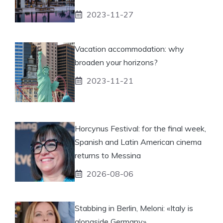
2023-11-27
Vacation accommodation: why
broaden your horizons?
2023-11-21
Horcynus Festival: for the final week,
Spanish and Latin American cinema
returns to Messina
2026-08-06
Stabbing in Berlin, Meloni: «Italy is
alongside Germany»