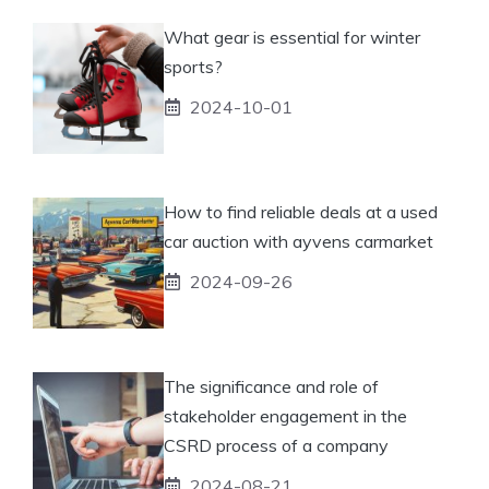
What gear is essential for winter
sports?
2024-10-01
How to find reliable deals at a used
car auction with ayvens carmarket
2024-09-26
The significance and role of
stakeholder engagement in the
CSRD process of a company
2024-08-21