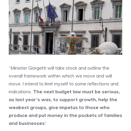
“Minister Giorgetti will take stock and outline the
overall framework within which we move and will
move. I intend to limit myself to some reflections and
indications.
The next budget law must be serious,
as last year’s was, to support growth, help the
weakest groups, give impetus to those who
produce and put money in the pockets of families
and businesses
“.