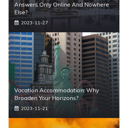
Answers Only Online And Nowhere
Else?
2023-11-27
Vacation Accommodation: Why
Broaden Your Horizons?
2023-11-21