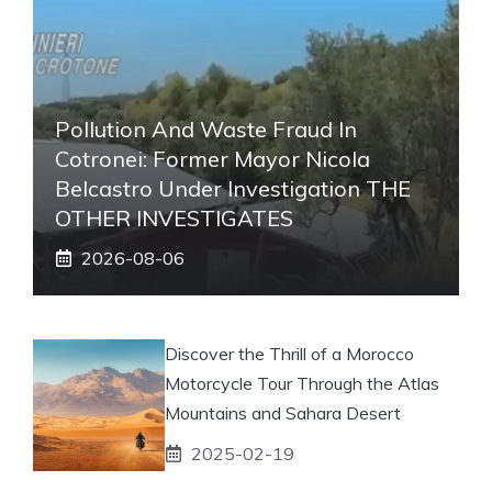
Pollution And Waste Fraud In
Cotronei: Former Mayor Nicola
Belcastro Under Investigation THE
OTHER INVESTIGATES
2026-08-06
Discover the Thrill of a Morocco
Motorcycle Tour Through the Atlas
Mountains and Sahara Desert
2025-02-19