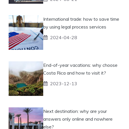
International trade: how to save time
by using legal process services
2024-04-28
End-of-year vacations: why choose
Costa Rica and how to visit it?
2023-12-13
Next destination: why are your
answers only online and nowhere
else?