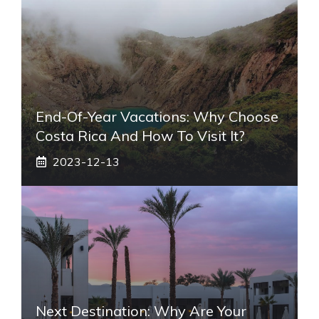
End-Of-Year Vacations: Why Choose
Costa Rica And How To Visit It?
2023-12-13
Next Destination: Why Are Your