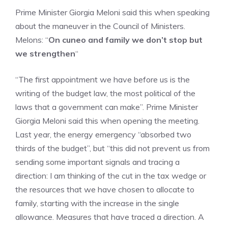
Prime Minister Giorgia Meloni said this when speaking
about the maneuver in the Council of Ministers.
Melons: “
On cuneo and family we don’t stop but
we strengthen
“
“The first appointment we have before us is the
writing of the budget law, the most political of the
laws that a government can make”. Prime Minister
Giorgia Meloni said this when opening the meeting.
Last year, the energy emergency “absorbed two
thirds of the budget”, but “this did not prevent us from
sending some important signals and tracing a
direction: I am thinking of the cut in the tax wedge or
the resources that we have chosen to allocate to
family, starting with the increase in the single
allowance. Measures that have traced a direction. A