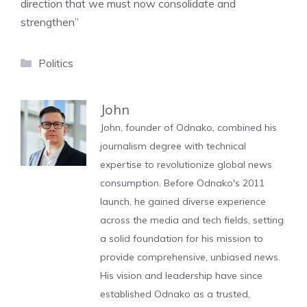
direction that we must now consolidate and
strengthen”
Categories
Politics
John
John, founder of Odnako, combined his
journalism degree with technical
expertise to revolutionize global news
consumption. Before Odnako's 2011
launch, he gained diverse experience
across the media and tech fields, setting
a solid foundation for his mission to
provide comprehensive, unbiased news.
His vision and leadership have since
established Odnako as a trusted,