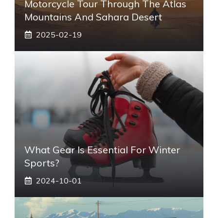
Motorcycle Tour Through The Atlas
Mountains And Sahara Desert
2025-02-19
What Gear Is Essential For Winter
Sports?
2024-10-01