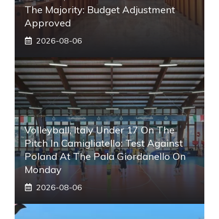
The Majority: Budget Adjustment
Approved
2026-08-06
Volleyball, Italy Under 17 On The
Pitch In Camigliatello: Test Against
Poland At The Pala Giordanello On
Monday
2026-08-06