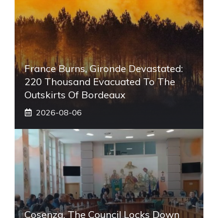
France Burns, Gironde Devastated:
220 Thousand Evacuated To The
Outskirts Of Bordeaux
2026-08-06
Cosenza, The Council Locks Down