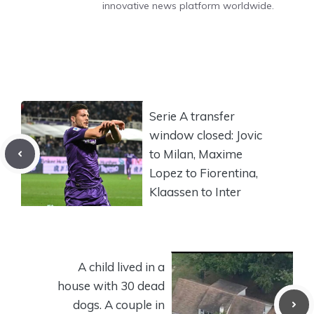
innovative news platform worldwide.
Serie A transfer
window closed: Jovic
to Milan, Maxime
Lopez to Fiorentina,
Klaassen to Inter
A child lived in a
house with 30 dead
dogs. A couple in