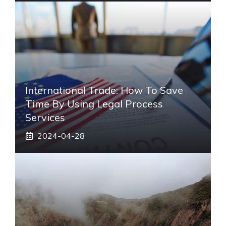
International Trade: How To Save
Time By Using Legal Process
Services
2024-04-28