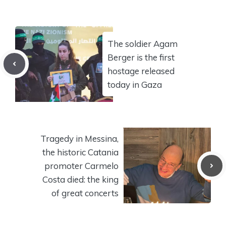
The soldier Agam
Berger is the first
hostage released
today in Gaza
Tragedy in Messina,
the historic Catania
promoter Carmelo
Costa died: the king
of great concerts