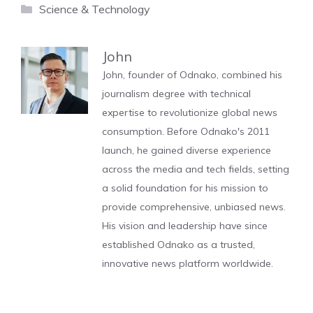
Categories
Science & Technology
John
John, founder of Odnako, combined his
journalism degree with technical
expertise to revolutionize global news
consumption. Before Odnako's 2011
launch, he gained diverse experience
across the media and tech fields, setting
a solid foundation for his mission to
provide comprehensive, unbiased news.
His vision and leadership have since
established Odnako as a trusted,
innovative news platform worldwide.