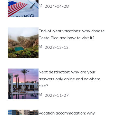
2024-04-28
End-of-year vacations: why choose
Costa Rica and how to visit it?
2023-12-13
Next destination: why are your
answers only online and nowhere
else?
2023-11-27
Vacation accommodation: why