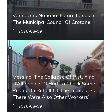
Vannacci’s National Future Lands In
The Municipal Council Of Crotone
2026-08-09
Messina, The Collapse Of Pistunina.
D’Alì Speaks: “I Had To Check Some
Pillars On Behalf Of The Leones. But
There Were Also Other Workers”
2026-08-09