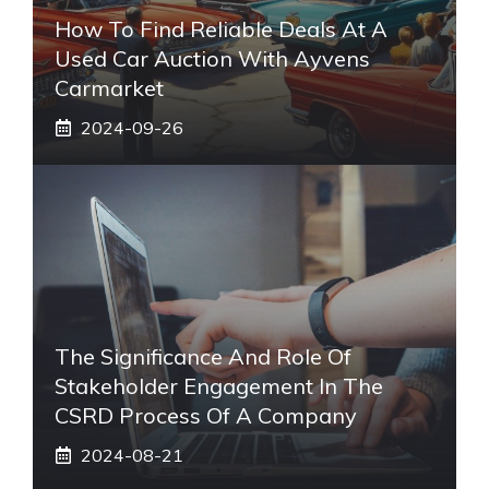
How To Find Reliable Deals At A
Used Car Auction With Ayvens
Carmarket
2024-09-26
The Significance And Role Of
Stakeholder Engagement In The
CSRD Process Of A Company
2024-08-21