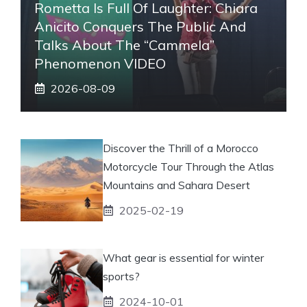
Rometta Is Full Of Laughter: Chiara
Anicito Conquers The Public And
Talks About The “Cammela”
Phenomenon VIDEO
2026-08-09
Discover the Thrill of a Morocco
Motorcycle Tour Through the Atlas
Mountains and Sahara Desert
2025-02-19
What gear is essential for winter
sports?
2024-10-01