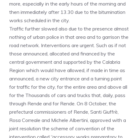
more, especially in the early hours of the morning and
then immediately after 13.30 due to the bitumination
works scheduled in the city.
Traffic further slowed also due to the presence almost
nothing of urban police in that area and to garrison the
road network. Interventions are urgent. Such as if not
those announced, allocated and financed by the
central government and supported by the Calabria
Region which would have allowed, if made in time as
announced, a new city entrance and a turning point
for traffic for the city, for the entire area and above all
for the Thousands of cars and trucks that, daily, pass
through Rende and for Rende. On 8 October, the
prefectural commissioners of Rende, Santi Giuffrè,
Rosa Correale and Michele Albertini, approved with a
joint resolution the scheme of convention of the
intervention called “accessory works preparatory to