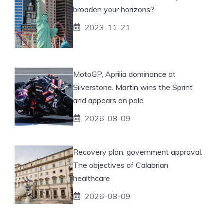
broaden your horizons?
2023-11-21
MotoGP, Aprilia dominance at
Silverstone. Martin wins the Sprint
and appears on pole
2026-08-09
Recovery plan, government approval.
The objectives of Calabrian
healthcare
2026-08-09