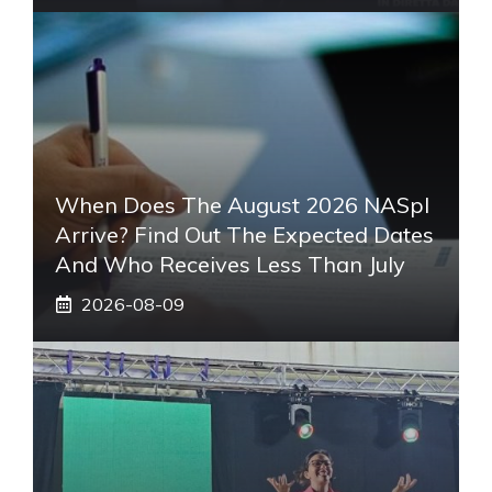
When Does The August 2026 NASpI
Arrive? Find Out The Expected Dates
And Who Receives Less Than July
2026-08-09