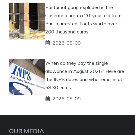
Postamat gang exploded in the
Cosentino area: a 20-year-old from
Puglia arrested. Loots worth over
200 thousand euros
2026-08-09
When do they pay the single
allowance in August 2026? Here are
the INPS dates and who remains at
58.30 euros
2026-08-09
OUR MEDIA