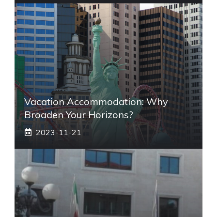
Vacation Accommodation: Why
Broaden Your Horizons?
2023-11-21