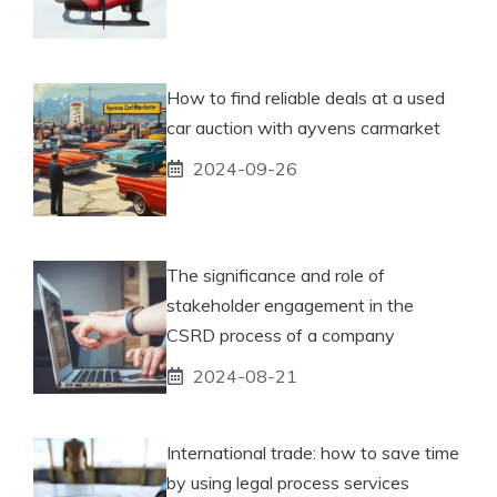
How to find reliable deals at a used
car auction with ayvens carmarket
2024-09-26
The significance and role of
stakeholder engagement in the
CSRD process of a company
2024-08-21
International trade: how to save time
by using legal process services