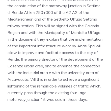
the construction of the motorway junction in Settimo
di Rende At km 250+000 of the A2 A2 of the
Mediterranean and of the Settielto Uffugo Settimo
railway station. This will be signed with the Calabria
Region and with the Municipality of Montalto Uffugo.
In the document they explain that the implementation
of the important infrastructure work by Anas Spa will
allow to improve and facilitate access to the city of
Rende, the primary director of the development of the
Cosenza urban area, and to enhance the connection
with the industrial area e with the university area of ​​
Arcavacata. “All this in order to achieve a significant
lightening of the remarkable volumes of traffic which,
currently, pass through the existing four -age
motorway junction”, it was said in those days.