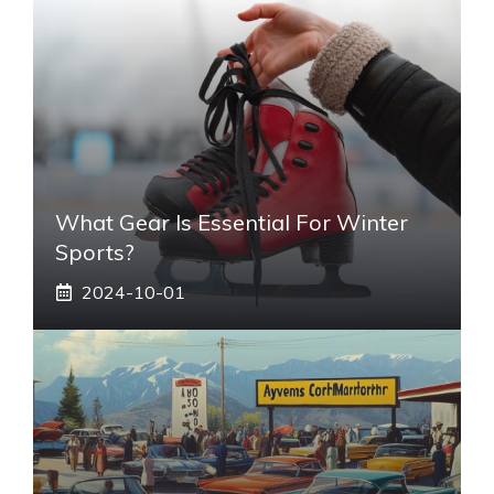
What Gear Is Essential For Winter
Sports?
2024-10-01