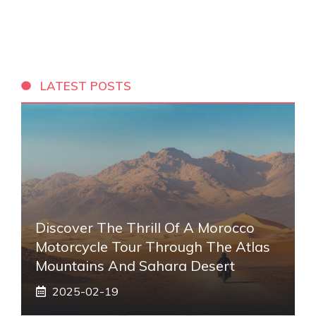
LATEST POSTS
Discover The Thrill Of A Morocco
Motorcycle Tour Through The Atlas
Mountains And Sahara Desert
2025-02-19