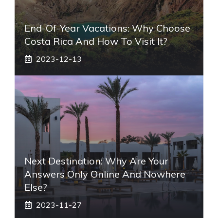
End-Of-Year Vacations: Why Choose
Costa Rica And How To Visit It?
2023-12-13
Next Destination: Why Are Your
Answers Only Online And Nowhere
Else?
2023-11-27