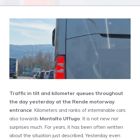
Traffic in tilt and kilometer queues throughout
the day yesterday at the Rende motorway
entrance
. Kilometers and ranks of interminable cars
also towards
Montalto Uffugo
. It is not new nor
surprises much. For years, it has been often written
about the situation just described. Yesterday even