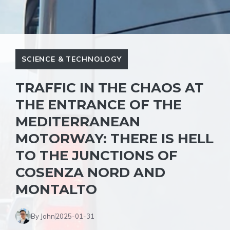
SCIENCE & TECHNOLOGY
TRAFFIC IN THE CHAOS AT
THE ENTRANCE OF THE
MEDITERRANEAN
MOTORWAY: THERE IS HELL
TO THE JUNCTIONS OF
COSENZA NORD AND
MONTALTO
By John
2025-01-31