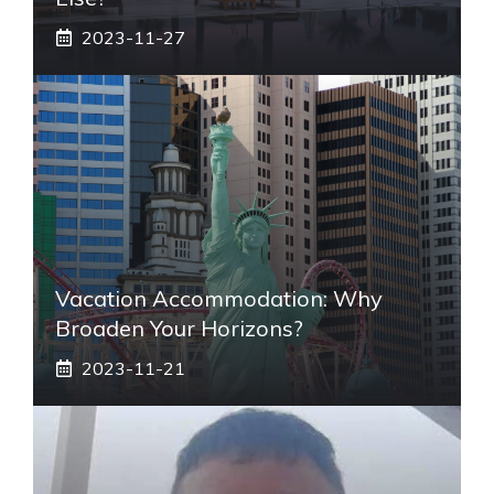
2023-11-27
Vacation Accommodation: Why
Broaden Your Horizons?
2023-11-21