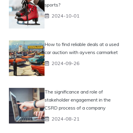
sports?
2024-10-01
How to find reliable deals at a used
car auction with ayvens carmarket
2024-09-26
The significance and role of
stakeholder engagement in the
CSRD process of a company
2024-08-21