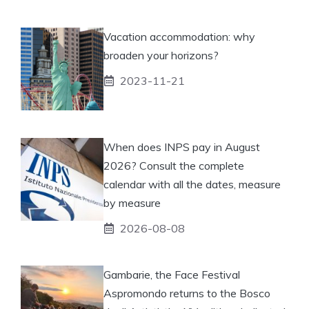
Vacation accommodation: why
broaden your horizons?
2023-11-21
When does INPS pay in August
2026? Consult the complete
calendar with all the dates, measure
by measure
2026-08-08
Gambarie, the Face Festival
Aspromondo returns to the Bosco