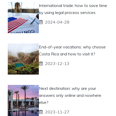
International trade: how to save time
by using legal process services
2024-04-28
End-of-year vacations: why choose
Costa Rica and how to visit it?
2023-12-13
Next destination: why are your
answers only online and nowhere
else?
2023-11-27