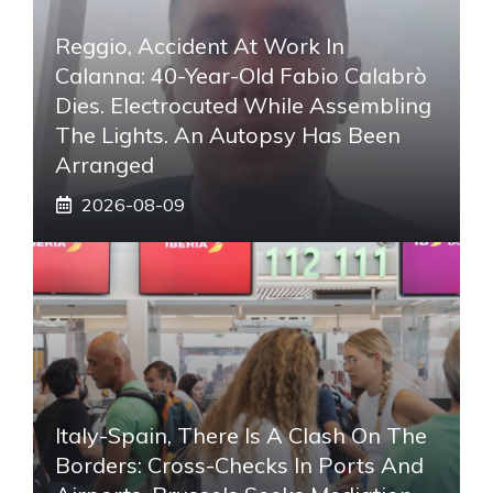
Reggio, Accident At Work In
Calanna: 40-Year-Old Fabio Calabrò
Dies. Electrocuted While Assembling
The Lights. An Autopsy Has Been
Arranged
2026-08-09
Italy-Spain, There Is A Clash On The
Borders: Cross-Checks In Ports And