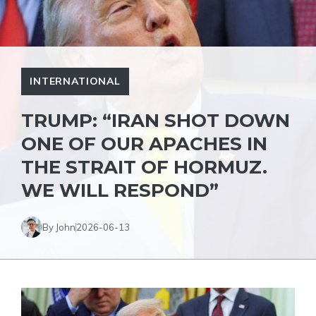
INTERNATIONAL
TRUMP: “IRAN SHOT DOWN
ONE OF OUR APACHES IN
THE STRAIT OF HORMUZ.
WE WILL RESPOND”
By John
2026-06-13