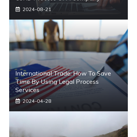
2024-08-21
International Trade: How To Save
Time By Using Legal Process
Services
2024-04-28