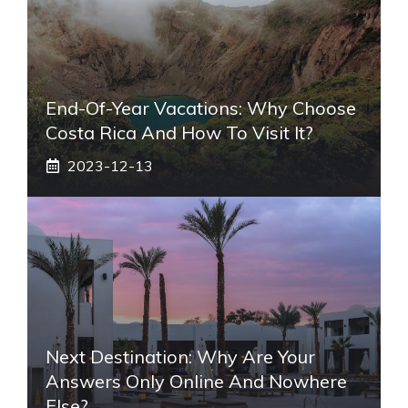
End-Of-Year Vacations: Why Choose
Costa Rica And How To Visit It?
2023-12-13
Next Destination: Why Are Your
Answers Only Online And Nowhere
Else?