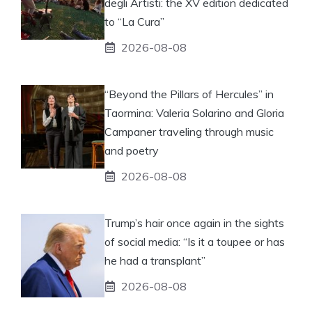
degli Artisti: the XV edition dedicated
to “La Cura”
2026-08-08
“Beyond the Pillars of Hercules” in
Taormina: Valeria Solarino and Gloria
Campaner traveling through music
and poetry
2026-08-08
Trump’s hair once again in the sights
of social media: “Is it a toupee or has
he had a transplant”
2026-08-08