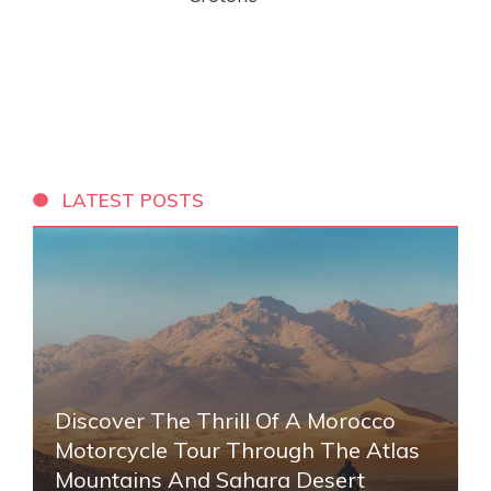
LATEST POSTS
Discover The Thrill Of A Morocco
Motorcycle Tour Through The Atlas
Mountains And Sahara Desert