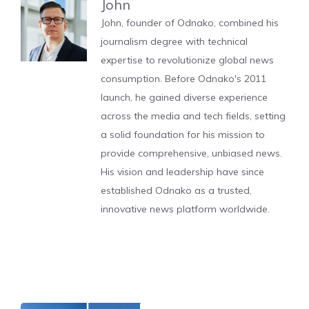
John
John, founder of Odnako, combined his
journalism degree with technical
expertise to revolutionize global news
consumption. Before Odnako's 2011
launch, he gained diverse experience
across the media and tech fields, setting
a solid foundation for his mission to
provide comprehensive, unbiased news.
His vision and leadership have since
established Odnako as a trusted,
innovative news platform worldwide.