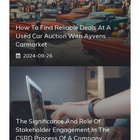
How To Find Reliable Deals At A
Used Car Auction With Ayvens
Carmarket
2024-09-26
The Significance And Role Of
Stakeholder Engagement In The
CSRD Process Of A Company