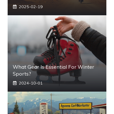
2025-02-19
What Gear Is Essential For Winter
Sports?
2024-10-01