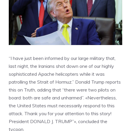
“I have just been informed by our large military that,
last night, the Iranians shot down one of our highly
sophisticated Apache helicopters while it was
patrolling the Strait of Hormuz.” Donald Trump reports
this on Truth, adding that “there were two pilots on
board: both are safe and unharmed”. «Nevertheless,
the United States must necessarily respond to this
attack. Thank you for your attention to this story!
President DONALD J. TRUMP”», concluded the
tycoon.