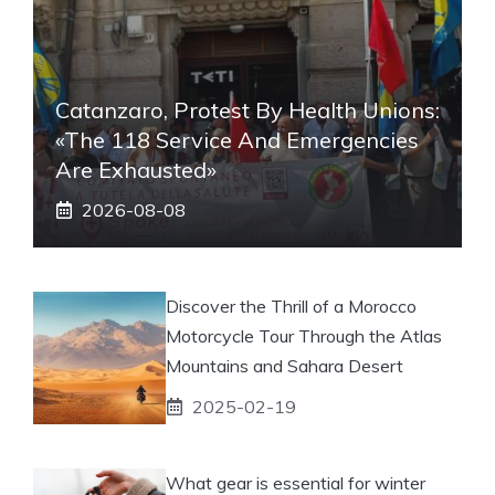
Catanzaro, Protest By Health Unions:
«The 118 Service And Emergencies
Are Exhausted»
2026-08-08
Discover the Thrill of a Morocco
Motorcycle Tour Through the Atlas
Mountains and Sahara Desert
2025-02-19
What gear is essential for winter