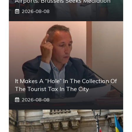
Airports. Brussels Seeks Mediation
2026-08-08
It Makes A “hole” In The Collection Of
The Tourist Tax In The City
2026-08-08