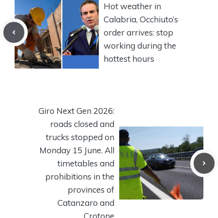
Hot weather in
Calabria, Occhiuto’s
order arrives: stop
working during the
hottest hours
Giro Next Gen 2026:
roads closed and
trucks stopped on
Monday 15 June. All
timetables and
prohibitions in the
provinces of
Catanzaro and
Crotone