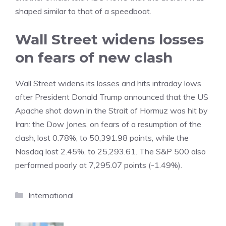
shaped similar to that of a speedboat.
Wall Street widens losses
on fears of new clash
Wall Street widens its losses and hits intraday lows
after President Donald Trump announced that the US
Apache shot down in the Strait of Hormuz was hit by
Iran: the Dow Jones, on fears of a resumption of the
clash, lost 0.78%, to 50,391.98 points, while the
Nasdaq lost 2.45%, to 25,293.61. The S&P 500 also
performed poorly at 7,295.07 points (-1.49%).
Categories
International