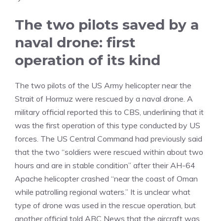
The two pilots saved by a
naval drone: first
operation of its kind
The two pilots of the US Army helicopter near the
Strait of Hormuz were rescued by a naval drone. A
military official reported this to CBS, underlining that it
was the first operation of this type conducted by US
forces. The US Central Command had previously said
that the two “soldiers were rescued within about two
hours and are in stable condition” after their AH-64
Apache helicopter crashed “near the coast of Oman
while patrolling regional waters.” It is unclear what
type of drone was used in the rescue operation, but
another official told ABC News that the aircraft was