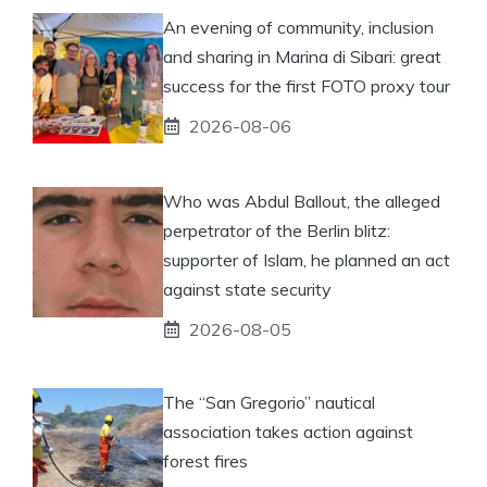
An evening of community, inclusion
and sharing in Marina di Sibari: great
success for the first FOTO proxy tour
2026-08-06
Who was Abdul Ballout, the alleged
perpetrator of the Berlin blitz:
supporter of Islam, he planned an act
against state security
2026-08-05
The “San Gregorio” nautical
association takes action against
forest fires