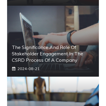
The Significance And Role Of
Stakeholder Engagement In The
CSRD Process Of A Company
2024-08-21