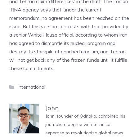
and Tehran claim ‘differences’ in the draft. The Iranian
IRNA agency says that, under the current
memorandum, no agreement has been reached on the
issue. But this version contrasts with that provided by
a senior White House official, according to whom Iran
has agreed to dismantle its nuclear program and
destroy its stockpile of enriched uranium, and Tehran
will not get back any of the frozen funds until it fulfills
these commitments.
Categories
International
John
John, founder of Odnako, combined his
journalism degree with technical
expertise to revolutionize global news