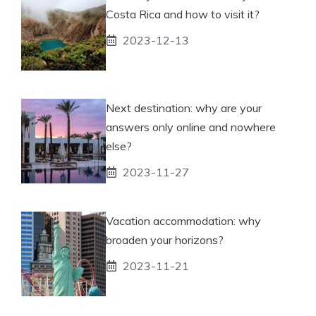
Costa Rica and how to visit it?
2023-12-13
Next destination: why are your
answers only online and nowhere
else?
2023-11-27
Vacation accommodation: why
broaden your horizons?
2023-11-21