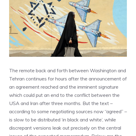
The remote back and forth between Washington and
Tehran continues for hours after the announcement of
an agreement reached and the imminent signature
which could put an end to the conflict between the
USA and Iran after three months. But the text –
according to some negotiating sources now “agreed” –
is slow to be distributed ‘in black and white’, while
discrepant versions leak out precisely on the central