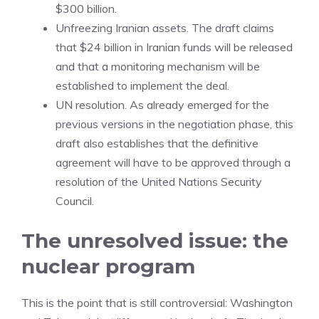
$300 billion.
Unfreezing Iranian assets. The draft claims
that $24 billion in Iranian funds will be released
and that a monitoring mechanism will be
established to implement the deal.
UN resolution. As already emerged for the
previous versions in the negotiation phase, this
draft also establishes that the definitive
agreement will have to be approved through a
resolution of the United Nations Security
Council.
The unresolved issue: the
nuclear program
This is the point that is still controversial: Washington