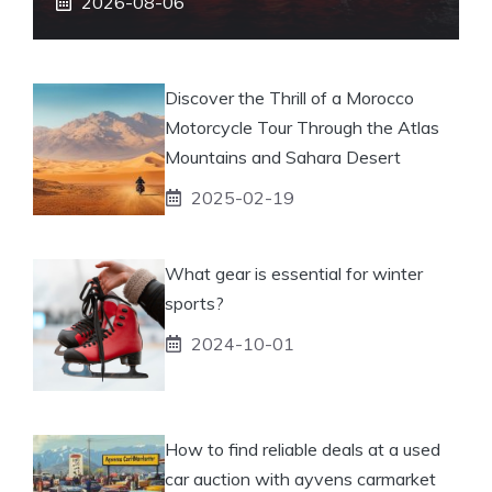
2026-08-06
Discover the Thrill of a Morocco
Motorcycle Tour Through the Atlas
Mountains and Sahara Desert
2025-02-19
What gear is essential for winter
sports?
2024-10-01
How to find reliable deals at a used
car auction with ayvens carmarket