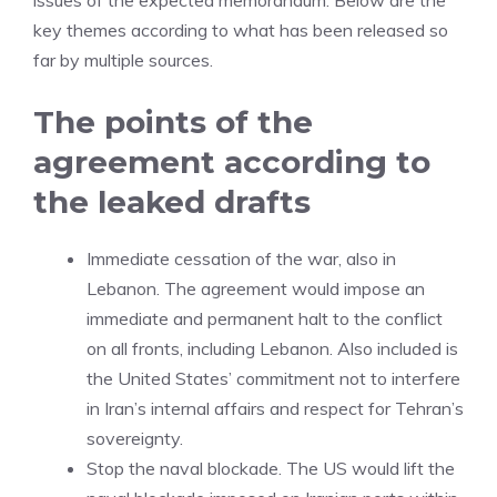
issues of the expected memorandum. Below are the
key themes according to what has been released so
far by multiple sources.
The points of the
agreement according to
the leaked drafts
Immediate cessation of the war, also in
Lebanon. The agreement would impose an
immediate and permanent halt to the conflict
on all fronts, including Lebanon. Also included is
the United States’ commitment not to interfere
in Iran’s internal affairs and respect for Tehran’s
sovereignty.
Stop the naval blockade. The US would lift the