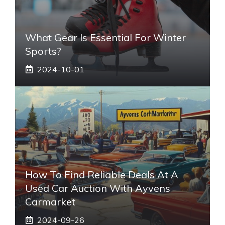
What Gear Is Essential For Winter
Sports?
2024-10-01
How To Find Reliable Deals At A
Used Car Auction With Ayvens
Carmarket
2024-09-26