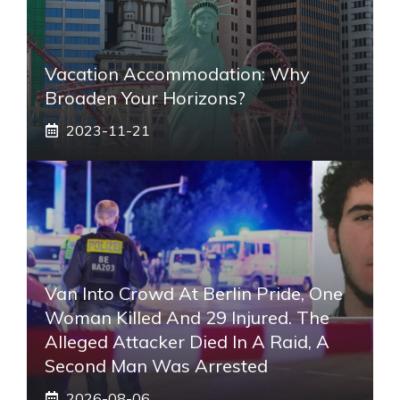
Vacation Accommodation: Why
Broaden Your Horizons?
2023-11-21
Van Into Crowd At Berlin Pride, One
Woman Killed And 29 Injured. The
Alleged Attacker Died In A Raid, A
Second Man Was Arrested
2026-08-06