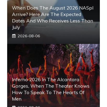
When Does The August 2026 NASpI
Arrive? Here Are The Expected
Dates And Who Receives Less Than
July
2026-08-06
Inferno 2026 In The Alcantara
Gorges, When The Theater Knows
How To Speak To The Hearts Of
Men