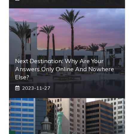
Next Destination: Why Are Your
Answers Only Online And Nowhere
Else?
2023-11-27