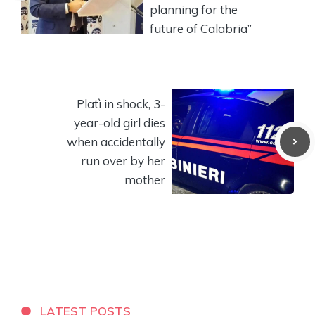
planning for the
future of Calabria”
Platì in shock, 3-
year-old girl dies
when accidentally
run over by her
mother
LATEST POSTS