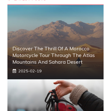
Discover The Thrill Of A Morocco
Motorcycle Tour Through The Atlas
Mountains And Sahara Desert
2025-02-19