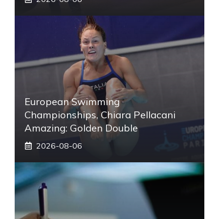
European Swimming
Championships, Chiara Pellacani
Amazing: Golden Double
2026-08-06