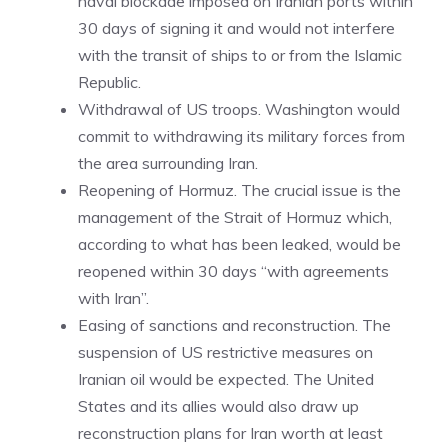
naval blockade imposed on Iranian ports within
30 days of signing it and would not interfere
with the transit of ships to or from the Islamic
Republic.
Withdrawal of US troops. Washington would
commit to withdrawing its military forces from
the area surrounding Iran.
Reopening of Hormuz. The crucial issue is the
management of the Strait of Hormuz which,
according to what has been leaked, would be
reopened within 30 days “with agreements
with Iran”.
Easing of sanctions and reconstruction. The
suspension of US restrictive measures on
Iranian oil would be expected. The United
States and its allies would also draw up
reconstruction plans for Iran worth at least