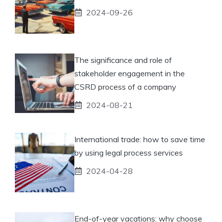
2024-09-26
The significance and role of
stakeholder engagement in the
CSRD process of a company
2024-08-21
International trade: how to save time
by using legal process services
2024-04-28
End-of-year vacations: why choose