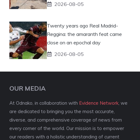
2026-08-05
Twenty years ago Real Madrid-
Reggina: the amaranth feat came
close on an epochal day
2026-08-05
OUR MEDIA
At Odnako, in collaboration with
Evidence Network
, we
are dedicated to bringing you the most accurate,
diverse, and comprehensive coverage of news from
every corner of the world. Our mission is to empower
our readers with a holistic understanding of current