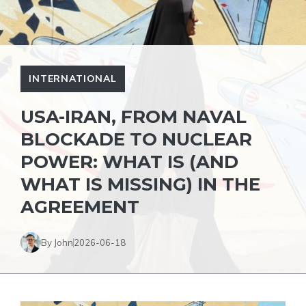
INTERNATIONAL
USA-IRAN, FROM NAVAL
BLOCKADE TO NUCLEAR
POWER: WHAT IS (AND
WHAT IS MISSING) IN THE
AGREEMENT
By John
2026-06-18