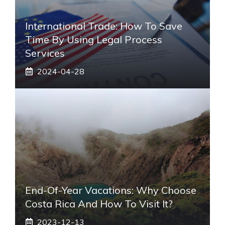
International Trade: How To Save
Time By Using Legal Process
Services
2024-04-28
End-Of-Year Vacations: Why Choose
Costa Rica And How To Visit It?
2023-12-13