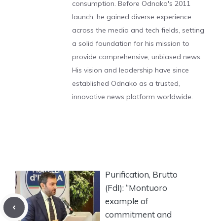
consumption. Before Odnako's 2011
launch, he gained diverse experience
across the media and tech fields, setting
a solid foundation for his mission to
provide comprehensive, unbiased news.
His vision and leadership have since
established Odnako as a trusted,
innovative news platform worldwide.
Purification, Brutto
(FdI): “Montuoro
example of
commitment and