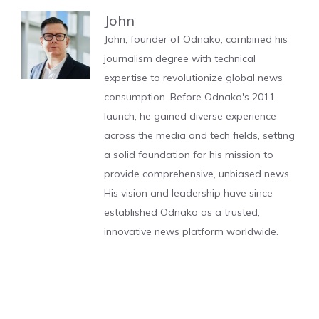
John
John, founder of Odnako, combined his
journalism degree with technical
expertise to revolutionize global news
consumption. Before Odnako's 2011
launch, he gained diverse experience
across the media and tech fields, setting
a solid foundation for his mission to
provide comprehensive, unbiased news.
His vision and leadership have since
established Odnako as a trusted,
innovative news platform worldwide.