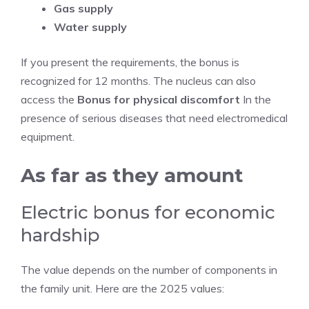
Gas supply
Water supply
If you present the requirements, the bonus is
recognized for 12 months. The nucleus can also
access the
Bonus for physical discomfort
In the
presence of serious diseases that need electromedical
equipment.
As far as they amount
Electric bonus for economic
hardship
The value depends on the number of components in
the family unit. Here are the 2025 values: