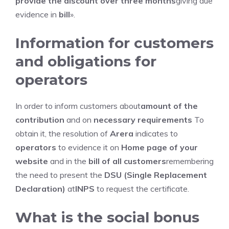
provide the discount over three months
giving due
evidence in
bill
».
Information for customers
and obligations for
operators
In order to inform customers about
amount of the
contribution
and on
necessary requirements
To
obtain it, the resolution of
Arera
indicates to
operators
to evidence it on
Home page of your
website
and in the
bill of all customers
remembering
the need to present the
DSU (Single Replacement
Declaration)
at
INPS
to request the certificate.
What is the social bonus