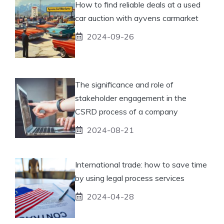
How to find reliable deals at a used
car auction with ayvens carmarket
2024-09-26
The significance and role of
stakeholder engagement in the
CSRD process of a company
2024-08-21
International trade: how to save time
by using legal process services
2024-04-28