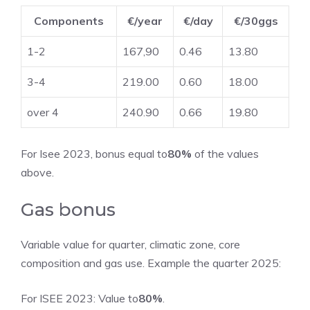
Components
€/year
€/day
€/30ggs
1-2
167,90
0.46
13.80
3-4
219.00
0.60
18.00
over 4
240.90
0.66
19.80
For Isee 2023, bonus equal to
80%
of the values ​​
above.
Gas bonus
Variable value for quarter, climatic zone, core
composition and gas use. Example the quarter 2025:
For ISEE 2023: Value to
80%
.