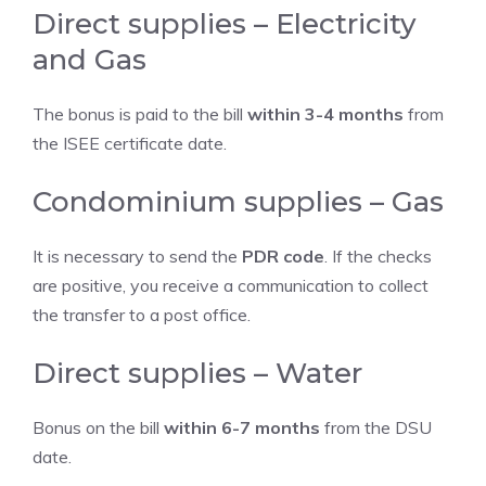
Direct supplies – Electricity
and Gas
The bonus is paid to the bill
within 3-4 months
from
the ISEE certificate date.
Condominium supplies – Gas
It is necessary to send the
PDR code
. If the checks
are positive, you receive a communication to collect
the transfer to a post office.
Direct supplies – Water
Bonus on the bill
within 6-7 months
from the DSU
date.