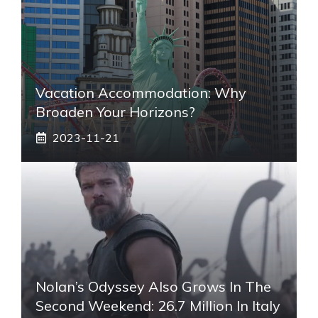
Vacation Accommodation: Why
Broaden Your Horizons?
2023-11-21
Nolan’s Odyssey Also Grows In The
Second Weekend: 26.7 Million In Italy