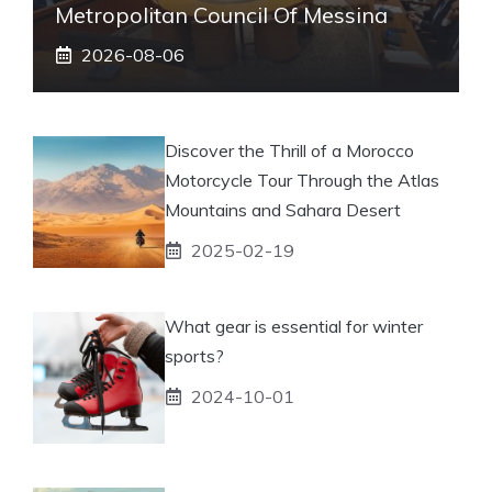
Metropolitan Council Of Messina
2026-08-06
Discover the Thrill of a Morocco
Motorcycle Tour Through the Atlas
Mountains and Sahara Desert
2025-02-19
What gear is essential for winter
sports?
2024-10-01