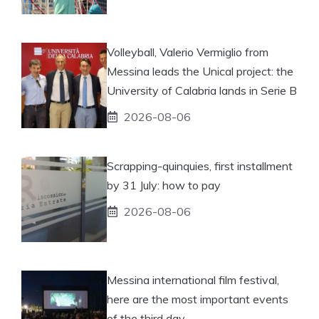
Volleyball, Valerio Vermiglio from
Messina leads the Unical project: the
University of Calabria lands in Serie B
2026-08-06
Scrapping-quinquies, first installment
by 31 July: how to pay
2026-08-06
Messina international film festival,
here are the most important events
of the third day