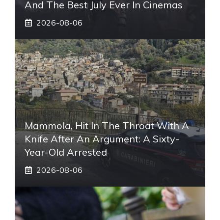
And The Best July Ever In Cinemas
2026-08-06
Mammola, Hit In The Throat With A
Knife After An Argument: A Sixty-
Year-Old Arrested
2026-08-06