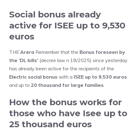
Social bonus already
active for ISEE up to 9,530
euros
THE’
Arera
Remember that the
Bonus foreseen by
the ‘DL bills’
(decree law n.19/2025) since yesterday
has already been active for the recipients of the
Electric social bonus
with a
ISEE up to 9,530 euros
and up to
20 thousand for large families
.
How the bonus works for
those who have Isee up to
25 thousand euros