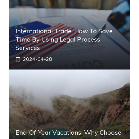
International Trade: How To Save
Time By Using Legal Process
Services
2024-04-28
End-Of-Year Vacations: Why Choose