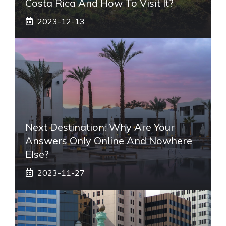
Costa Rica And How To Visit It?
2023-12-13
Next Destination: Why Are Your
Answers Only Online And Nowhere
Else?
2023-11-27