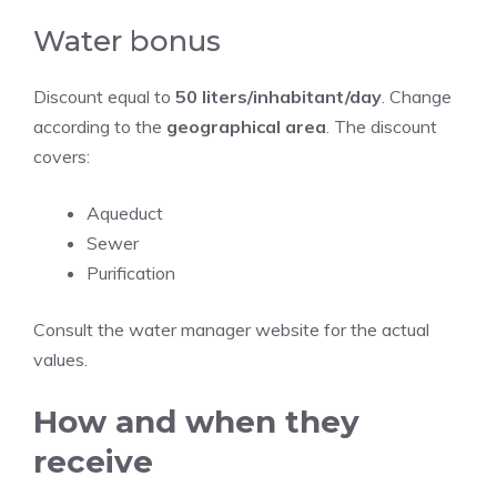
Water bonus
Discount equal to
50 liters/inhabitant/day
. Change
according to the
geographical area
. The discount
covers:
Aqueduct
Sewer
Purification
Consult the water manager website for the actual
values.
How and when they
receive