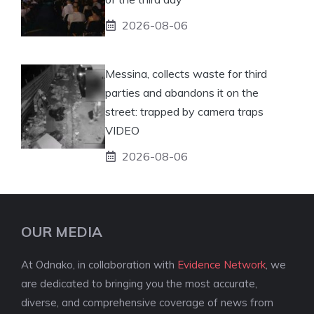
2026-08-06
Messina, collects waste for third
parties and abandons it on the
street: trapped by camera traps
VIDEO
2026-08-06
OUR MEDIA
At Odnako, in collaboration with
Evidence Network
, we
are dedicated to bringing you the most accurate,
diverse, and comprehensive coverage of news from