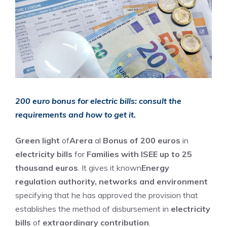
200 euro bonus for electric bills: consult the
requirements and how to get it.
Green light
of
Arera
al
Bonus of 200 euros
in
electricity bills
for
Families with ISEE up to 25
thousand euros
. It gives it known
Energy
regulation authority, networks and environment
specifying that he has approved the provision that
establishes the method of disbursement in
electricity
bills
of
extraordinary contribution
.