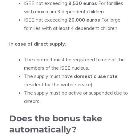
ISEE not exceeding
9,530 euros
For families
with maximum 3 dependent children
ISEE not exceeding
20,000 euros
For large
families with at least 4 dependent children
In case of direct supply
:
The contract must be registered to one of the
members of the ISEE nucleus.
The supply must have
domestic use rate
(resident for the water service).
The supply must be active or suspended due to
arrears.
Does the bonus take
automatically?