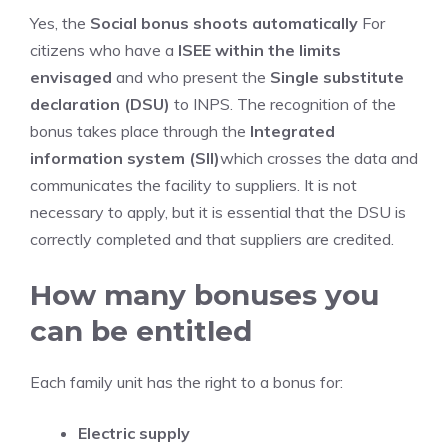
Yes, the
Social bonus shoots automatically
For
citizens who have a
ISEE within the limits
envisaged
and who present the
Single substitute
declaration (DSU)
to INPS. The recognition of the
bonus takes place through the
Integrated
information system (SII)
which crosses the data and
communicates the facility to suppliers. It is not
necessary to apply, but it is essential that the DSU is
correctly completed and that suppliers are credited.
How many bonuses you
can be entitled
Each family unit has the right to a bonus for:
Electric supply