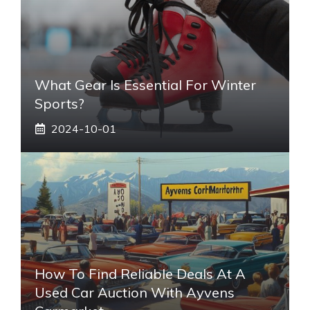
What Gear Is Essential For Winter
Sports?
2024-10-01
How To Find Reliable Deals At A
Used Car Auction With Ayvens