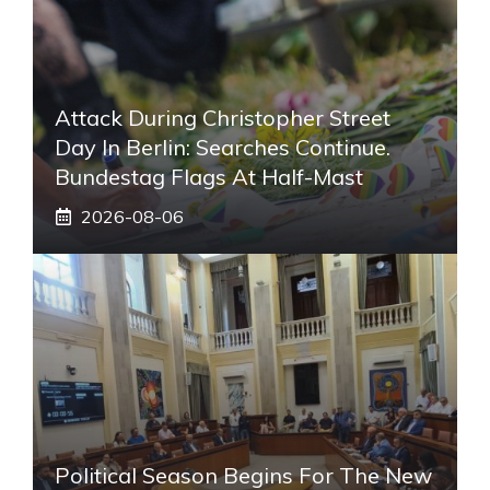
Attack During Christopher Street
Day In Berlin: Searches Continue.
Bundestag Flags At Half-Mast
2026-08-06
Political Season Begins For The New