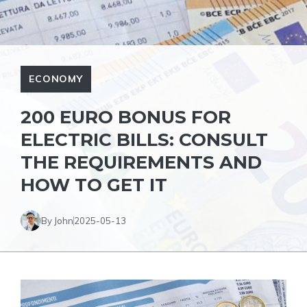
ECONOMY
200 EURO BONUS FOR
ELECTRIC BILLS: CONSULT
THE REQUIREMENTS AND
HOW TO GET IT
By John
2025-05-13