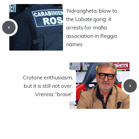
‘Ndrangheta, blow to
the Labate gang: 4
arrests for mafia
association in Reggio
names
Crotone enthusiasm,
but it is still not over.
Vrenna: “brave”