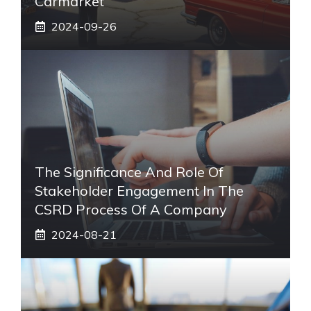
Carmarket
2024-09-26
The Significance And Role Of
Stakeholder Engagement In The
CSRD Process Of A Company
2024-08-21