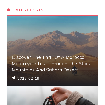
LATEST POSTS
Discover The Thrill Of A Morocco
Motorcycle Tour Through The Atlas
Mountains And Sahara Desert
2025-02-19