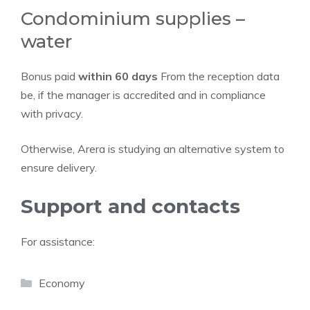
Condominium supplies –
water
Bonus paid
within 60 days
From the reception data
be, if the manager is accredited and in compliance
with privacy.
Otherwise, Arera is studying an alternative system to
ensure delivery.
Support and contacts
For assistance:
Categories
Economy