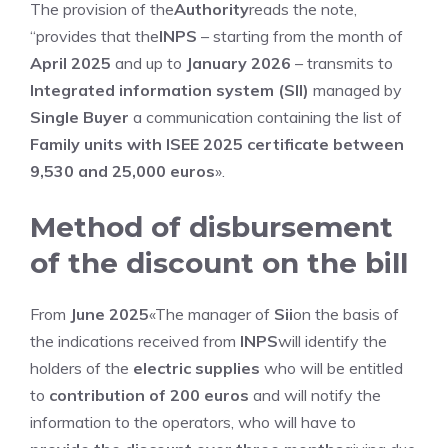
The provision of the
Authority
reads the note,
“provides that the
INPS
– starting from the month of
April 2025
and up to
January 2026
– transmits to
Integrated information system (SII)
managed by
Single Buyer
a communication containing the list of
Family units with ISEE 2025 certificate between
9,530 and 25,000 euros
».
Method of disbursement
of the discount on the bill
From
June 2025
«The manager of
Sii
on the basis of
the indications received from
INPS
will identify the
holders of the
electric supplies
who will be entitled
to
contribution of 200 euros
and will notify the
information to the operators, who will have to