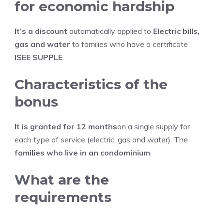
for economic hardship
It’s a discount
automatically applied to
Electric bills,
gas and water
to families who have a certificate
ISEE SUPPLE
.
Characteristics of the
bonus
It is granted for 12 months
on a single supply for
each type of service (electric, gas and water). The
families who live in an condominium
.
What are the
requirements