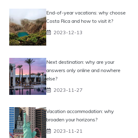
End-of-year vacations: why choose
Costa Rica and how to visit it?
2023-12-13
Next destination: why are your
answers only online and nowhere
else?
2023-11-27
Vacation accommodation: why
broaden your horizons?
2023-11-21