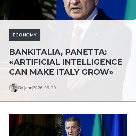
ECONOMY
BANKITALIA, PANETTA:
«ARTIFICIAL INTELLIGENCE
CAN MAKE ITALY GROW»
By John
2026-05-29