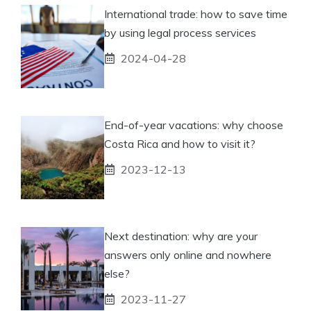
International trade: how to save time
by using legal process services
2024-04-28
End-of-year vacations: why choose
Costa Rica and how to visit it?
2023-12-13
Next destination: why are your
answers only online and nowhere
else?
2023-11-27