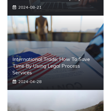
2024-08-21
International Trade: How To Save
Time By Using Legal Process
Services
2024-04-28