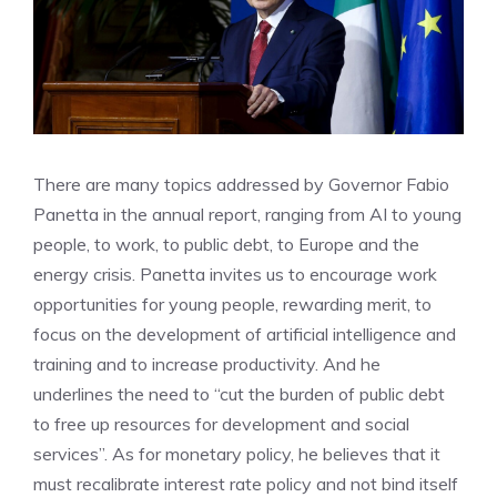
There are many topics addressed by Governor Fabio
Panetta in the annual report, ranging from AI to young
people, to work, to public debt, to Europe and the
energy crisis. Panetta invites us to encourage work
opportunities for young people, rewarding merit, to
focus on the development of artificial intelligence and
training and to increase productivity. And he
underlines the need to “cut the burden of public debt
to free up resources for development and social
services”. As for monetary policy, he believes that it
must recalibrate interest rate policy and not bind itself