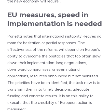
the new economy will require”.
EU measures, speed in
implementation is needed
Panetta notes that international instability «leaves no
room for hesitation or partial responses. The
effectiveness of the reforms will depend on Europe’s
ability to overcome the obstacles that too often slow
down their implementation: long negotiations,
downward compromises, uneven national
applications, resources announced but not mobilised.
The priorities have been identified; the task now is to
transform them into timely decisions, adequate
funding and concrete results. It is on this ability to
execute that the credibility of European action is
measured.”