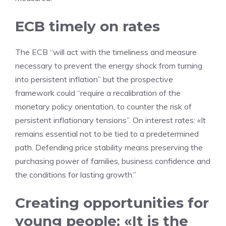
ECB timely on rates
The ECB “will act with the timeliness and measure
necessary to prevent the energy shock from turning
into persistent inflation” but the prospective
framework could “require a recalibration of the
monetary policy orientation, to counter the risk of
persistent inflationary tensions”. On interest rates: «It
remains essential not to be tied to a predetermined
path. Defending price stability means preserving the
purchasing power of families, business confidence and
the conditions for lasting growth.”
Creating opportunities for
young people: «It is the