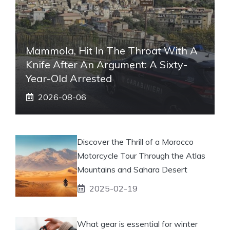
Mammola, Hit In The Throat With A
Knife After An Argument: A Sixty-
Year-Old Arrested
2026-08-06
Discover the Thrill of a Morocco
Motorcycle Tour Through the Atlas
Mountains and Sahara Desert
2025-02-19
What gear is essential for winter