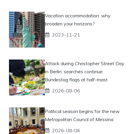
Vacation accommodation: why
broaden your horizons?
2023-11-21
Attack during Christopher Street Day
in Berlin: searches continue.
Bundestag flags at half-mast
2026-08-06
Political season begins for the new
Metropolitan Council of Messina
2026-08-06