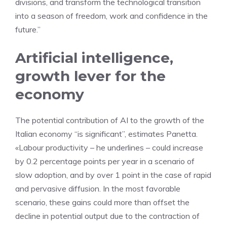
divisions, and transform the technological transition
into a season of freedom, work and confidence in the
future.”
Artificial intelligence,
growth lever for the
economy
The potential contribution of AI to the growth of the
Italian economy “is significant”, estimates Panetta.
«Labour productivity – he underlines – could increase
by 0.2 percentage points per year in a scenario of
slow adoption, and by over 1 point in the case of rapid
and pervasive diffusion. In the most favorable
scenario, these gains could more than offset the
decline in potential output due to the contraction of