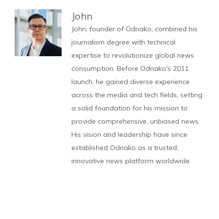
John
John, founder of Odnako, combined his
journalism degree with technical
expertise to revolutionize global news
consumption. Before Odnako's 2011
launch, he gained diverse experience
across the media and tech fields, setting
a solid foundation for his mission to
provide comprehensive, unbiased news.
His vision and leadership have since
established Odnako as a trusted,
innovative news platform worldwide.