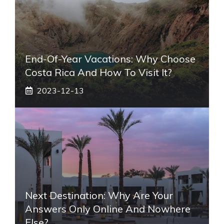
End-Of-Year Vacations: Why Choose
Costa Rica And How To Visit It?
2023-12-13
Next Destination: Why Are Your
Answers Only Online And Nowhere
Else?