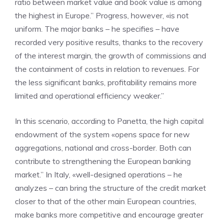
ratio between market value and book value is among
the highest in Europe.” Progress, however, «is not
uniform. The major banks – he specifies – have
recorded very positive results, thanks to the recovery
of the interest margin, the growth of commissions and
the containment of costs in relation to revenues. For
the less significant banks, profitability remains more
limited and operational efficiency weaker.”
In this scenario, according to Panetta, the high capital
endowment of the system «opens space for new
aggregations, national and cross-border. Both can
contribute to strengthening the European banking
market.” In Italy, «well-designed operations – he
analyzes – can bring the structure of the credit market
closer to that of the other main European countries,
make banks more competitive and encourage greater