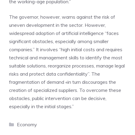
the working-age population.”
The governor, however, warns against the risk of
uneven development in the sector. However,
widespread adoption of artificial intelligence “faces
significant obstacles, especially among smaller
companies.” It involves “high initial costs and requires
technical and management skills to identify the most
suitable solutions, reorganize processes, manage legal
risks and protect data confidentiality”. The
fragmentation of demand «in turn discourages the
creation of specialized suppliers. To overcome these
obstacles, public intervention can be decisive,
especially in the initial stages.”
Categories
Economy