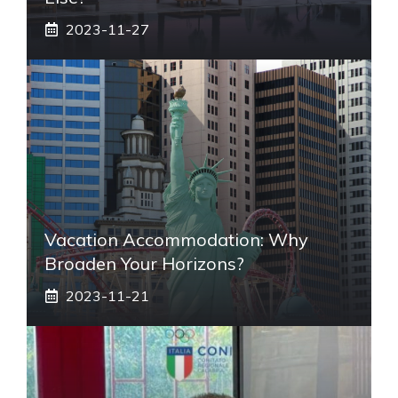
2023-11-27
Vacation Accommodation: Why
Broaden Your Horizons?
2023-11-21