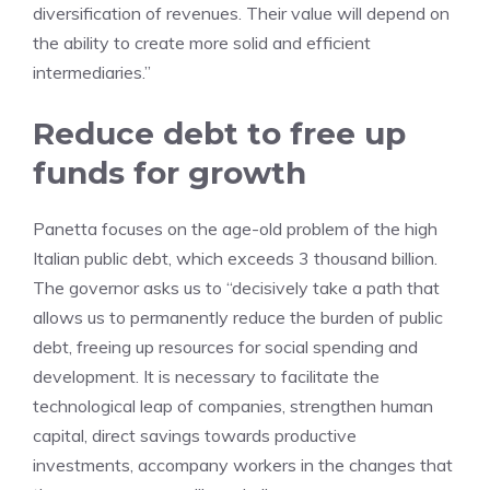
diversification of revenues. Their value will depend on
the ability to create more solid and efficient
intermediaries.”
Reduce debt to free up
funds for growth
Panetta focuses on the age-old problem of the high
Italian public debt, which exceeds 3 thousand billion.
The governor asks us to “decisively take a path that
allows us to permanently reduce the burden of public
debt, freeing up resources for social spending and
development. It is necessary to facilitate the
technological leap of companies, strengthen human
capital, direct savings towards productive
investments, accompany workers in the changes that