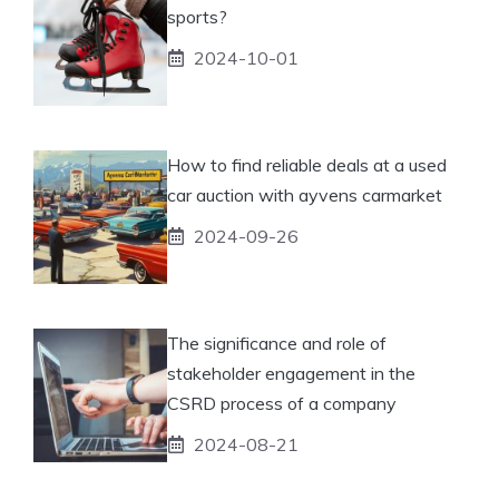
sports?
2024-10-01
How to find reliable deals at a used
car auction with ayvens carmarket
2024-09-26
The significance and role of
stakeholder engagement in the
CSRD process of a company
2024-08-21