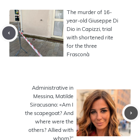
The murder of 16-
year-old Giuseppe Di
Dio in Capizzi, trial
with shortened rite
for the three
Frasconà
Administrative in
Messina, Matilde
Siracusano: «Am I
the scapegoat? And
where were the
others? Allied with
whom?”