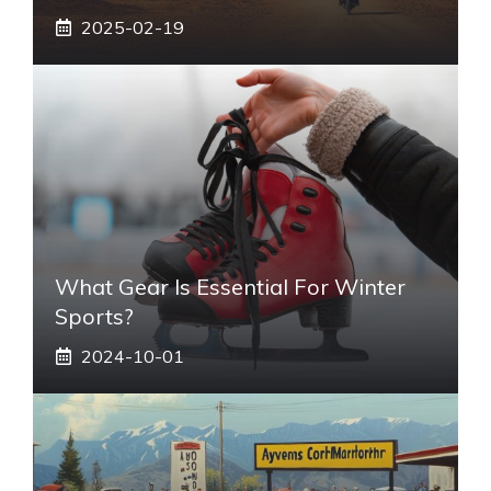
2025-02-19
What Gear Is Essential For Winter
Sports?
2024-10-01