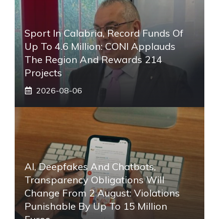
Sport In Calabria, Record Funds Of
Up To 4.6 Million: CONI Applauds
The Region And Rewards 214
Projects
2026-08-06
AI, Deepfakes And Chatbots,
Transparency Obligations Will
Change From 2 August: Violations
Punishable By Up To 15 Million