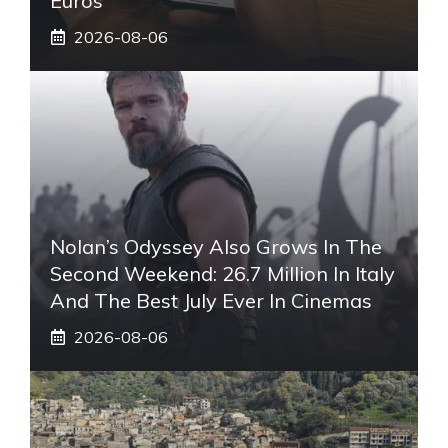
Euros
2026-08-06
Nolan’s Odyssey Also Grows In The
Second Weekend: 26.7 Million In Italy
And The Best July Ever In Cinemas
2026-08-06