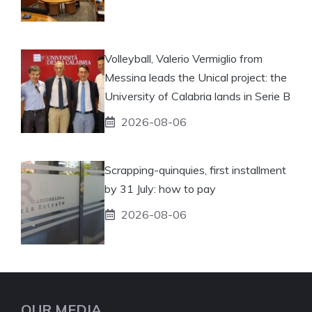
Volleyball, Valerio Vermiglio from
Messina leads the Unical project: the
University of Calabria lands in Serie B
2026-08-06
Scrapping-quinquies, first installment
by 31 July: how to pay
2026-08-06
OUR MEDIA