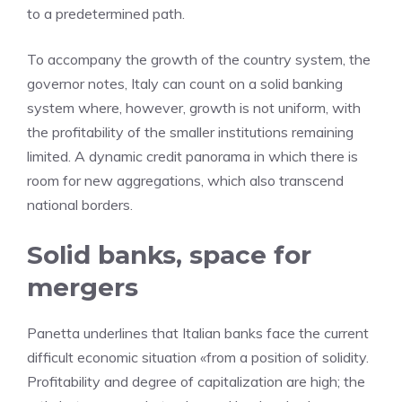
to a predetermined path.
To accompany the growth of the country system, the
governor notes, Italy can count on a solid banking
system where, however, growth is not uniform, with
the profitability of the smaller institutions remaining
limited. A dynamic credit panorama in which there is
room for new aggregations, which also transcend
national borders.
Solid banks, space for
mergers
Panetta underlines that Italian banks face the current
difficult economic situation «from a position of solidity.
Profitability and degree of capitalization are high; the