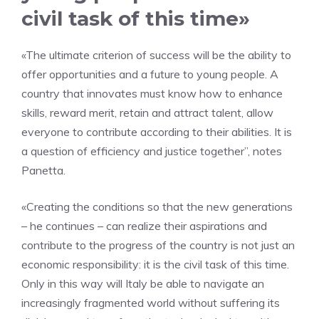
civil task of this time»
«The ultimate criterion of success will be the ability to
offer opportunities and a future to young people. A
country that innovates must know how to enhance
skills, reward merit, retain and attract talent, allow
everyone to contribute according to their abilities. It is
a question of efficiency and justice together”, notes
Panetta.
«Creating the conditions so that the new generations
– he continues – can realize their aspirations and
contribute to the progress of the country is not just an
economic responsibility: it is the civil task of this time.
Only in this way will Italy be able to navigate an
increasingly fragmented world without suffering its