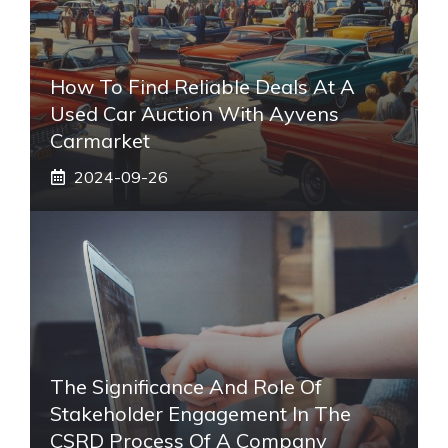
How To Find Reliable Deals At A
Used Car Auction With Ayvens
Carmarket
2024-09-26
The Significance And Role Of
Stakeholder Engagement In The
CSRD Process Of A Company