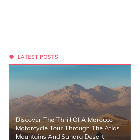
LATEST POSTS
Discover The Thrill Of A Morocco
Motorcycle Tour Through The Atlas
Mountains And Sahara Desert