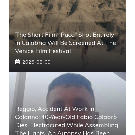
The Short Film “Puca” Shot Entirely
In Calabria Will Be Screened At The
Venice Film Festival
2026-08-09
Reggio, Accident At Work In
Calanna: 40-Year-Old Fabio Calabrò
Dies. Electrocuted While Assembling
The Lights. An Autopsy Has Been