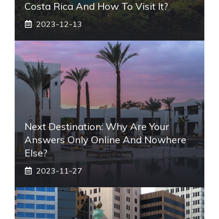
Costa Rica And How To Visit It?
2023-12-13
Next Destination: Why Are Your
Answers Only Online And Nowhere
Else?
2023-11-27