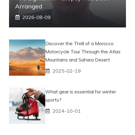
Arranged
2026-08-09
Discover the Thrill of a Morocco
Motorcycle Tour Through the Atlas
Mountains and Sahara Desert
2025-02-19
What gear is essential for winter
sports?
2024-10-01