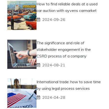
How to find reliable deals at a used
car auction with ayvens carmarket
2024-09-26
The significance and role of
stakeholder engagement in the
CSRD process of a company
2024-08-21
International trade: how to save time
by using legal process services
2024-04-28