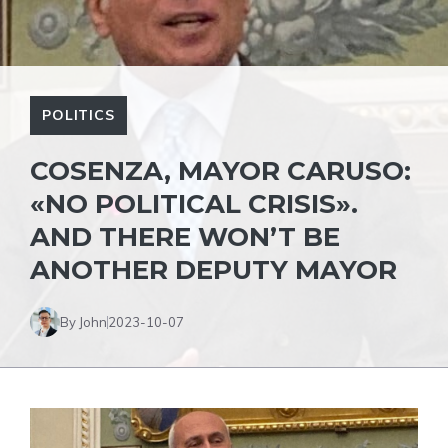
POLITICS
COSENZA, MAYOR CARUSO:
«NO POLITICAL CRISIS».
AND THERE WON’T BE
ANOTHER DEPUTY MAYOR
By John
2023-10-07