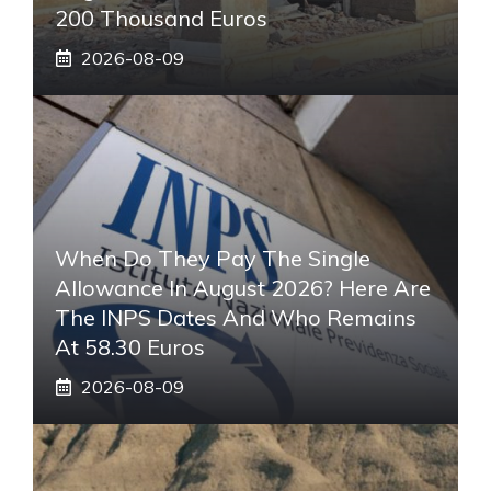
200 Thousand Euros
2026-08-09
When Do They Pay The Single
Allowance In August 2026? Here Are
The INPS Dates And Who Remains
At 58.30 Euros
2026-08-09