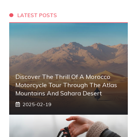
LATEST POSTS
Discover The Thrill Of A Morocco
Motorcycle Tour Through The Atlas
Mountains And Sahara Desert
2025-02-19