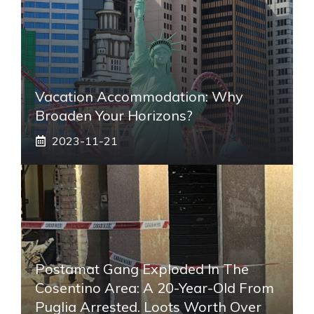
Vacation Accommodation: Why
Broaden Your Horizons?
2023-11-21
Postamat Gang Exploded In The
Cosentino Area: A 20-Year-Old From
Puglia Arrested. Loots Worth Over