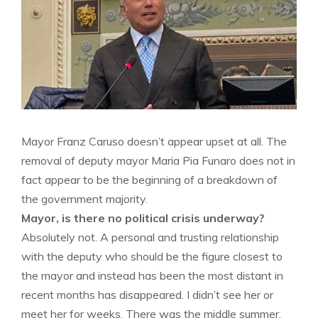
Mayor Franz Caruso doesn’t appear upset at all. The
removal of deputy mayor Maria Pia Funaro does not in
fact appear to be the beginning of a breakdown of
the government majority.
Mayor, is there no political crisis underway?
Absolutely not. A personal and trusting relationship
with the deputy who should be the figure closest to
the mayor and instead has been the most distant in
recent months has disappeared. I didn’t see her or
meet her for weeks. There was the middle summer,