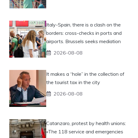
Italy-Spain, there is a clash on the
borders: cross-checks in ports and
airports. Brussels seeks mediation
2026-08-08
It makes a “hole” in the collection of
the tourist tax in the city
2026-08-08
Catanzaro, protest by health unions:
«The 118 service and emergencies