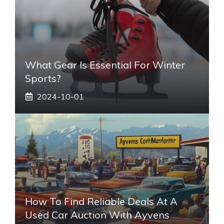
What Gear Is Essential For Winter
Sports?
2024-10-01
How To Find Reliable Deals At A
Used Car Auction With Ayvens