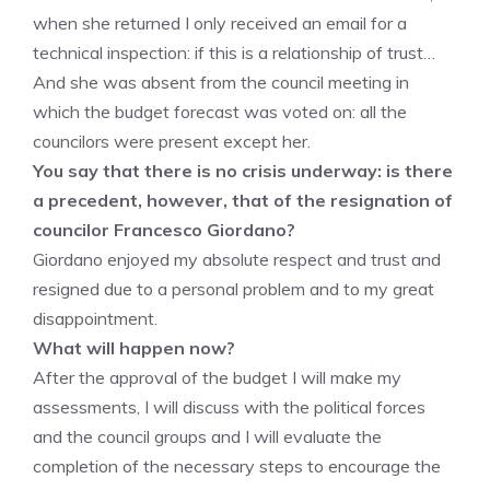
when she returned I only received an email for a
technical inspection: if this is a relationship of trust…
And she was absent from the council meeting in
which the budget forecast was voted on: all the
councilors were present except her.
You say that there is no crisis underway: is there
a precedent, however, that of the resignation of
councilor Francesco Giordano?
Giordano enjoyed my absolute respect and trust and
resigned due to a personal problem and to my great
disappointment.
What will happen now?
After the approval of the budget I will make my
assessments, I will discuss with the political forces
and the council groups and I will evaluate the
completion of the necessary steps to encourage the