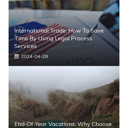
International Trade: How To Save
Time By Using Legal Process
Services
2024-04-28
End-Of-Year Vacations: Why Choose