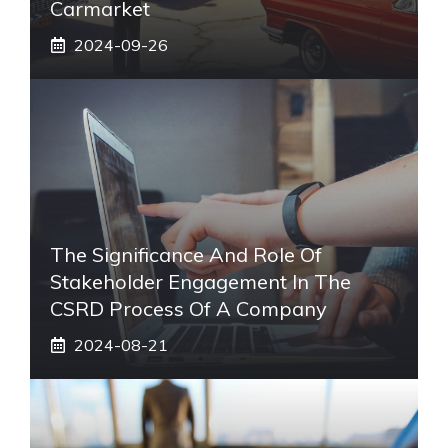
Carmarket
2024-09-26
The Significance And Role Of
Stakeholder Engagement In The
CSRD Process Of A Company
2024-08-21