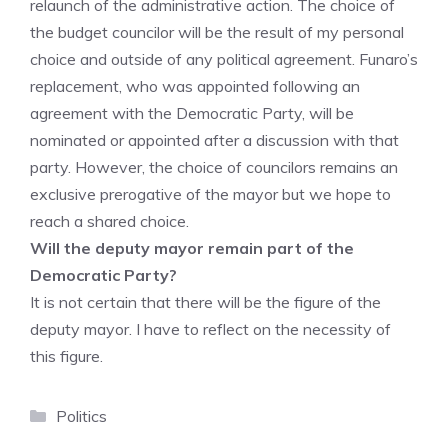
relaunch of the administrative action. The choice of
the budget councilor will be the result of my personal
choice and outside of any political agreement. Funaro’s
replacement, who was appointed following an
agreement with the Democratic Party, will be
nominated or appointed after a discussion with that
party. However, the choice of councilors remains an
exclusive prerogative of the mayor but we hope to
reach a shared choice.
Will the deputy mayor remain part of the
Democratic Party?
It is not certain that there will be the figure of the
deputy mayor. I have to reflect on the necessity of
this figure.
Categories
Politics