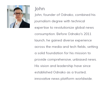
John
John, founder of Odnako, combined his
journalism degree with technical
expertise to revolutionize global news
consumption. Before Odnako's 2011
launch, he gained diverse experience
across the media and tech fields, setting
a solid foundation for his mission to
provide comprehensive, unbiased news.
His vision and leadership have since
established Odnako as a trusted,
innovative news platform worldwide.