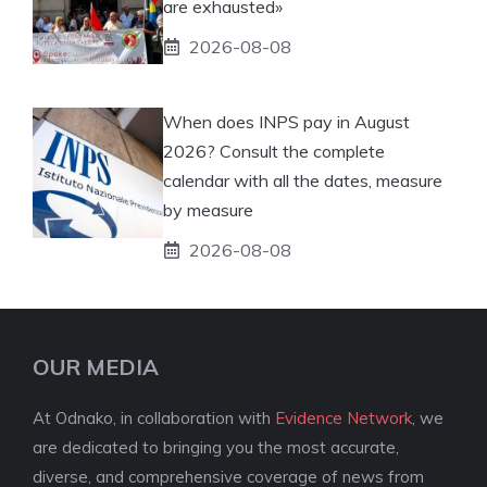
are exhausted»
2026-08-08
When does INPS pay in August
2026? Consult the complete
calendar with all the dates, measure
by measure
2026-08-08
OUR MEDIA
At Odnako, in collaboration with
Evidence Network
, we
are dedicated to bringing you the most accurate,
diverse, and comprehensive coverage of news from