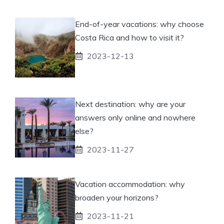
End-of-year vacations: why choose
Costa Rica and how to visit it?
2023-12-13
Next destination: why are your
answers only online and nowhere
else?
2023-11-27
Vacation accommodation: why
broaden your horizons?
2023-11-21