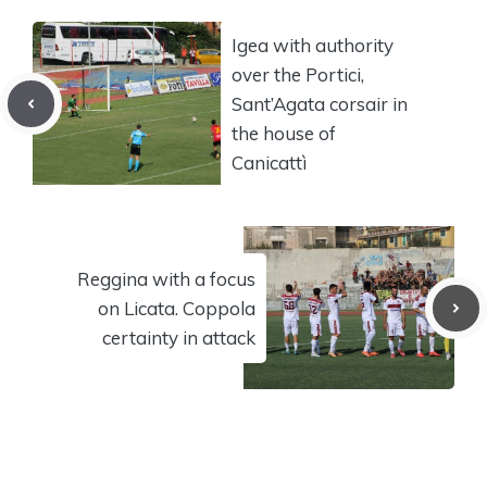
Igea with authority
over the Portici,
Sant’Agata corsair in
the house of
Canicattì
Reggina with a focus
on Licata. Coppola
certainty in attack