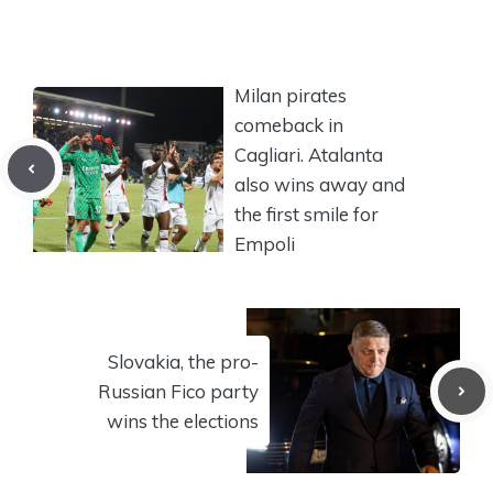
Milan pirates
comeback in
Cagliari. Atalanta
also wins away and
the first smile for
Empoli
Slovakia, the pro-
Russian Fico party
wins the elections