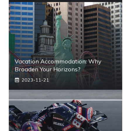
Vacation Accommodation: Why
Broaden Your Horizons?
2023-11-21