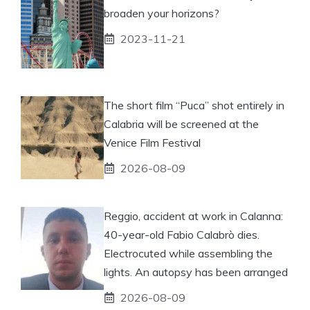
broaden your horizons?
2023-11-21
The short film “Puca” shot entirely in
Calabria will be screened at the
Venice Film Festival
2026-08-09
Reggio, accident at work in Calanna:
40-year-old Fabio Calabrò dies.
Electrocuted while assembling the
lights. An autopsy has been arranged
2026-08-09