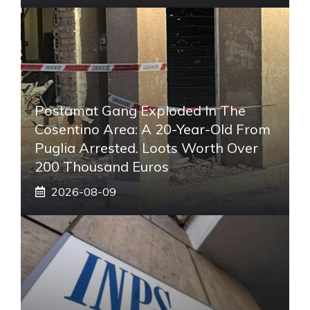
Postamat Gang Exploded In The
Cosentino Area: A 20-Year-Old From
Puglia Arrested. Loots Worth Over
200 Thousand Euros
2026-08-09