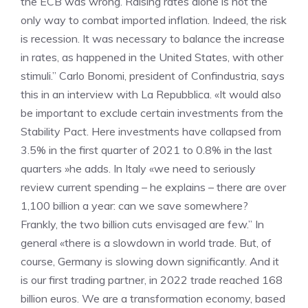
the ECB was wrong. Raising rates alone is not the
only way to combat imported inflation. Indeed, the risk
is recession. It was necessary to balance the increase
in rates, as happened in the United States, with other
stimuli.” Carlo Bonomi, president of Confindustria, says
this in an interview with La Repubblica. «It would also
be important to exclude certain investments from the
Stability Pact. Here investments have collapsed from
3.5% in the first quarter of 2021 to 0.8% in the last
quarters »he adds. In Italy «we need to seriously
review current spending – he explains – there are over
1,100 billion a year: can we save somewhere?
Frankly, the two billion cuts envisaged are few.” In
general «there is a slowdown in world trade. But, of
course, Germany is slowing down significantly. And it
is our first trading partner, in 2022 trade reached 168
billion euros. We are a transformation economy, based