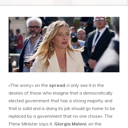
«The worry» on the
spread
«I only see it in the
desires of those who imagine that a democratically
elected government that has a strong majority and
that is solid and is doing its job should go home to be
replaced by a government that no one chose». The
Prime Minister says it,
Giorgia Meloni
, on the