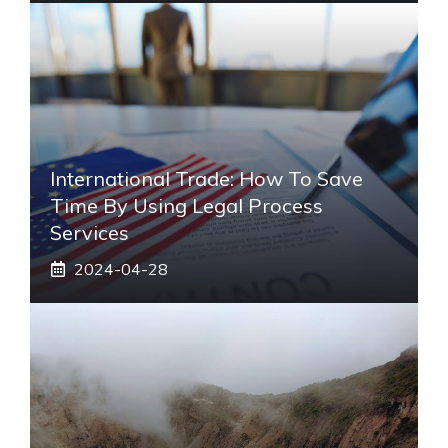
International Trade: How To Save
Time By Using Legal Process
Services
2024-04-28