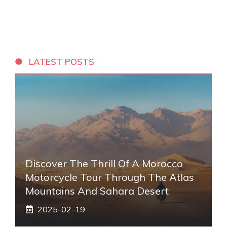
LATEST POSTS
Discover The Thrill Of A Morocco
Motorcycle Tour Through The Atlas
Mountains And Sahara Desert
2025-02-19