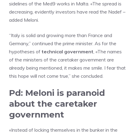
sidelines of the Med9 works in Malta. «The spread is
decreasing, evidently investors have read the Nadef –
added Meloni.
“Italy is solid and growing more than France and
Germany,” continued the prime minister. As for the
hypotheses of
technical government
, «The names
of the ministers of the caretaker government are
already being mentioned, it makes me smile. I fear that
this hope will not come true,” she concluded.
Pd: Meloni is paranoid
about the caretaker
government
«Instead of locking themselves in the bunker in the