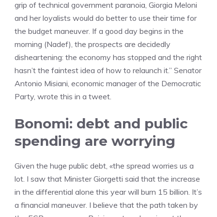
grip of technical government paranoia, Giorgia Meloni
and her loyalists would do better to use their time for
the budget maneuver. If a good day begins in the
morning (Nadef), the prospects are decidedly
disheartening: the economy has stopped and the right
hasn’t the faintest idea of ​​how to relaunch it.” Senator
Antonio Misiani, economic manager of the Democratic
Party, wrote this in a tweet.
Bonomi: debt and public
spending are worrying
Given the huge public debt, «the spread worries us a
lot. I saw that Minister Giorgetti said that the increase
in the differential alone this year will burn 15 billion. It’s
a financial maneuver. I believe that the path taken by