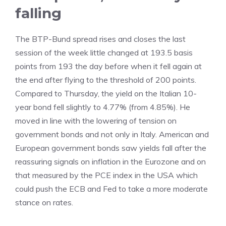
falling
The BTP-Bund spread rises and closes the last
session of the week little changed at 193.5 basis
points from 193 the day before when it fell again at
the end after flying to the threshold of 200 points.
Compared to Thursday, the yield on the Italian 10-
year bond fell slightly to 4.77% (from 4.85%). He
moved in line with the lowering of tension on
government bonds and not only in Italy. American and
European government bonds saw yields fall after the
reassuring signals on inflation in the Eurozone and on
that measured by the PCE index in the USA which
could push the ECB and Fed to take a more moderate
stance on rates.