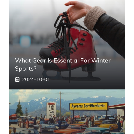
What Gear Is Essential For Winter
Sports?
2024-10-01