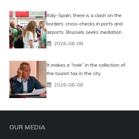
Italy-Spain, there is a clash on the
borders: cross-checks in ports and
airports. Brussels seeks mediation
2026-08-08
It makes a “hole” in the collection of
the tourist tax in the city
2026-08-08
OUR MEDIA