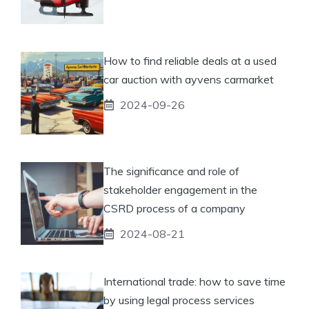
How to find reliable deals at a used
car auction with ayvens carmarket
2024-09-26
The significance and role of
stakeholder engagement in the
CSRD process of a company
2024-08-21
International trade: how to save time
by using legal process services