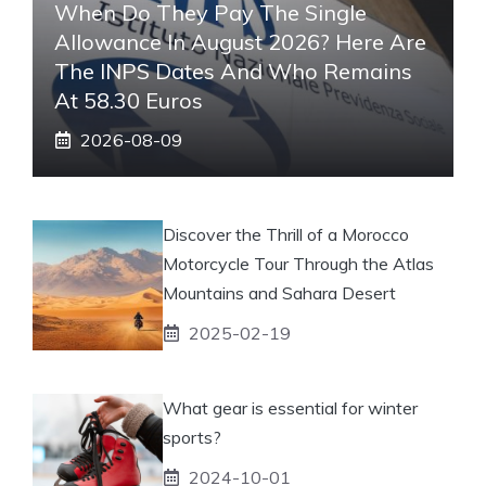
When Do They Pay The Single
Allowance In August 2026? Here Are
The INPS Dates And Who Remains
At 58.30 Euros
2026-08-09
Discover the Thrill of a Morocco
Motorcycle Tour Through the Atlas
Mountains and Sahara Desert
2025-02-19
What gear is essential for winter
sports?
2024-10-01