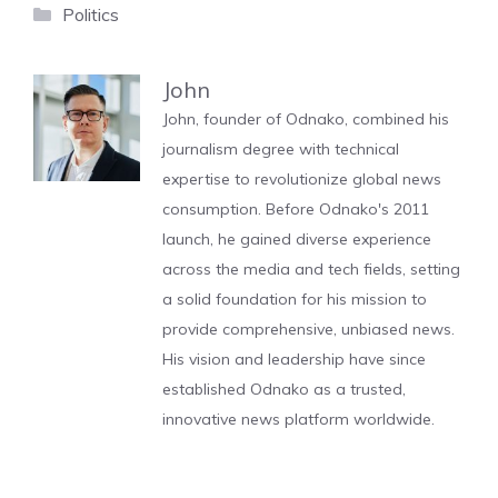
Categories
Politics
John
John, founder of Odnako, combined his
journalism degree with technical
expertise to revolutionize global news
consumption. Before Odnako's 2011
launch, he gained diverse experience
across the media and tech fields, setting
a solid foundation for his mission to
provide comprehensive, unbiased news.
His vision and leadership have since
established Odnako as a trusted,
innovative news platform worldwide.