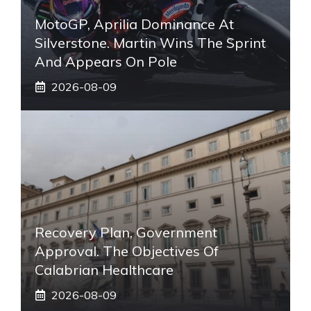
MotoGP, Aprilia Dominance At
Silverstone. Martin Wins The Sprint
And Appears On Pole
2026-08-09
Recovery Plan, Government
Approval. The Objectives Of
Calabrian Healthcare
2026-08-09