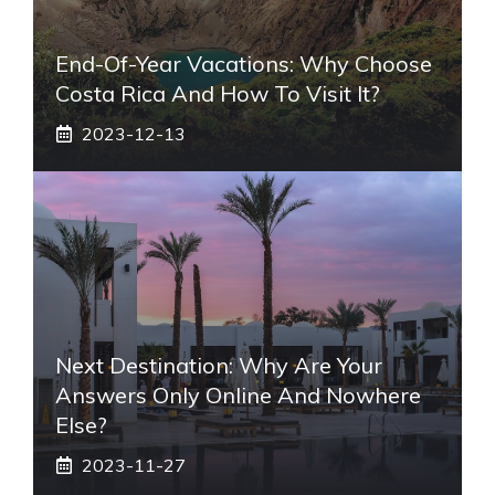
End-Of-Year Vacations: Why Choose
Costa Rica And How To Visit It?
2023-12-13
Next Destination: Why Are Your
Answers Only Online And Nowhere
Else?
2023-11-27