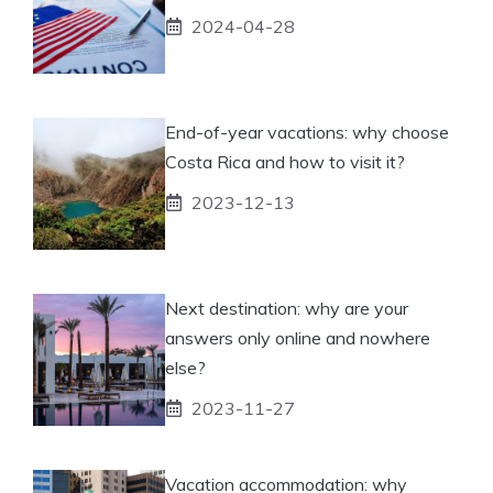
2024-04-28
End-of-year vacations: why choose
Costa Rica and how to visit it?
2023-12-13
Next destination: why are your
answers only online and nowhere
else?
2023-11-27
Vacation accommodation: why