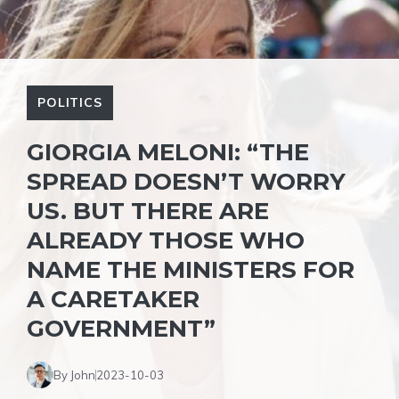
POLITICS
GIORGIA MELONI: “THE
SPREAD DOESN’T WORRY
US. BUT THERE ARE
ALREADY THOSE WHO
NAME THE MINISTERS FOR
A CARETAKER
GOVERNMENT”
By John
2023-10-03