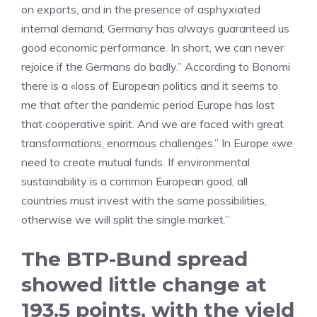
on exports, and in the presence of asphyxiated
internal demand, Germany has always guaranteed us
good economic performance. In short, we can never
rejoice if the Germans do badly.” According to Bonomi
there is a «loss of European politics and it seems to
me that after the pandemic period Europe has lost
that cooperative spirit. And we are faced with great
transformations, enormous challenges.” In Europe «we
need to create mutual funds. If environmental
sustainability is a common European good, all
countries must invest with the same possibilities,
otherwise we will split the single market.”
The BTP-Bund spread
showed little change at
193.5 points, with the yield