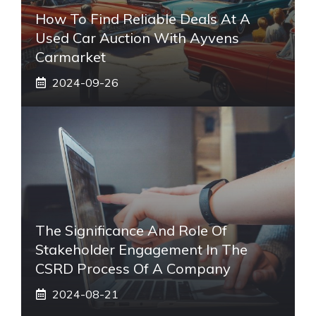
How To Find Reliable Deals At A
Used Car Auction With Ayvens
Carmarket
2024-09-26
The Significance And Role Of
Stakeholder Engagement In The
CSRD Process Of A Company
2024-08-21