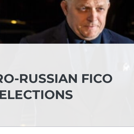
RO-RUSSIAN FICO
 ELECTIONS