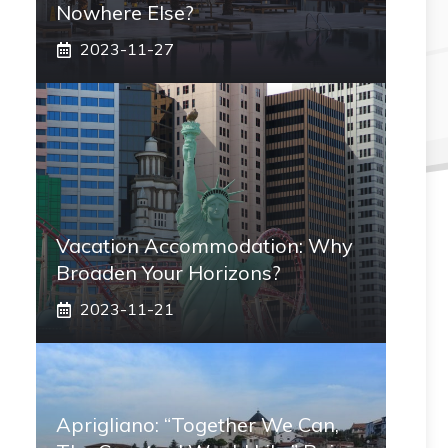
Nowhere Else?
2023-11-27
Vacation Accommodation: Why
Broaden Your Horizons?
2023-11-21
Aprigliano: “Together We Can,