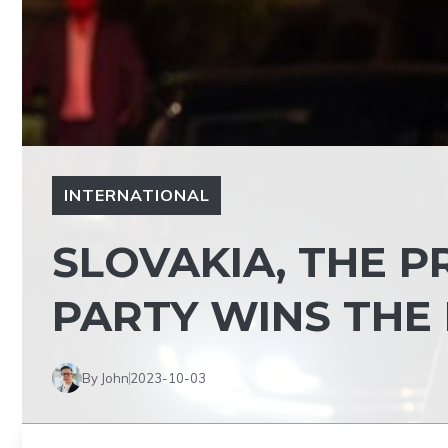
INTERNATIONAL
SLOVAKIA, THE P
PARTY WINS THE
By John
2023-10-03