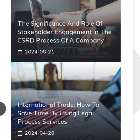
The Significance And Role Of
Stakeholder Engagement In The
CSRD Process Of A Company
2024-08-21
International Trade: How To
Save Time By Using Legal
Process Services
2024-04-28