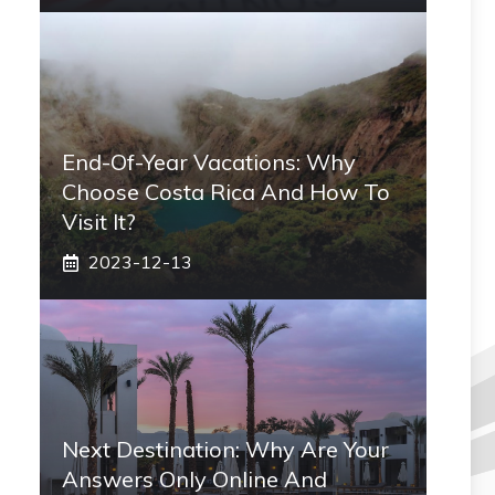
End-Of-Year Vacations: Why
Choose Costa Rica And How To
Visit It?
2023-12-13
Next Destination: Why Are Your
Answers Only Online And