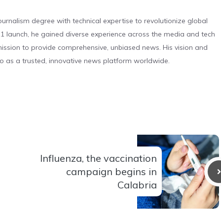
urnalism degree with technical expertise to revolutionize global
 launch, he gained diverse experience across the media and tech
s mission to provide comprehensive, unbiased news. His vision and
o as a trusted, innovative news platform worldwide.
Influenza, the vaccination
campaign begins in
Calabria