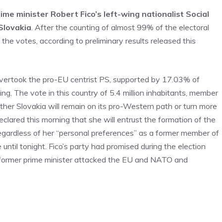
me minister Robert Fico’s left-wing nationalist Social
Slovakia
. After the counting of almost 99% of the electoral
the votes, according to preliminary results released this
overtook the pro-EU centrist PS, supported by 17.03% of
ng. The vote in this country of 5.4 million inhabitants, member
her Slovakia will remain on its pro-Western path or turn more
ared this morning that she will entrust the formation of the
egardless of her “personal preferences” as a former member of
ntil tonight. Fico’s party had promised during the election
 former prime minister attacked the EU and NATO and