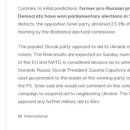
Contrary to initial predictions,
former pro-Russian pri
Democrats have won parliamentary elections in 
districts, the opposition Smer party obtained 23.3% of 
morning by the Bratislava electoral commission.
The populist Slovak party opposed to aid to Ukraine 
voters. The final results are expected on Sunday morni
of the EU and NATO, is considered decisive as to whet
towards Russia. Slovak President Zuzana Caputova decl
next government to the leader of the winning party, r
the PS. Smer said she would not comment on the vote u
campaign to suspend aid to neighboring Ukraine. The
opposed any further military aid to Kiev.
Categories
International