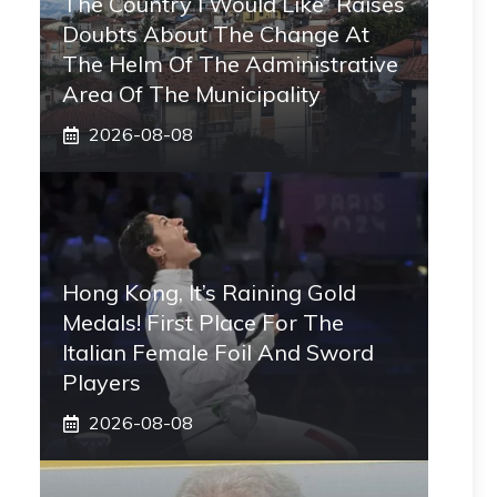
The Country I Would Like” Raises
Doubts About The Change At
The Helm Of The Administrative
Area Of ​​the Municipality
2026-08-08
Hong Kong, It’s Raining Gold
Medals! First Place For The
Italian Female Foil And Sword
Players
2026-08-08