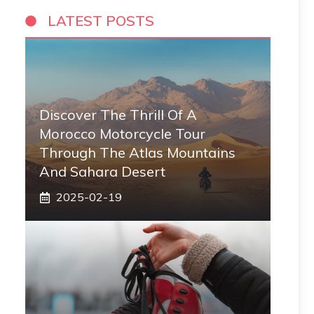
LATEST POSTS
Discover The Thrill Of A
Morocco Motorcycle Tour
Through The Atlas Mountains
And Sahara Desert
2025-02-19