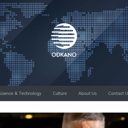
Science & Technology
Culture
About Us
Contact 