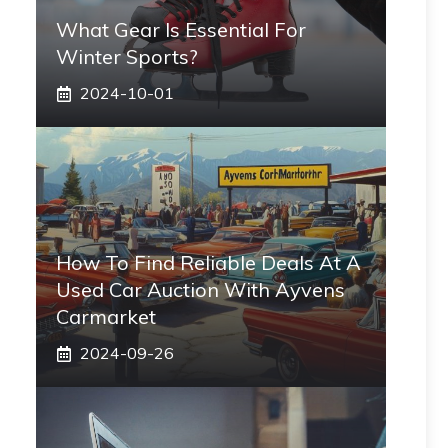
What Gear Is Essential For
Winter Sports?
2024-10-01
How To Find Reliable Deals At A
Used Car Auction With Ayvens
Carmarket
2024-09-26