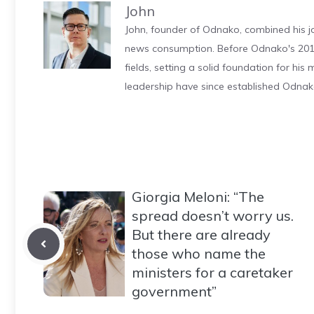
John
John, founder of Odnako, combined his jo
news consumption. Before Odnako's 2011
fields, setting a solid foundation for hi
leadership have since established Odnak
Giorgia Meloni: “The
spread doesn’t worry us.
But there are already
those who name the
ministers for a caretaker
government”