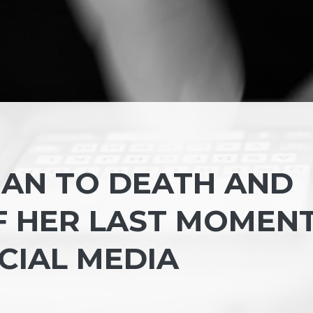
AN TO DEATH AND
F HER LAST MOMEN
CIAL MEDIA