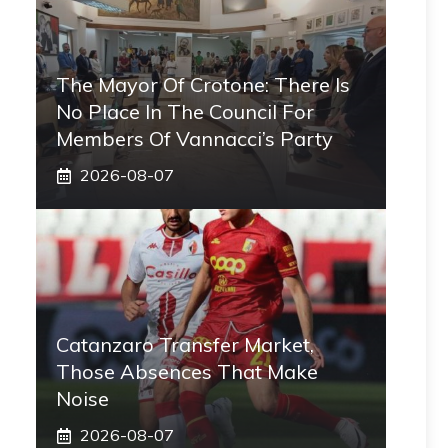
The Mayor Of Crotone: There Is
No Place In The Council For
Members Of Vannacci’s Party
2026-08-07
Catanzaro Transfer Market,
Those Absences That Make
Noise
2026-08-07