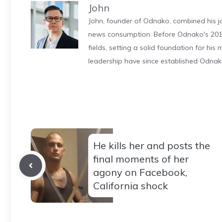
John
John, founder of Odnako, combined his jo
news consumption. Before Odnako's 2011
fields, setting a solid foundation for hi
leadership have since established Odnak
He kills her and posts the
final moments of her
agony on Facebook,
California shock