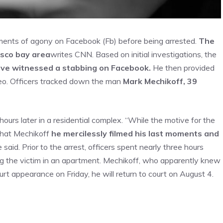
ents of agony on Facebook (Fb) before being arrested.
The
isco bay area
writes CNN. Based on initial investigations, the
ave witnessed a stabbing on Facebook.
He then provided
deo. Officers tracked down the man
Mark Mechikoff, 39
rs later in a residential complex. “While the motive for the
 that Mechikoff
he mercilessly filmed his last moments and
said. Prior to the arrest, officers spent nearly three hours
ng the victim in an apartment. Mechikoff, who apparently knew
ourt appearance on Friday, he will return to court on August 4.