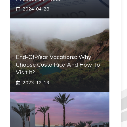
2024-04-28
End-Of-Year Vacations: Why
Choose Costa Rica And How To
Visit It?
2023-12-13