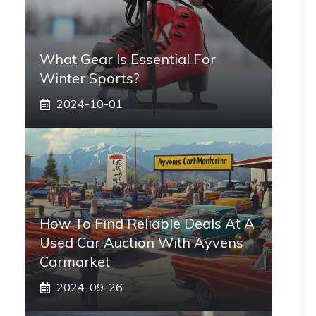
What Gear Is Essential For
Winter Sports?
2024-10-01
How To Find Reliable Deals At A
Used Car Auction With Ayvens
Carmarket
2024-09-26