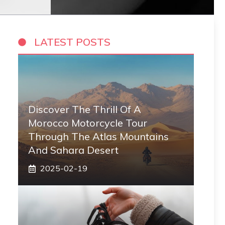
LATEST POSTS
Discover The Thrill Of A
Morocco Motorcycle Tour
Through The Atlas Mountains
And Sahara Desert
2025-02-19