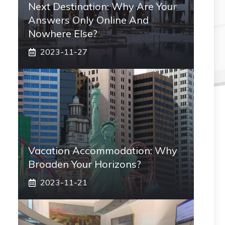
Next Destination: Why Are Your
Answers Only Online And
Nowhere Else?
2023-11-27
Vacation Accommodation: Why
Broaden Your Horizons?
2023-11-21