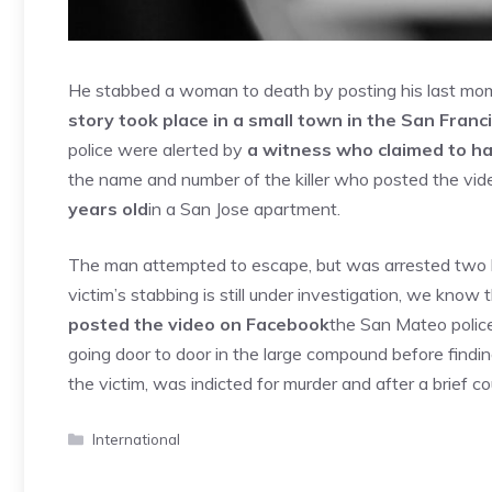
He stabbed a woman to death by posting his last mom
story took place in a small town in the San Franc
police were alerted by
a witness who claimed to h
the name and number of the killer who posted the vi
years old
in a San Jose apartment.
The man attempted to escape, but was arrested two hou
victim’s stabbing is still under investigation, we know
posted the video on Facebook
the San Mateo police 
going door to door in the large compound before findi
the victim, was indicted for murder and after a brief c
Categories
International