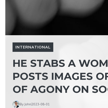
INTERNATIONAL
HE STABS A WOM
POSTS IMAGES O
OF AGONY ON SO
By John
2023-08-01