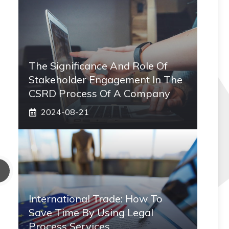
The Significance And Role Of
Stakeholder Engagement In The
CSRD Process Of A Company
2024-08-21
International Trade: How To
Save Time By Using Legal
Process Services