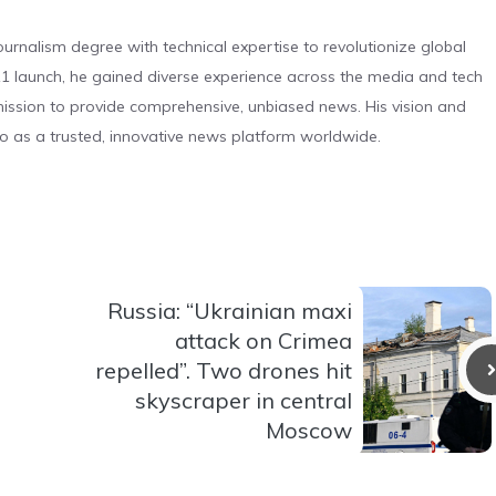
urnalism degree with technical expertise to revolutionize global
 launch, he gained diverse experience across the media and tech
s mission to provide comprehensive, unbiased news. His vision and
o as a trusted, innovative news platform worldwide.
Russia: “Ukrainian maxi
attack on Crimea
repelled”. Two drones hit
skyscraper in central
Moscow