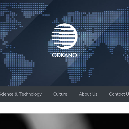
Science & Technology
Culture
About Us
Contact 