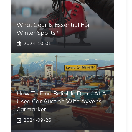
What Gear Is Essential For
Winter Sports?
2024-10-01
How To Find Reliable Deals At A
Used Car Auction With Ayvens
Carmarket
2024-09-26