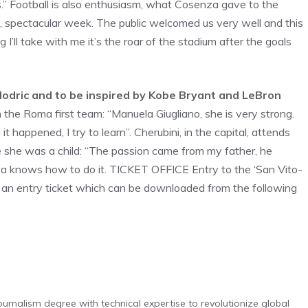
is.” Football is also enthusiasm, what Cosenza gave to the
, spectacular week. The public welcomed us very well and this
g I’ll take with me it’s the roar of the stadium after the goals
odric and to be inspired by Kobe Bryant and LeBron
n the Roma first team: “Manuela Giugliano, she is very strong.
t happened, I try to learn”. Cherubini, in the capital, attends
e she was a child: “The passion came from my father, he
aya knows how to do it. TICKET OFFICE Entry to the ‘San Vito-
of an entry ticket which can be downloaded from the following
urnalism degree with technical expertise to revolutionize global