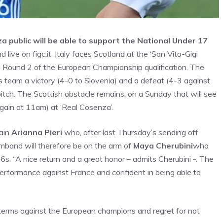
a public will be able to support the National Under 17
live on figc.it, Italy faces Scotland at the ‘San Vito-Gigi
in Round 2 of the European Championship qualification. The
s team a victory (4-0 to Slovenia) and a defeat (4-3 against
itch. The Scottish obstacle remains, on a Sunday that will see
ain at 11am) at ‘Real Cosenza’.
tain
Arianna Pieri
who, after last Thursday’s sending off
armband will therefore be on the arm of
Maya Cherubini
who
6s. “A nice return and a great honor – admits Cherubini -. The
performance against France and confident in being able to
l terms against the European champions and regret for not