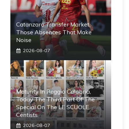
Catanzaro Transfer Market,
Those Absences That Make
Noise
2026-08-07
Maturity In Reggio Calabria,
Today The Third Part Of The
Special On The LE SCUOLE
Centists
2026-08-07