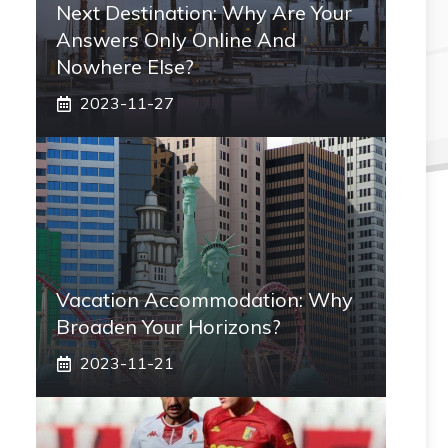
Next Destination: Why Are Your
Answers Only Online And
Nowhere Else?
2023-11-27
Vacation Accommodation: Why
Broaden Your Horizons?
2023-11-21