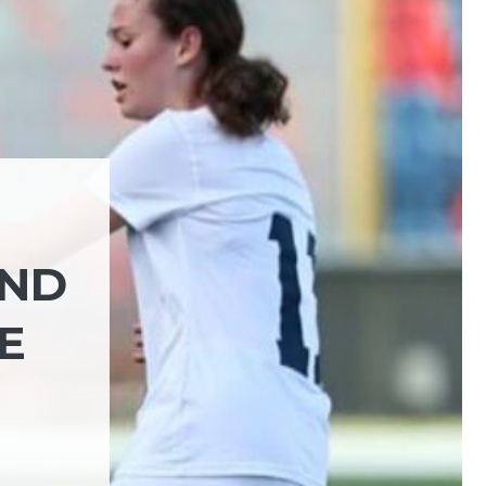
AND
E