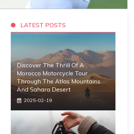
LATEST POSTS
Discover The Thrill Of A
Morocco Motorcycle Tour
Through The Atlas Mountains
And Sahara Desert
2025-02-19