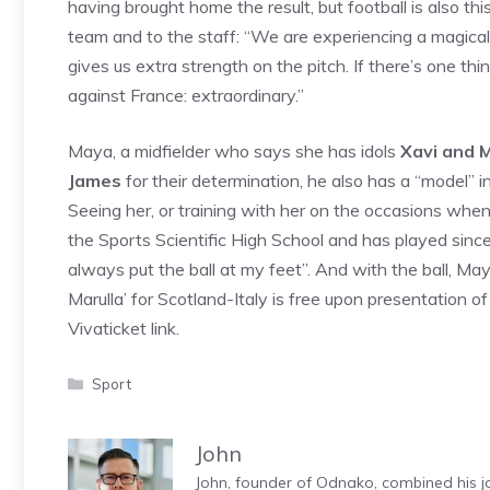
having brought home the result, but football is also th
team and to the staff: “We are experiencing a magical
gives us extra strength on the pitch. If there’s one thin
against France: extraordinary.”
Maya, a midfielder who says she has idols
Xavi and M
James
for their determination, he also has a “model” i
Seeing her, or training with her on the occasions when i
the Sports Scientific High School and has played sinc
always put the ball at my feet”. And with the ball, M
Marulla’ for Scotland-Italy is free upon presentation 
Vivaticket link.
Categories
Sport
John
John, founder of Odnako, combined his jo