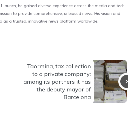
 launch, he gained diverse experience across the media and tech
s mission to provide comprehensive, unbiased news. His vision and
o as a trusted, innovative news platform worldwide.
Taormina, tax collection
to a private company:
among its partners it has
the deputy mayor of
Barcelona