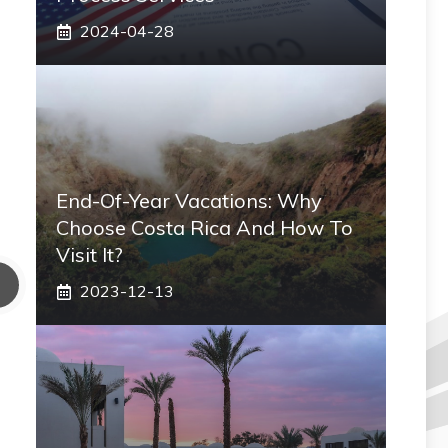
2024-04-28
End-Of-Year Vacations: Why
Choose Costa Rica And How To
Visit It?
2023-12-13