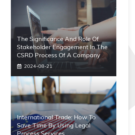
The Significance And Role Of
Stakeholder Engagement In The
CSRD Process Of A Company
2024-08-21
International Trade: How To
Save Time By Using Legal
Process Services