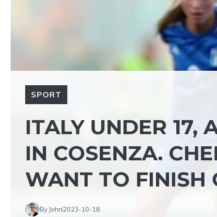
SPORT
ITALY UNDER 17,
IN COSENZA. CHE
WANT TO FINISH 
By John
2023-10-18