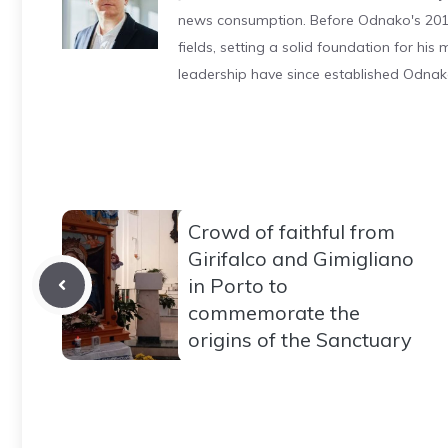
news consumption. Before Odnako's 2011
fields, setting a solid foundation for hi
leadership have since established Odnak
Crowd of faithful from
Girifalco and Gimigliano
in Porto to
commemorate the
origins of the Sanctuary