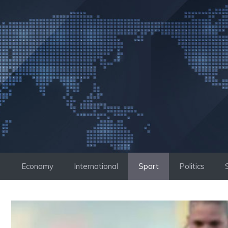
Skip
to
content
Economy
International
Sport
Politics