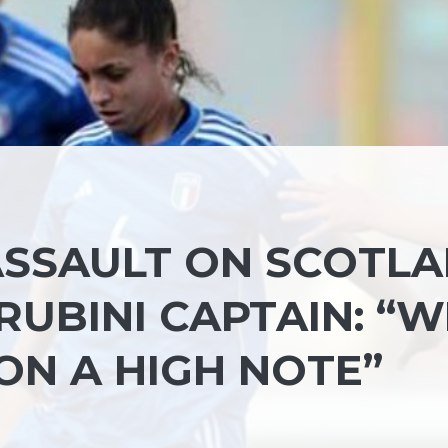
 ASSAULT ON SCOTL
RUBINI CAPTAIN: “W
ON A HIGH NOTE”