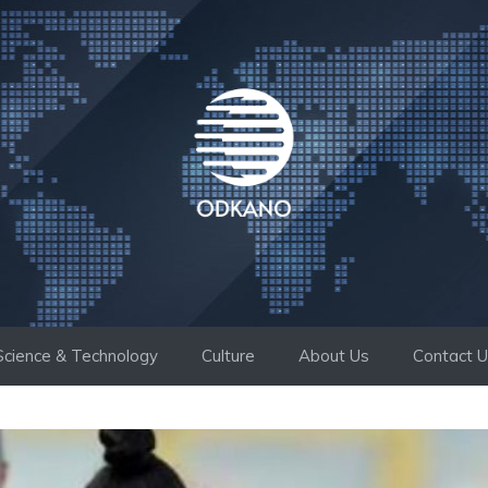
Science & Technology
Culture
About Us
Contact 