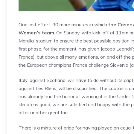
One last effort. 90 more minutes in which
the Cosenz
Women’s team
. On Sunday, with kick-off at 11am and 
Marulla’ stadium to ensure the best possible position 
first phase, for the moment, has given Jacopo Leandri’
France), but above all many emotions, on and off the p
the European champions France challenge Slovenia (ag
Italy, against Scotland, will have to do without its cap
against Les Bleus, will be disqualified. The captain’s 
has already had the honor of wearing it in the Under 1
climate is good, we are satisfied and happy with the 
offer another great trial.
There is a mixture of pride for having played on equa