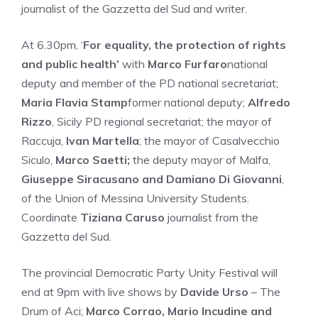
journalist of the Gazzetta del Sud and writer.
At 6.30pm, ‘
For equality, the protection of rights
and public health’
with
Marco Furfaro
national
deputy and member of the PD national secretariat;
Maria Flavia Stamp
former national deputy;
Alfredo
Rizzo
, Sicily PD regional secretariat; the mayor of
Raccuja,
Ivan Martella
; the mayor of Casalvecchio
Siculo,
Marco Saetti;
the deputy mayor of Malfa,
Giuseppe Siracusano and Damiano Di Giovanni
,
of the Union of Messina University Students.
Coordinate
Tiziana Caruso
journalist from the
Gazzetta del Sud.
The provincial Democratic Party Unity Festival will
end at 9pm with live shows by
Davide Urso
– The
Drum of Aci;
Marco Corrao, Mario Incudine and