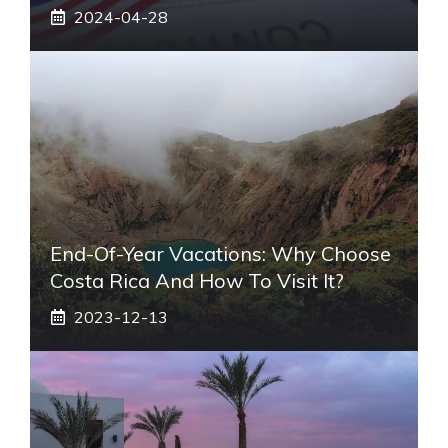
2024-04-28
End-Of-Year Vacations: Why Choose
Costa Rica And How To Visit It?
2023-12-13