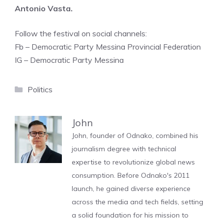
Antonio Vasta.
Follow the festival on social channels:
Fb – Democratic Party Messina Provincial Federation
IG – Democratic Party Messina
Categories
Politics
John
John, founder of Odnako, combined his
journalism degree with technical
expertise to revolutionize global news
consumption. Before Odnako's 2011
launch, he gained diverse experience
across the media and tech fields, setting
a solid foundation for his mission to