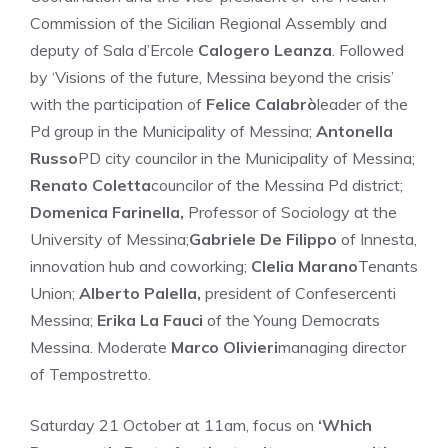
Commission of the Sicilian Regional Assembly and
deputy of Sala d’Ercole
Calogero Leanza
. Followed
by ‘Visions of the future, Messina beyond the crisis’
with the participation of
Felice Calabrò
leader of the
Pd group in the Municipality of Messina;
Antonella
Russo
PD city councilor in the Municipality of Messina;
Renato Coletta
councilor of the Messina Pd district;
Domenica Farinella,
Professor of Sociology at the
University of Messina;
Gabriele De Filippo
of Innesta,
innovation hub and coworking;
Clelia Marano
Tenants
Union;
Alberto Palella,
president of Confesercenti
Messina;
Erika La Fauci
of the Young Democrats
Messina. Moderate
Marco Olivieri
managing director
of Tempostretto.
Saturday 21 October at 11am, focus on
‘Which