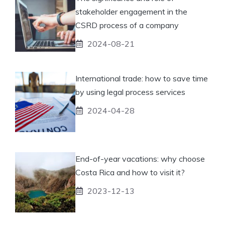
stakeholder engagement in the
CSRD process of a company
2024-08-21
International trade: how to save time
by using legal process services
2024-04-28
End-of-year vacations: why choose
Costa Rica and how to visit it?
2023-12-13