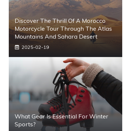
Discover The Thrill Of A Morocco
Motorcycle Tour Through The Atlas
Mountains And Sahara Desert
2025-02-19
What Gear Is Essential For Winter
Sports?