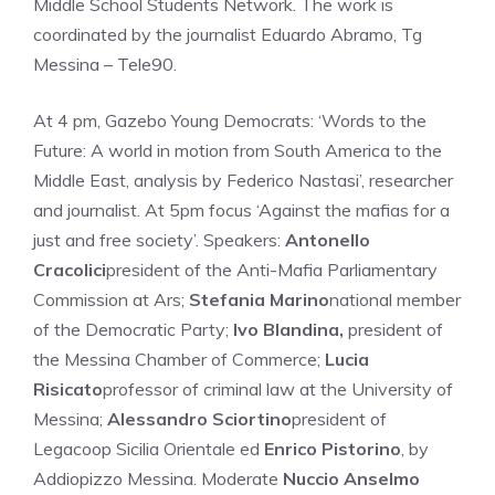
Middle School Students Network. The work is
coordinated by the journalist Eduardo Abramo, Tg
Messina – Tele90.
At 4 pm, Gazebo Young Democrats: ‘Words to the
Future: A world in motion from South America to the
Middle East, analysis by Federico Nastasi’, researcher
and journalist. At 5pm focus ‘Against the mafias for a
just and free society’. Speakers:
Antonello
Cracolici
president of the Anti-Mafia Parliamentary
Commission at Ars;
Stefania Marino
national member
of the Democratic Party;
Ivo Blandina,
president of
the Messina Chamber of Commerce;
Lucia
Risicato
professor of criminal law at the University of
Messina;
Alessandro Sciortino
president of
Legacoop Sicilia Orientale ed
Enrico Pistorino
, by
Addiopizzo Messina. Moderate
Nuccio Anselmo