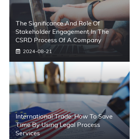
The Significance And Role Of
Stakeholder Engagement In The
CSRD Process Of A Company
2024-08-21
International Trade: How To Save
Time By Using Legal Process
Services