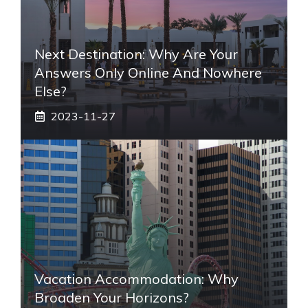
Next Destination: Why Are Your
Answers Only Online And Nowhere
Else?
2023-11-27
Vacation Accommodation: Why
Broaden Your Horizons?