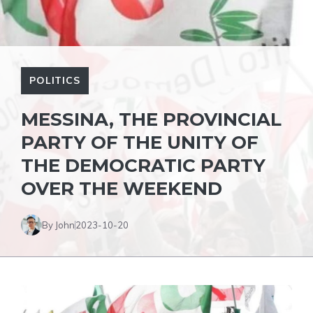
POLITICS
MESSINA, THE PROVINCIAL
PARTY OF THE UNITY OF
THE DEMOCRATIC PARTY
OVER THE WEEKEND
By John
2023-10-20