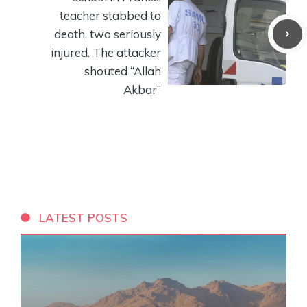
teacher stabbed to
death, two seriously
injured. The attacker
shouted “Allah
Akbar”
LATEST POSTS