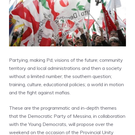
Partying, making Pd; visions of the future; community
territory and local administrations and then a society
without a limited number; the southern question;
training, culture, educational policies; a world in motion
and the fight against mafias.
These are the programmatic and in-depth themes
that the Democratic Party of Messina, in collaboration
with the Young Democrats, will propose over the
weekend on the occasion of the Provincial Unity