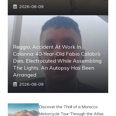
2026-08-09
Reggio, Accident At Work In
Calanna: 40-Year-Old Fabio Calabrò
Dies. Electrocuted While Assembling
The Lights. An Autopsy Has Been
Arranged
2026-08-09
Discover the Thrill of a Morocco
Motorcycle Tour Through the Atlas