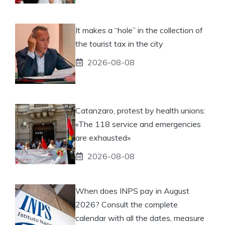
It makes a “hole” in the collection of
the tourist tax in the city
2026-08-08
Catanzaro, protest by health unions:
«The 118 service and emergencies
are exhausted»
2026-08-08
When does INPS pay in August
2026? Consult the complete
calendar with all the dates, measure