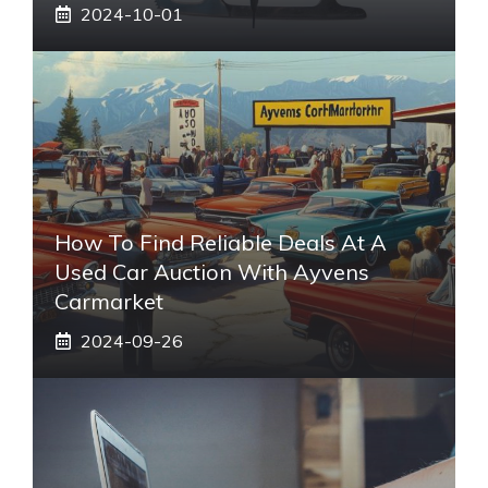
2024-10-01
How To Find Reliable Deals At A
Used Car Auction With Ayvens
Carmarket
2024-09-26