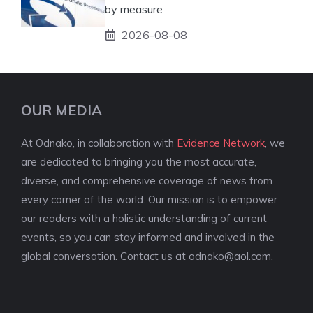
by measure
2026-08-08
OUR MEDIA
At Odnako, in collaboration with
Evidence Network
, we
are dedicated to bringing you the most accurate,
diverse, and comprehensive coverage of news from
every corner of the world. Our mission is to empower
our readers with a holistic understanding of current
events, so you can stay informed and involved in the
global conversation. Contact us at
odnako@aol.com
.