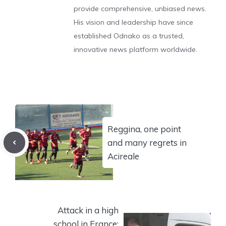
provide comprehensive, unbiased news.
His vision and leadership have since
established Odnako as a trusted,
innovative news platform worldwide.
Reggina, one point
and many regrets in
Acireale
Attack in a high
school in France: