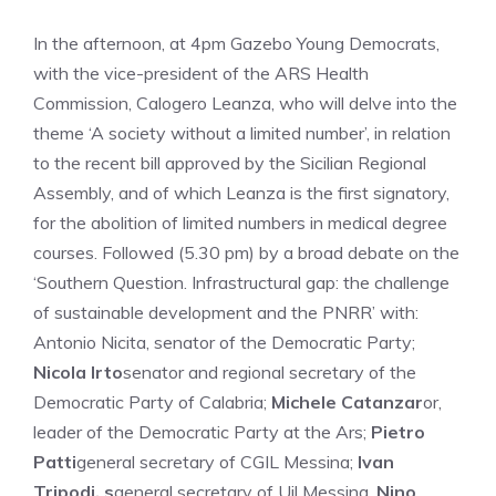
In the afternoon, at 4pm Gazebo Young Democrats,
with the vice-president of the ARS Health
Commission, Calogero Leanza, who will delve into the
theme ‘A society without a limited number’, in relation
to the recent bill approved by the Sicilian Regional
Assembly, and of which Leanza is the first signatory,
for the abolition of limited numbers in medical degree
courses. Followed (5.30 pm) by a broad debate on the
‘Southern Question. Infrastructural gap: the challenge
of sustainable development and the PNRR’ with:
Antonio Nicita, senator of the Democratic Party;
Nicola Irto
senator and regional secretary of the
Democratic Party of Calabria;
Michele Catanzar
or,
leader of the Democratic Party at the Ars;
Pietro
Patti
general secretary of CGIL Messina;
Ivan
Tripodi, s
general secretary of Uil Messina,
Nino