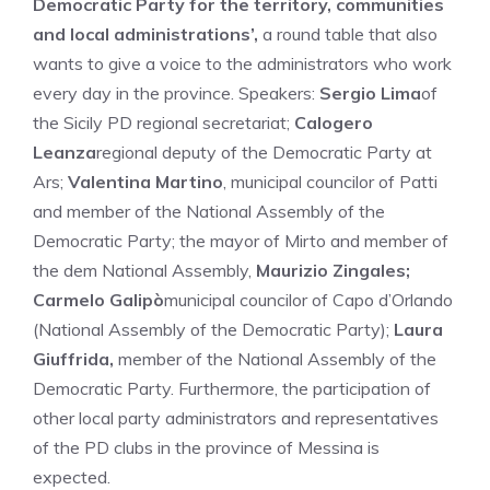
Democratic Party for the territory, communities
and local administrations’,
a round table that also
wants to give a voice to the administrators who work
every day in the province. Speakers:
Sergio Lima
of
the Sicily PD regional secretariat;
Calogero
Leanza
regional deputy of the Democratic Party at
Ars;
Valentina Martino
, municipal councilor of Patti
and member of the National Assembly of the
Democratic Party; the mayor of Mirto and member of
the dem National Assembly,
Maurizio Zingales;
Carmelo Galipò
municipal councilor of Capo d’Orlando
(National Assembly of the Democratic Party);
Laura
Giuffrida,
member of the National Assembly of the
Democratic Party. Furthermore, the participation of
other local party administrators and representatives
of the PD clubs in the province of Messina is
expected.