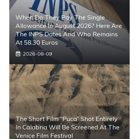
When Do They Pay The Single
Allowance In August 2026? Here Are
The INPS Dates And Who Remains
At 58.30 Euros
2026-08-09
The Short Film “Puca” Shot Entirely
In Calabria Will Be Screened At The
Venice Film Festival