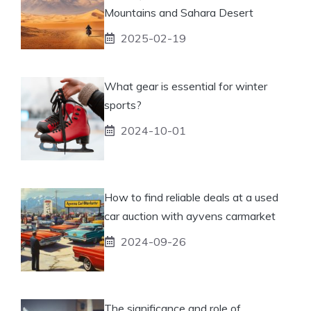
Mountains and Sahara Desert
2025-02-19
What gear is essential for winter
sports?
2024-10-01
How to find reliable deals at a used
car auction with ayvens carmarket
2024-09-26
The significance and role of