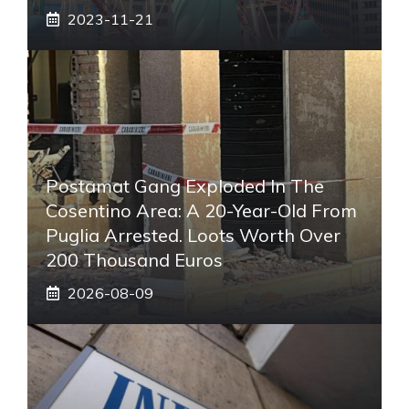
2023-11-21
Postamat Gang Exploded In The
Cosentino Area: A 20-Year-Old From
Puglia Arrested. Loots Worth Over
200 Thousand Euros
2026-08-09