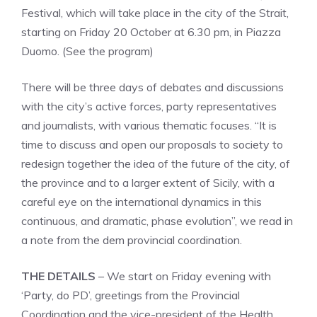
Festival, which will take place in the city of the Strait,
starting on Friday 20 October at 6.30 pm, in Piazza
Duomo. (See the program)
There will be three days of debates and discussions
with the city’s active forces, party representatives
and journalists, with various thematic focuses. “It is
time to discuss and open our proposals to society to
redesign together the idea of ​​the future of the city, of
the province and to a larger extent of Sicily, with a
careful eye on the international dynamics in this
continuous, and dramatic, phase evolution”, we read in
a note from the dem provincial coordination.
THE DETAILS
– We start on Friday evening with
‘Party, do PD’, greetings from the Provincial
Coordination and the vice-president of the Health