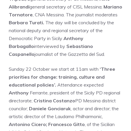
Alibrandi
general secretary of CISL Messina;
Mariano
Tornatore
, CNA Messina. The journalist moderates
Barbara Turati.
The day will be concluded by the
national deputy and regional secretary of the
Democratic Party in Sicily
Anthony
Barbagallo
interviewed by
Sebastiano
Caspanello
journalist of the Gazzetta del Sud.
Sunday 22 October we start at 11am with
‘Three
priorities for change: training, culture and
educational policies’.
Attendance expected
Anthony
Ferrante, president of the Sicily PD regional
directorate;
Cristina Costanzo
PD Messina district
councilor;
Daniele Gonciaruk
, actor and director; the
artistic director of the Laudamo Philharmonic,
Antonino Cicero; Francesco Gitto
, of the Sicilian