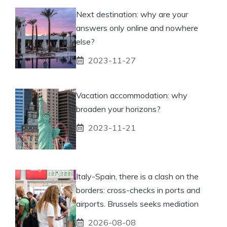
Next destination: why are your
answers only online and nowhere
else?
2023-11-27
Vacation accommodation: why
broaden your horizons?
2023-11-21
Italy-Spain, there is a clash on the
borders: cross-checks in ports and
airports. Brussels seeks mediation
2026-08-08