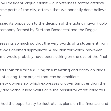
President Virgilio Minniti – our bitterness for the attacks
ome parts of the city; attacks that we honestly don’t believe
”
essed its opposition to the decision of the acting mayor Paolo
e company formed by Stefano Bandecchi and the Reggio
pressing, so much so that the very words of a statement from
f it was deemed appropriate. A solution for which, however,
time would probably have been lacking on the eve of the final
d from the fans during the meeting
and clarity on ideas,
 of a long-term project that can be ambitious.
he new ownership, which expresses a lower turnover than the
y and without long waits give the possibility of returning to C
had the opportunity to illustrate its plans on the financial and