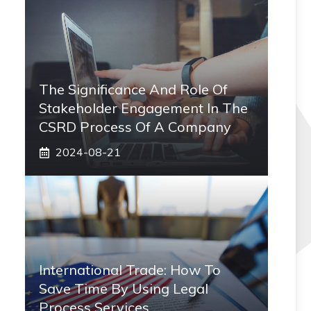
The Significance And Role Of
Stakeholder Engagement In The
CSRD Process Of A Company
2024-08-21
International Trade: How To
Save Time By Using Legal
Process Services