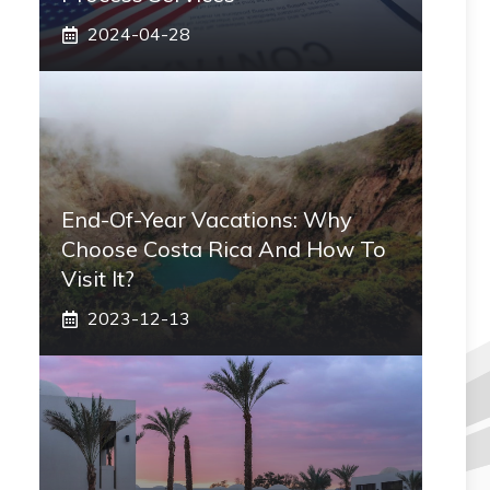
2024-04-28
End-Of-Year Vacations: Why
Choose Costa Rica And How To
Visit It?
2023-12-13