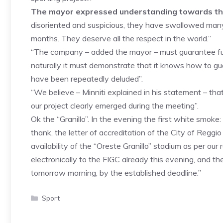
The mayor expressed understanding towards the 
disoriented and suspicious, they have swallowed many b
months. They deserve all the respect in the world.”
“The company – added the mayor – must guarantee full 
naturally it must demonstrate that it knows how to gua
have been repeatedly deluded”.
“We believe – Minniti explained in his statement – th
our project clearly emerged during the meeting”.
Ok the “Granillo”. In the evening the first white smo
thank, the letter of accreditation of the City of Reggi
availability of the “Oreste Granillo” stadium as per ou
electronically to the FIGC already this evening, and t
tomorrow morning, by the established deadline.”
Categories
Sport