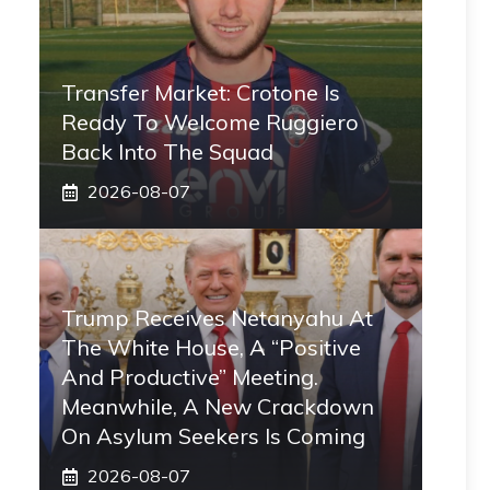
Transfer Market: Crotone Is
Ready To Welcome Ruggiero
Back Into The Squad
2026-08-07
Trump Receives Netanyahu At
The White House, A “positive
And Productive” Meeting.
Meanwhile, A New Crackdown
On Asylum Seekers Is Coming
2026-08-07