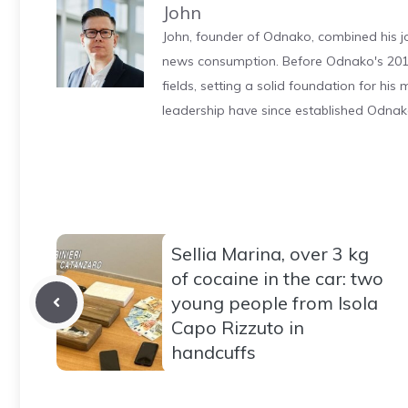
John
John, founder of Odnako, combined his jo
news consumption. Before Odnako's 2011
fields, setting a solid foundation for hi
leadership have since established Odnak
Sellia Marina, over 3 kg
of cocaine in the car: two
young people from Isola
Capo Rizzuto in
handcuffs