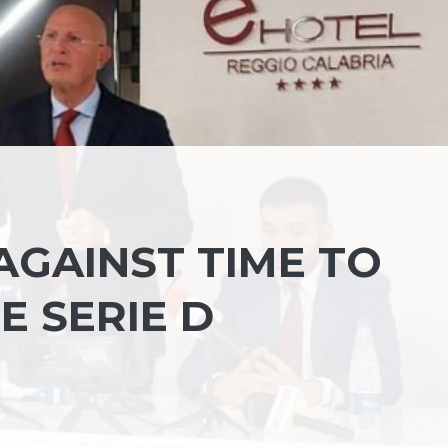
AGAINST TIME TO
E SERIE D