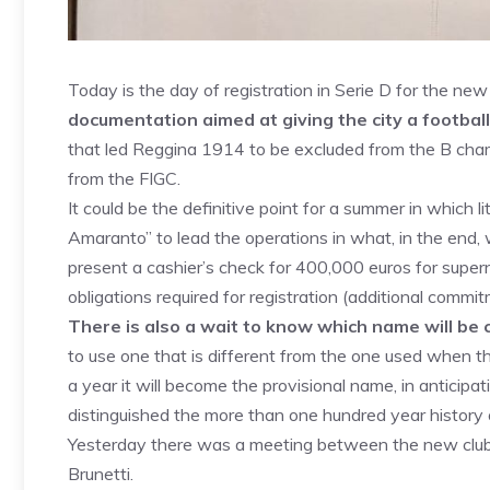
Today is the day of registration in Serie D for the ne
documentation aimed at giving the city a football
that led Reggina 1914 to be excluded from the B cha
from the FIGC.
It could be the definitive point for a summer in which li
Amaranto” to lead the operations in what, in the end, 
present a cashier’s check for 400,000 euros for supernu
obligations required for registration (additional comm
There is also a wait to know which name will be 
to use one that is different from the one used when th
a year it will become the provisional name, in anticipat
distinguished the more than one hundred year history
Yesterday there was a meeting between the new club,
Brunetti.