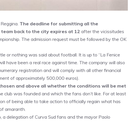
w Reggina.
The deadline for submitting all the
 team back to the city expires at 12
after the vicissitudes
mpionship. The admission request must be followed by the OK
ttle or nothing was said about football. It is up to “La Fenice
will have been a real race against time. The company will also
merary registration and will comply with all other financial
itment of approximately 500,000 euros).
chosen and above all whether the conditions will be met
e club was founded and which the fans don’t like. For at least
ion of being able to take action to officially regain what has
 of amaranth.
 a delegation of Curva Sud fans and the mayor Paolo