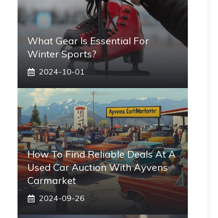
What Gear Is Essential For
Winter Sports?
2024-10-01
How To Find Reliable Deals At A
Used Car Auction With Ayvens
Carmarket
2024-09-26