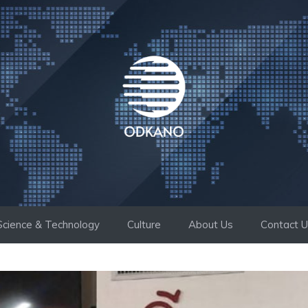
Science & Technology
Culture
About Us
Contact 