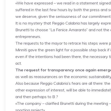
«We have expressed – we read in a statement signed by 
suffered in the last few hours by both the press and s
we deserve, given the seriousness of our commitment.
It is no mystery that Reggio Calabria has largely expr
Brunetti to choose “La Fenice Amaranto” and not th
entrepreneurs.
The requests to the mayor to retrace his steps were 
Minniti gave the green light for a possible step back i
even if the intentions had been there, the necessary 
act.
The request for transparency once again emerge
as well as reassurances on the economic sustainability
Also because Reggio Calabria’s fears are all there: t
other expression of interest, will be able to immediatel
and then perhaps to B ?
«The company – clarified Brunetti during the meeting – 
sporting project».