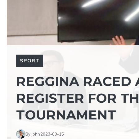
SPORT
REGGINA RACED 
REGISTER FOR TH
TOURNAMENT
By John
2023-09-15