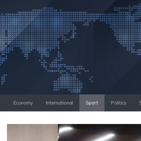
Skip
to
content
Economy
International
Sport
Politics