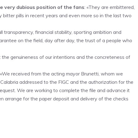
very dubious position of the fans
: «They are embittered,
itter pills in recent years and even more so in the last two
transparency, financial stability, sporting ambition and
rantee on the field, day after day, the trust of a people who
at the genuineness of our intentions and the concreteness of
ke: «We received from the acting mayor Brunetti, whom we
o Calabria addressed to the FIGC and the authorization for the
r request. We are working to complete the file and advance it
hen arrange for the paper deposit and delivery of the checks