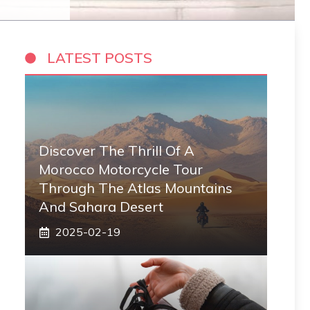
LATEST POSTS
Discover The Thrill Of A
Morocco Motorcycle Tour
Through The Atlas Mountains
And Sahara Desert
2025-02-19