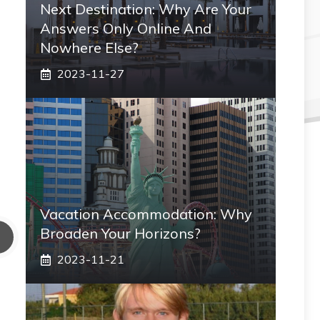
Next Destination: Why Are Your
Answers Only Online And
Nowhere Else?
2023-11-27
Vacation Accommodation: Why
Broaden Your Horizons?
2023-11-21