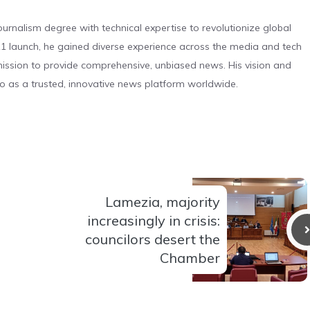
urnalism degree with technical expertise to revolutionize global
 launch, he gained diverse experience across the media and tech
s mission to provide comprehensive, unbiased news. His vision and
o as a trusted, innovative news platform worldwide.
Lamezia, majority
increasingly in crisis:
councilors desert the
Chamber