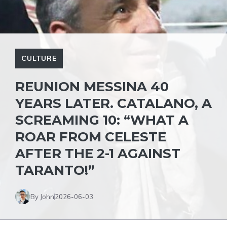
CULTURE
REUNION MESSINA 40
YEARS LATER. CATALANO, A
SCREAMING 10: “WHAT A
ROAR FROM CELESTE
AFTER THE 2-1 AGAINST
TARANTO!”
By John
2026-06-03