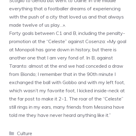
Scoglio to Genoa but went to Udine: in the middle
everything that a footballer dreams of experiencing
with the push of a city that loved us and that always
made twelve of us play…».
Forty goals between C1 and B, including the penalty-
promotion at the “Celeste” against Cosenza: «My goal
at Monopoli has gone down in history, but there is
another one that I am very fond of. In B, against
Taranto: almost at the end we had conceded a draw
from Biondo; I remember that in the 90th minute I
exchanged the ball with Gobbo and with my left foot,
which wasn’t my favorite foot, I kicked inside-neck at
the far post to make it 2-1. The roar of the “Celeste”
still rings in my ears, many friends from Messina have
told me they have never heard anything like it.”
Categories
Culture