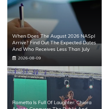
When Does The August 2026 NASpI
Arrive? Find Out The Expected Dates
And Who Receives Less Than July
2026-08-09
Rometta Is Full Of Laughter: Chiara
Anicito Conquers The Public And