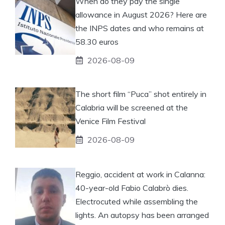
When do they pay the single
allowance in August 2026? Here are
the INPS dates and who remains at
58.30 euros
2026-08-09
The short film “Puca” shot entirely in
Calabria will be screened at the
Venice Film Festival
2026-08-09
Reggio, accident at work in Calanna:
40-year-old Fabio Calabrò dies.
Electrocuted while assembling the
lights. An autopsy has been arranged