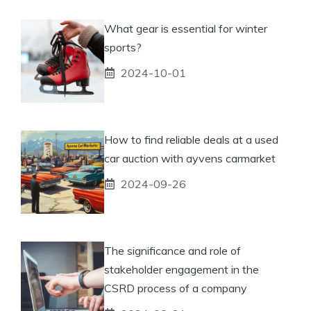
What gear is essential for winter
sports?
2024-10-01
How to find reliable deals at a used
car auction with ayvens carmarket
2024-09-26
The significance and role of
stakeholder engagement in the
CSRD process of a company