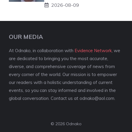
2026-08-09
OUR MEDIA
At Odnako, in collaboration with
Evidence Network
, we
are dedicated to bringing you the most accurate,
diverse, and comprehensive coverage of news from
every corner of the world. Our mission is to empower
our readers with a holistic understanding of current
events, so you can stay informed and involved in the
global conversation. Contact us at
odnako@aol.com
.
© 2026 Odnako