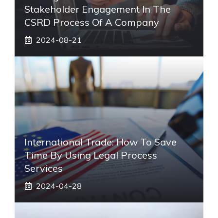
Stakeholder Engagement In The
CSRD Process Of A Company
2024-08-21
International Trade: How To Save
Time By Using Legal Process
Services
2024-04-28