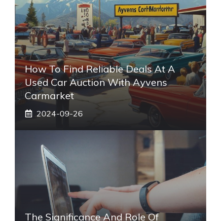
How To Find Reliable Deals At A
Used Car Auction With Ayvens
Carmarket
2024-09-26
The Significance And Role Of