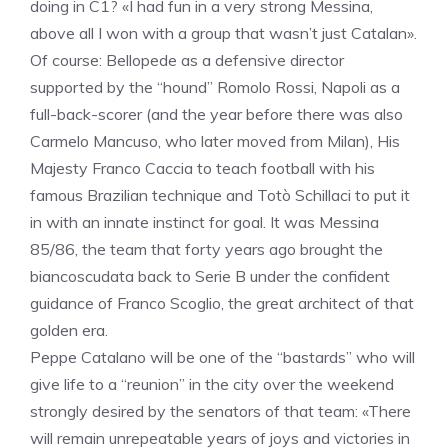
doing in C1? «I had fun in a very strong Messina,
above all I won with a group that wasn’t just Catalan».
Of course: Bellopede as a defensive director
supported by the “hound” Romolo Rossi, Napoli as a
full-back-scorer (and the year before there was also
Carmelo Mancuso, who later moved from Milan), His
Majesty Franco Caccia to teach football with his
famous Brazilian technique and Totò Schillaci to put it
in with an innate instinct for goal. It was Messina
85/86, the team that forty years ago brought the
biancoscudata back to Serie B under the confident
guidance of Franco Scoglio, the great architect of that
golden era.
Peppe Catalano will be one of the “bastards” who will
give life to a “reunion” in the city over the weekend
strongly desired by the senators of that team: «There
will remain unrepeatable years of joys and victories in