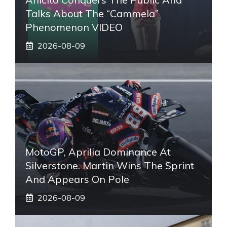
Talks About The “Cammela”
Phenomenon VIDEO
2026-08-09
MotoGP, Aprilia Dominance At
Silverstone. Martin Wins The Sprint
And Appears On Pole
2026-08-09