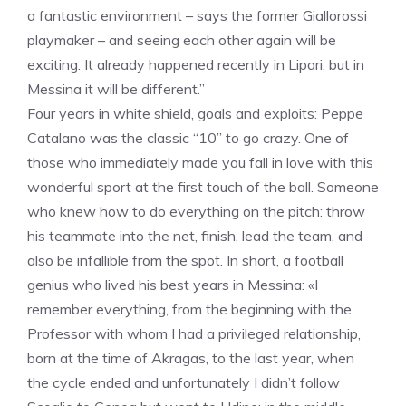
a fantastic environment – ​​says the former Giallorossi
playmaker – and seeing each other again will be
exciting. It already happened recently in Lipari, but in
Messina it will be different.”
Four years in white shield, goals and exploits: Peppe
Catalano was the classic “10” to go crazy. One of
those who immediately made you fall in love with this
wonderful sport at the first touch of the ball. Someone
who knew how to do everything on the pitch: throw
his teammate into the net, finish, lead the team, and
also be infallible from the spot. In short, a football
genius who lived his best years in Messina: «I
remember everything, from the beginning with the
Professor with whom I had a privileged relationship,
born at the time of Akragas, to the last year, when
the cycle ended and unfortunately I didn’t follow