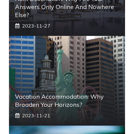
Answers Only Online And Nowhere
Else?
2023-11-27
Vacation Accommodation: Why
Broaden Your Horizons?
2023-11-21