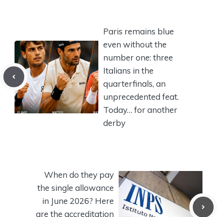
Paris remains blue
even without the
number one: three
Italians in the
quarterfinals, an
unprecedented feat.
Today… for another
derby
When do they pay
the single allowance
in June 2026? Here
are the accreditation