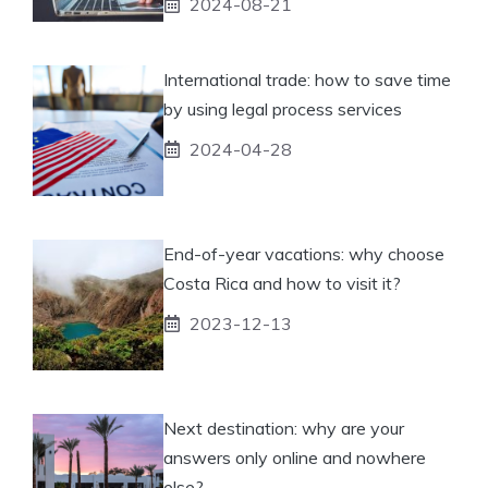
2024-08-21
International trade: how to save time
by using legal process services
2024-04-28
End-of-year vacations: why choose
Costa Rica and how to visit it?
2023-12-13
Next destination: why are your
answers only online and nowhere
else?