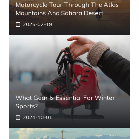
Motorcycle Tour Through The Atlas
Mountains And Sahara Desert
2025-02-19
What Gear Is Essential For Winter
Sports?
2024-10-01