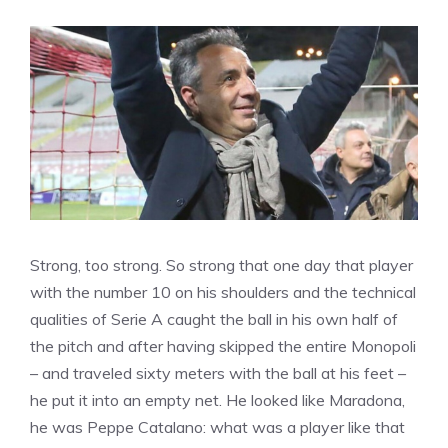
Strong, too strong. So strong that one day that player
with the number 10 on his shoulders and the technical
qualities of Serie A caught the ball in his own half of
the pitch and after having skipped the entire Monopoli
– and traveled sixty meters with the ball at his feet –
he put it into an empty net. He looked like Maradona,
he was Peppe Catalano: what was a player like that