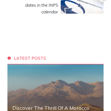
dates in the INPS
calendar
LATEST POSTS
Discover The Thrill Of A Morocco