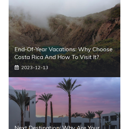
End-Of-Year Vacations: Why Choose
Costa Rica And How To Visit It?
2023-12-13
Next Destination: Why Are Your