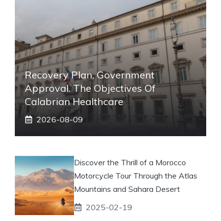
Recovery Plan, Government
Approval. The Objectives Of
Calabrian Healthcare
2026-08-09
Discover the Thrill of a Morocco
Motorcycle Tour Through the Atlas
Mountains and Sahara Desert
2025-02-19