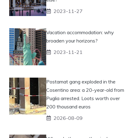
2023-11-27
Vacation accommodation: why
broaden your horizons?
2023-11-21
Postamat gang exploded in the
Cosentino area: a 20-year-old from
Puglia arrested. Loots worth over
200 thousand euros
2026-08-09