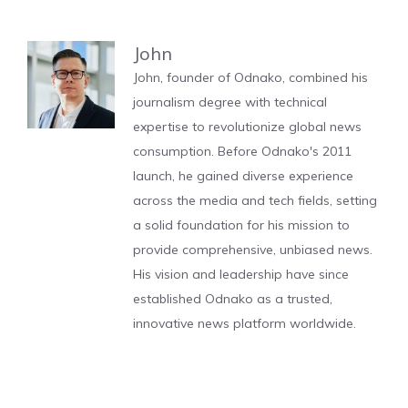
John
John, founder of Odnako, combined his
journalism degree with technical
expertise to revolutionize global news
consumption. Before Odnako's 2011
launch, he gained diverse experience
across the media and tech fields, setting
a solid foundation for his mission to
provide comprehensive, unbiased news.
His vision and leadership have since
established Odnako as a trusted,
innovative news platform worldwide.