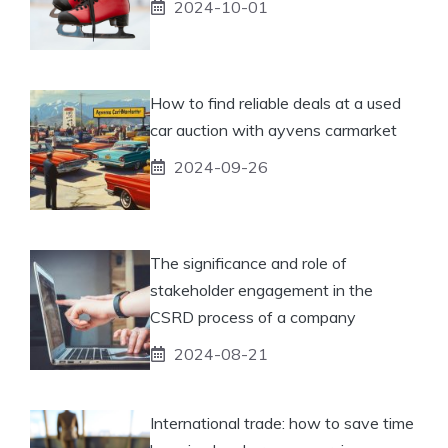
2024-10-01
How to find reliable deals at a used
car auction with ayvens carmarket
2024-09-26
The significance and role of
stakeholder engagement in the
CSRD process of a company
2024-08-21
International trade: how to save time