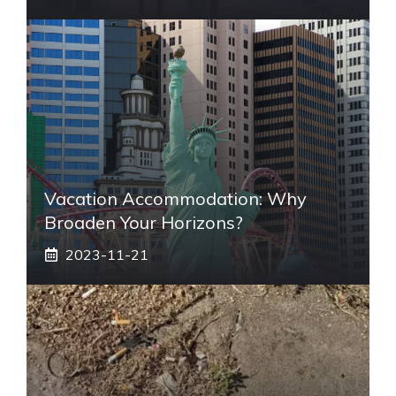
Vacation Accommodation: Why
Broaden Your Horizons?
2023-11-21