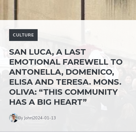
CULTURE
SAN LUCA, A LAST
EMOTIONAL FAREWELL TO
ANTONELLA, DOMENICO,
ELISA AND TERESA. MONS.
OLIVA: “THIS COMMUNITY
HAS A BIG HEART”
By John
2024-01-13