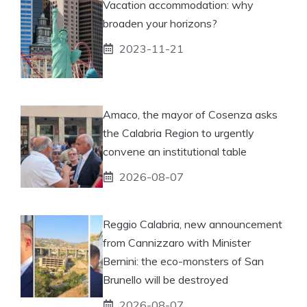
Vacation accommodation: why
broaden your horizons?
2023-11-21
Amaco, the mayor of Cosenza asks
the Calabria Region to urgently
convene an institutional table
2026-08-07
Reggio Calabria, new announcement
from Cannizzaro with Minister
Bernini: the eco-monsters of San
Brunello will be destroyed
2026-08-07