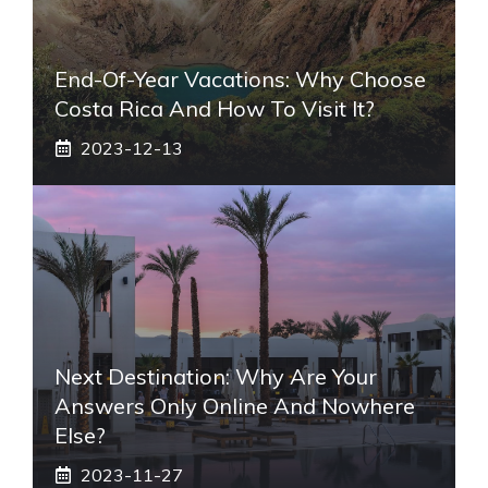
End-Of-Year Vacations: Why Choose
Costa Rica And How To Visit It?
2023-12-13
Next Destination: Why Are Your
Answers Only Online And Nowhere
Else?
2023-11-27