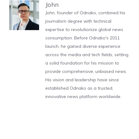
John
John, founder of Odnako, combined his
journalism degree with technical
expertise to revolutionize global news
consumption. Before Odnako's 2011
launch, he gained diverse experience
across the media and tech fields, setting
a solid foundation for his mission to
provide comprehensive, unbiased news.
His vision and leadership have since
established Odnako as a trusted,
innovative news platform worldwide.