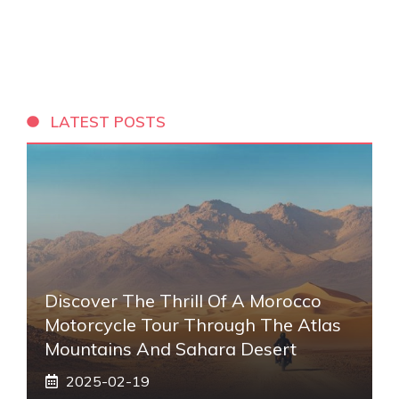
LATEST POSTS
Discover The Thrill Of A Morocco
Motorcycle Tour Through The Atlas
Mountains And Sahara Desert
2025-02-19