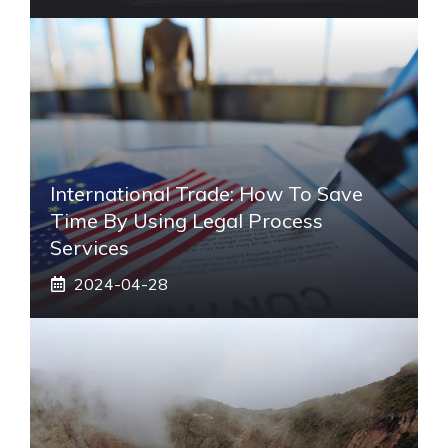
International Trade: How To Save
Time By Using Legal Process
Services
2024-04-28