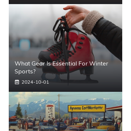
What Gear Is Essential For Winter
Sports?
2024-10-01