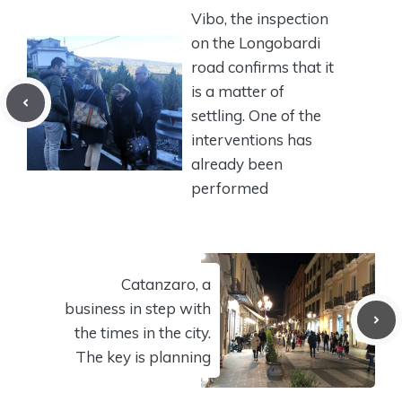
Vibo, the inspection
on the Longobardi
road confirms that it
is a matter of
settling. One of the
interventions has
already been
performed
Catanzaro, a
business in step with
the times in the city.
The key is planning