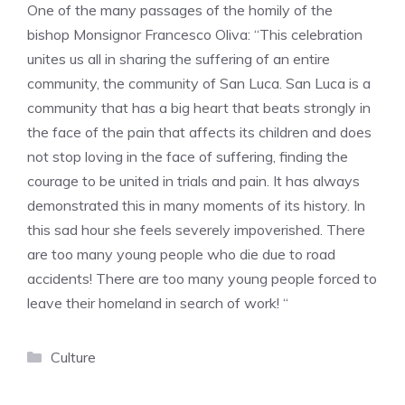
One of the many passages of the homily of the
bishop Monsignor Francesco Oliva: “This celebration
unites us all in sharing the suffering of an entire
community, the community of San Luca. San Luca is a
community that has a big heart that beats strongly in
the face of the pain that affects its children and does
not stop loving in the face of suffering, finding the
courage to be united in trials and pain. It has always
demonstrated this in many moments of its history. In
this sad hour she feels severely impoverished. There
are too many young people who die due to road
accidents! There are too many young people forced to
leave their homeland in search of work! “
Categories
Culture