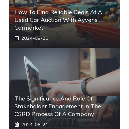
How To Find Reliable Deals At A
Used Car Auction With Ayvens
Carmarket
2024-09-26
The Significance And Role Of
Stakeholder Engagement In The
CSRD Process Of A Company
2024-08-21