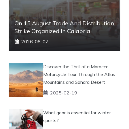
On 15 August Trade And Distribution
Strike Organized In Calabria
2026-08-07
Discover the Thrill of a Morocco
Motorcycle Tour Through the Atlas
Mountains and Sahara Desert
2025-02-19
What gear is essential for winter
sports?