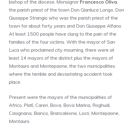
bishop of the diocese, Monsignor
Francesco Oliva
,
the parish priest of the town Don Gianluca Longo, Don
Giuseppe Strangio who was the parish priest of the
town for about forty years and Don Giuseppe Alfano.
At least 1500 people have clung to the pain of the
families of the four victims. With the mayor of San
Luca who proclaimed city mourning, there were at
least 14 mayors of the district plus the mayors of
Montauro and Montepaone, the two municipalities
where the terrible and devastating accident took
place.
Present were the mayors of the municipalities of
Africo, Platì, Careri, Bova, Bova Marina, Roghudi,
Casignana, Bianco, Brancaleone, Locri, Montepaone,
Montauro.