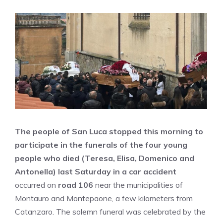
The people of San Luca stopped this morning to
participate in the funerals of the four young
people who died (Teresa, Elisa, Domenico and
Antonella)
last Saturday in a car accident
occurred on
road 106
near the municipalities of
Montauro and Montepaone, a few kilometers from
Catanzaro. The solemn funeral was celebrated by the