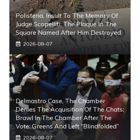
Polistena, Insult To The Memory Of
Judge Scopelliti: The Plaque In The
Square Named After Him Destroyed
2026-08-07
Delmastro Case, The Chamber
Denies The Acquisition Of The Chats:
Brawl In The Chamber After The
Vote: Greens And Left “blindfolded”
2026-08-07