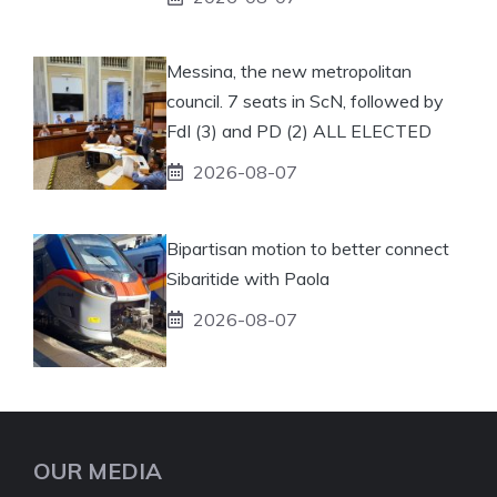
Messina, the new metropolitan
council. 7 seats in ScN, followed by
FdI (3) and PD (2) ALL ELECTED
2026-08-07
Bipartisan motion to better connect
Sibaritide with Paola
2026-08-07
OUR MEDIA