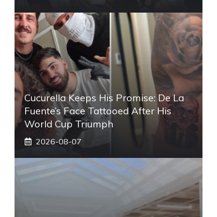
Cucurella Keeps His Promise: De La
Fuente’s Face Tattooed After His
World Cup Triumph
2026-08-07