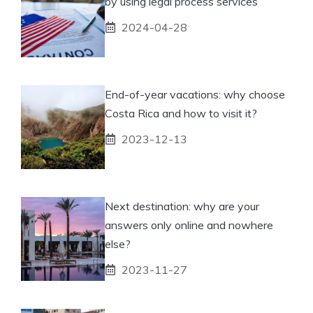
by using legal process services
2024-04-28
End-of-year vacations: why choose
Costa Rica and how to visit it?
2023-12-13
Next destination: why are your
answers only online and nowhere
else?
2023-11-27