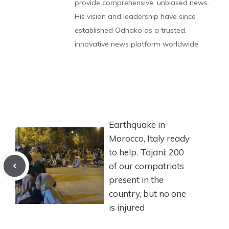
provide comprehensive, unbiased news.
His vision and leadership have since
established Odnako as a trusted,
innovative news platform worldwide.
Earthquake in
Morocco, Italy ready
to help. Tajani: 200
of our compatriots
present in the
country, but no one
is injured