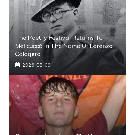
The Poetry Festival Returns To
Melicuccà In The Name Of Lorenzo
Calogero
2026-08-09