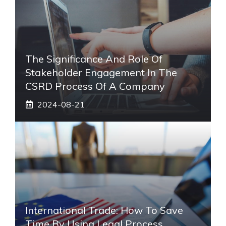
The Significance And Role Of
Stakeholder Engagement In The
CSRD Process Of A Company
2024-08-21
International Trade: How To Save
Time By Using Legal Process