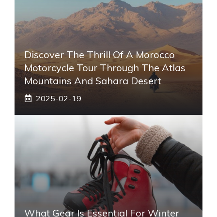
Discover The Thrill Of A Morocco
Motorcycle Tour Through The Atlas
Mountains And Sahara Desert
2025-02-19
What Gear Is Essential For Winter