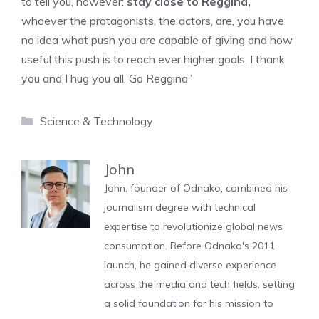
to tell you, however:
stay close to Reggina,
whoever the protagonists, the actors, are, you have
no idea what push you are capable of giving and how
useful this push is to reach ever higher goals. I thank
you and I hug you all. Go Reggina”
Categories
Science & Technology
John
John, founder of Odnako, combined his
journalism degree with technical
expertise to revolutionize global news
consumption. Before Odnako's 2011
launch, he gained diverse experience
across the media and tech fields, setting
a solid foundation for his mission to