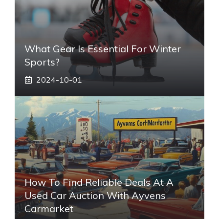
What Gear Is Essential For Winter
Sports?
2024-10-01
How To Find Reliable Deals At A
Used Car Auction With Ayvens
Carmarket