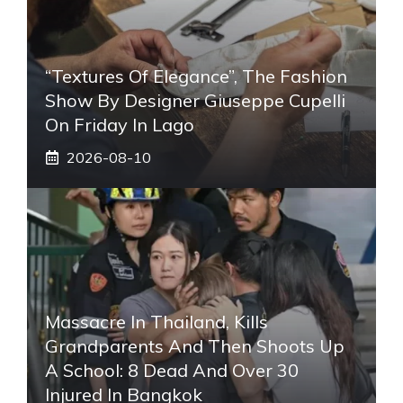
“Textures Of Elegance”, The Fashion
Show By Designer Giuseppe Cupelli
On Friday In Lago
2026-08-10
Massacre In Thailand, Kills
Grandparents And Then Shoots Up
A School: 8 Dead And Over 30
Injured In Bangkok