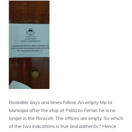
Bookable days and times follow. An empty trip to
Municipia after the stop at Palazzo Ferrari: he is no
longer in the Rivocati. The offices are empty. So which
of the two indications is true and authentic? Hence