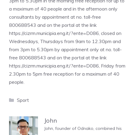
3pm to 5.30pm in the morning free reception for up to
a maximum of 40 people and in the afternoon only
consultants by appointment at no. toll-free
800688543 and on the portal at the link
https://cizrm.municipia.eng.it/?ente=D086, closed on
Wednesdays, Thursdays from 9am to 12.30pm and
from 3pm to 5.30pm by appointment only at no. toll-
free 800688543 and on the portal at the link
https://cizrm.municipia.eng.it/?ente=D086, Friday from
2.30pm to 5pm free reception for a maximum of 40
people.
Categories
Sport
John
John, founder of Odnako, combined his