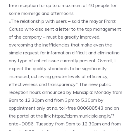
free reception for up to a maximum of 40 people for
some mornings and afternoons. .
«The relationship with users – said the mayor Franz
Caruso who also sent a letter to the top management
of the company – must be greatly improved,
overcoming the inefficiencies that make even the
simple request for information difficult and eliminating
any type of critical issue currently present. Overall, I
expect the quality standards to be significantly
increased, achieving greater levels of efficiency,
effectiveness and transparency.” The new public
reception hours announced by Municipia: Monday from
9am to 12.30pm and from 3pm to 5.30pm by
appointment only at no. toll-free 800688543 and on
the portal at the link https://cizrm.municipia.eng.it/?
ente=D086, Tuesday from 9am to 12.30pm and from