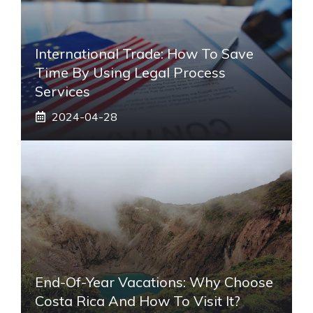
International Trade: How To Save
Time By Using Legal Process
Services
2024-04-28
End-Of-Year Vacations: Why Choose
Costa Rica And How To Visit It?