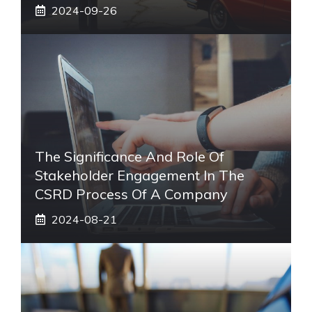
2024-09-26
The Significance And Role Of
Stakeholder Engagement In The
CSRD Process Of A Company
2024-08-21