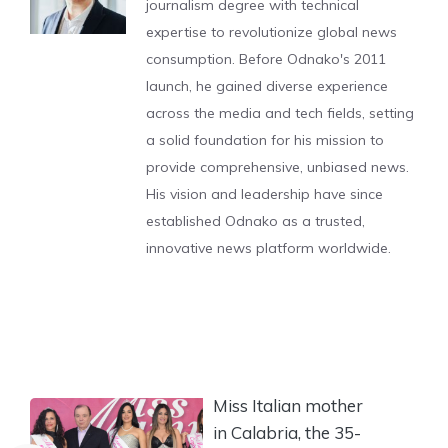
journalism degree with technical
expertise to revolutionize global news
consumption. Before Odnako's 2011
launch, he gained diverse experience
across the media and tech fields, setting
a solid foundation for his mission to
provide comprehensive, unbiased news.
His vision and leadership have since
established Odnako as a trusted,
innovative news platform worldwide.
Miss Italian mother
in Calabria, the 35-