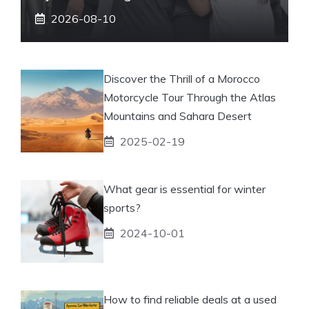
2026-08-10
Discover the Thrill of a Morocco
Motorcycle Tour Through the Atlas
Mountains and Sahara Desert
2025-02-19
What gear is essential for winter
sports?
2024-10-01
How to find reliable deals at a used