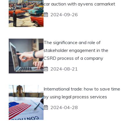
car auction with ayvens carmarket
2024-09-26
The significance and role of
stakeholder engagement in the
CSRD process of a company
2024-08-21
International trade: how to save time
by using legal process services
2024-04-28