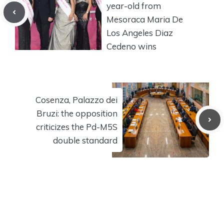
year-old from
Mesoraca Maria De
Los Angeles Diaz
Cedeno wins
Cosenza, Palazzo dei
Bruzi: the opposition
criticizes the Pd-M5S
double standard