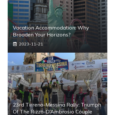
Vacation Accommodation: Why
Broaden Your Horizons?
2023-11-21
23rd Tirreno-Messina Rally: Triumph
Of The Rizzo-D’Ambrosio Couple