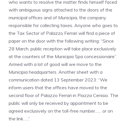
who wants to resolve the matter finds himself faced
with ambiguous signs attached to the doors of the
municipal offices and of Municipia, the company
responsible for collecting taxes. Anyone who goes to
the Tax Sector of Palazzo Ferrari will find a piece of
paper on the door with the following writing: “Since
28 March, public reception will take place exclusively
at the counters of the Municipia Spa concessionaire”.
Armed with a lot of good will we move to the
Municipia headquarters. Another sheet with a
communication dated 13 September 2023: “We
inform users that the offices have moved to the
second floor of Palazzo Ferrari in Piazza Cenisio. The
public will only be received by appointment to be
agreed exclusively on the toll-free number…… or on
the link…..”.