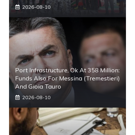
2026-08-10
Port Infrastructure, Ok At 358 Million:
Funds Also For Messina (Tremestieri)
And Gioia Tauro
2026-08-10