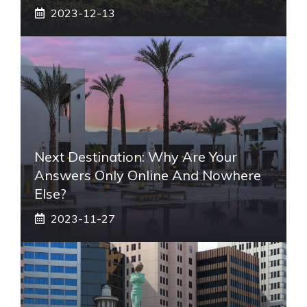
2023-12-13
Next Destination: Why Are Your
Answers Only Online And Nowhere
Else?
2023-11-27