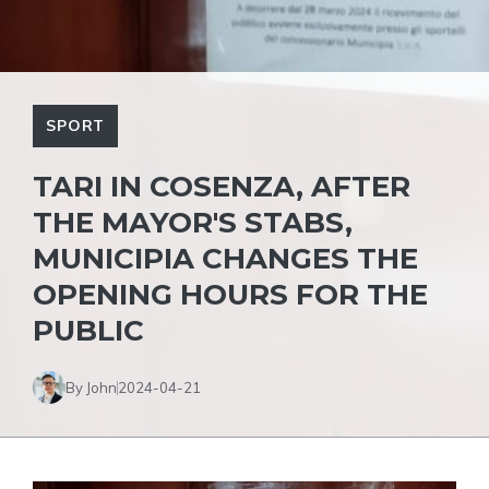
SPORT
TARI IN COSENZA, AFTER
THE MAYOR'S STABS,
MUNICIPIA CHANGES THE
OPENING HOURS FOR THE
PUBLIC
By John
2024-04-21