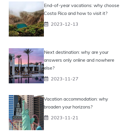
End-of-year vacations: why choose
Costa Rica and how to visit it?
2023-12-13
Next destination: why are your
answers only online and nowhere
else?
2023-11-27
Vacation accommodation: why
broaden your horizons?
2023-11-21