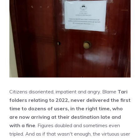
Citizens disoriented, impatient and angry. Blame
Tari
folders relating to 2022, never delivered the first
time to dozens of users, in the right time, who
are now arriving at their destination late and
with a fine
. Figures doubled and sometimes even
tripled. And as if that wasn't enough, the virtuous user