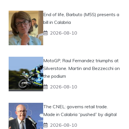
End of life, Barbuto (M5S) presents a
bill in Calabria
2026-08-10
MotoGP, Raul Fernandez triumphs at
Silverstone. Martin and Bezzecchi on
the podium
2026-08-10
The CNEL: governs retail trade.
Made in Calabria “pushed” by digital
2026-08-10