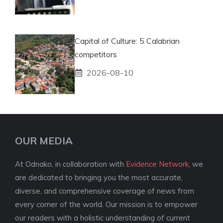
Capital of Culture: 5 Calabrian
competitors
2026-08-10
OUR MEDIA
At Odnako, in collaboration with
Evidence Network
, we
are dedicated to bringing you the most accurate,
diverse, and comprehensive coverage of news from
every corner of the world. Our mission is to empower
our readers with a holistic understanding of current