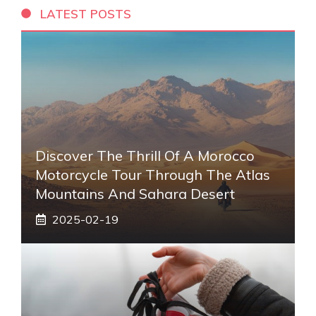
LATEST POSTS
Discover The Thrill Of A Morocco
Motorcycle Tour Through The Atlas
Mountains And Sahara Desert
2025-02-19