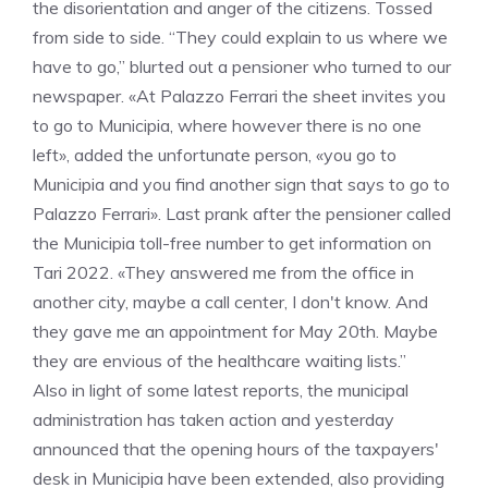
the disorientation and anger of the citizens. Tossed
from side to side. “They could explain to us where we
have to go,” blurted out a pensioner who turned to our
newspaper. «At Palazzo Ferrari the sheet invites you
to go to Municipia, where however there is no one
left», added the unfortunate person, «you go to
Municipia and you find another sign that says to go to
Palazzo Ferrari». Last prank after the pensioner called
the Municipia toll-free number to get information on
Tari 2022. «They answered me from the office in
another city, maybe a call center, I don't know. And
they gave me an appointment for May 20th. Maybe
they are envious of the healthcare waiting lists.”
Also in light of some latest reports, the municipal
administration has taken action and yesterday
announced that the opening hours of the taxpayers'
desk in Municipia have been extended, also providing