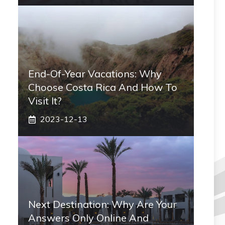
End-Of-Year Vacations: Why
Choose Costa Rica And How To
Visit It?
2023-12-13
Next Destination: Why Are Your
Answers Only Online And