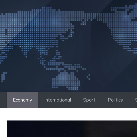
Skip
to
content
Economy
International
Sport
Politics