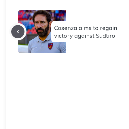
Cosenza aims to regain
victory against Sudtirol