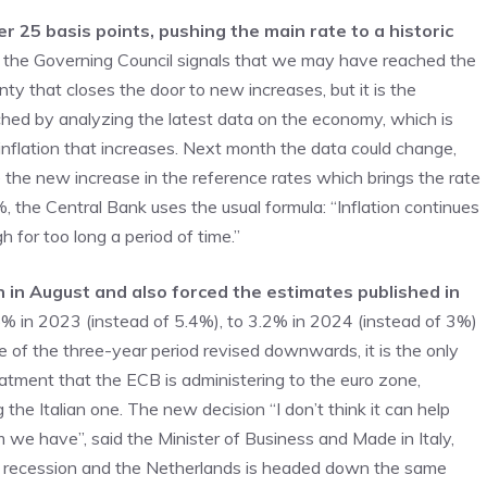
r 25 basis points, pushing the main rate to a historic
ths, the Governing Council signals that we may have reached the
nty that closes the door to new increases, but it is the
ched by analyzing the latest data on the economy, which is
inflation that increases. Next month the data could change,
 the new increase in the reference rates which brings the rate
 the Central Bank uses the usual formula: “Inflation continues
gh for too long a period of time.”
in in August and also forced the estimates published in
 5.6% in 2023 (instead of 5.4%), to 3.2% in 2024 (instead of 3%)
ne of the three-year period revised downwards, it is the only
atment that the ECB is administering to the euro zone,
 the Italian one. The new decision “I don’t think it can help
 we have”, said the Minister of Business and Made in Italy,
n recession and the Netherlands is headed down the same