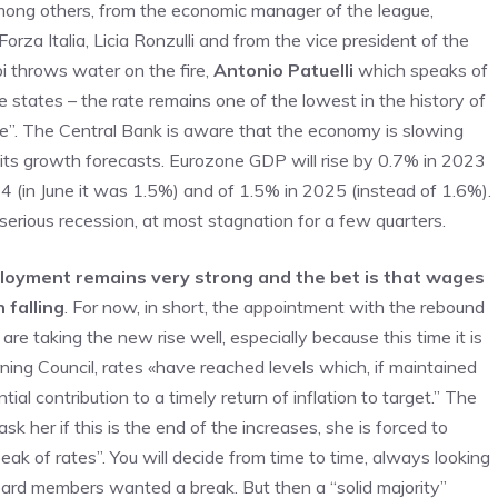
among others, from the economic manager of the league,
orza Italia, Licia Ronzulli and from the vice president of the
i throws water on the fire,
Antonio Patuelli
which speaks of
e states – the rate remains one of the lowest in the history of
te”. The Central Bank is aware that the economy is slowing
t its growth forecasts. Eurozone GDP will rise by 0.7% in 2023
4 (in June it was 1.5%) and of 1.5% in 2025 (instead of 1.6%).
 serious recession, at most stagnation for a few quarters.
loyment remains very strong and the bet is that wages
 falling
. For now, in short, the appointment with the rebound
 taking the new rise well, especially because this time it is
ng Council, rates «have reached levels which, if maintained
tial contribution to a timely return of inflation to target.” The
k her if this is the end of the increases, she is forced to
k of rates”. You will decide from time to time, always looking
oard members wanted a break. But then a “solid majority”