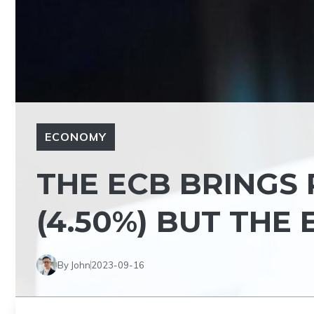
ECONOMY
THE ECB BRINGS 
(4.50%) BUT THE 
By John
2023-09-16