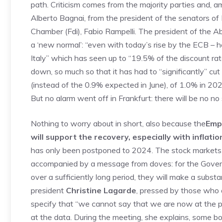
path. Criticism comes from the majority parties and, 
Alberto Bagnai, from the president of the senators of F
Chamber (Fdi), Fabio Rampelli. The president of the Ab
a ‘new normal’: “even with today’s rise by the ECB – h
Italy” which has seen up to “19.5% of the discount ra
down, so much so that it has had to “significantly” cu
(instead of the 0.9% expected in June), of 1.0% in 202
But no alarm went off in Frankfurt: there will be no no
Nothing to worry about in short, also because the
Emp
will support the recovery, especially with inflation
has only been postponed to 2024. The stock markets are
accompanied by a message from doves: for the Governi
over a sufficiently long period, they will make a substan
president
Christine Lagarde
, pressed by those who as
specify that “we cannot say that we are now at the pea
at the data. During the meeting, she explains, some b