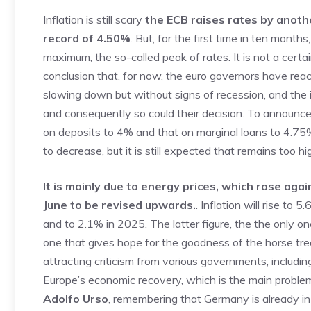
Inflation is still scary
the ECB raises rates by anothe
record of 4.50%
. But, for the first time in ten mon
maximum, the so-called peak of rates. It is not a certai
conclusion that, for now, the euro governors have rea
slowing down but without signs of recession, and the 
and consequently so could their decision. To announce
on deposits to 4% and that on marginal loans to 4.75%,
to decrease, but it is still expected that remains too hi
It is mainly due to energy prices, which rose aga
June to be revised upwards.
. Inflation will rise to
and to 2.1% in 2025. The latter figure, the the only o
one that gives hope for the goodness of the horse tre
attracting criticism from various governments, including
Europe’s economic recovery, which is the main problem
Adolfo Urso
, remembering that Germany is already i