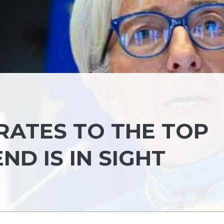
RATES TO THE TOP
END IS IN SIGHT