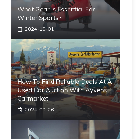
What Gear Is Essential For
Winter Sports?
2024-10-01
How To Find Reliable Deals At A
Used Car Auction With Ayvens
Carmarket
2024-09-26