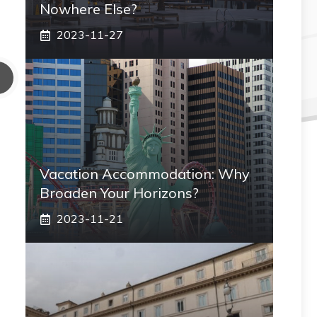
Nowhere Else?
2023-11-27
Vacation Accommodation: Why
Broaden Your Horizons?
2023-11-21