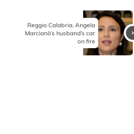
Reggio Calabria, Angela
Marcianò’s husband’s car
on fire