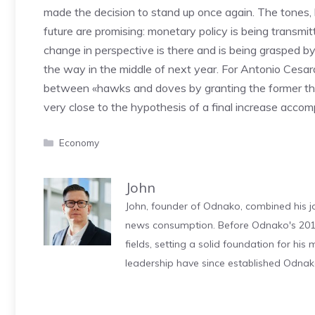
made the decision to stand up once again. The tones,
future are promising: monetary policy is being transmi
change in perspective is there and is being grasped b
the way in the middle of next year. For Antonio Cesa
between «hawks and doves by granting the former the ra
very close to the hypothesis of a final increase accom
Categories
Economy
John
John, founder of Odnako, combined his jo
news consumption. Before Odnako's 2011
fields, setting a solid foundation for hi
leadership have since established Odnak