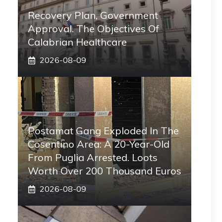
Recovery Plan, Government
Approval. The Objectives Of
Calabrian Healthcare
2026-08-09
Postamat Gang Exploded In The
Cosentino Area: A 20-Year-Old
From Puglia Arrested. Loots
Worth Over 200 Thousand Euros
2026-08-09