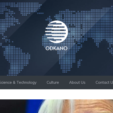
Science & Technology
Culture
About Us
Contact 