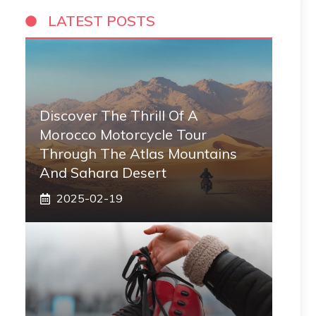
LATEST POSTS
Discover The Thrill Of A
Morocco Motorcycle Tour
Through The Atlas Mountains
And Sahara Desert
2025-02-19