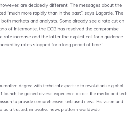
 however, are decidedly different. The messages about the
tted “much more rapidly than in the past”, says Lagarde. The
y both markets and analysts. Some already see a rate cut on
rano of Intermonte, the ECB has resolved the compromise
te increase and the latter the explicit call for a guidance
panied by rates stopped for a long period of time.”
urnalism degree with technical expertise to revolutionize global
 launch, he gained diverse experience across the media and tech
s mission to provide comprehensive, unbiased news. His vision and
o as a trusted, innovative news platform worldwide.