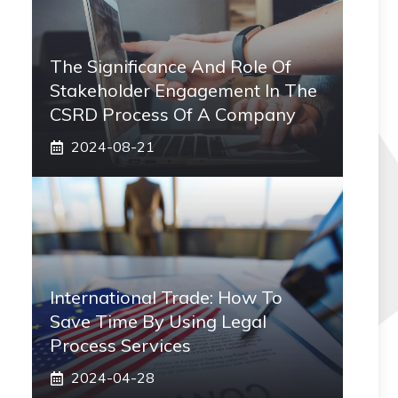
The Significance And Role Of
Stakeholder Engagement In The
CSRD Process Of A Company
2024-08-21
International Trade: How To
Save Time By Using Legal
Process Services
2024-04-28