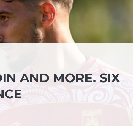
IN AND MORE. SIX
NCE