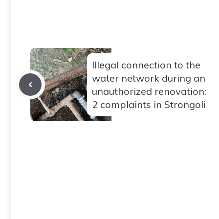
Illegal connection to the
water network during an
unauthorized renovation:
2 complaints in Strongoli