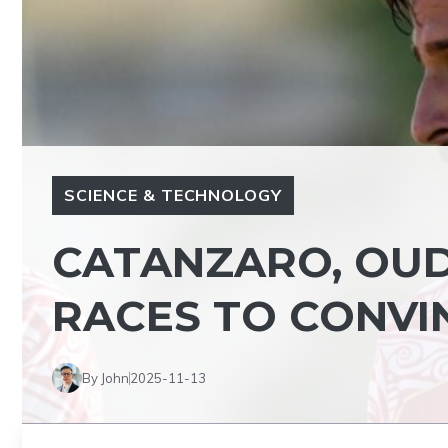
SCIENCE & TECHNOLOGY
CATANZARO, OUD
RACES TO CONVI
By John
2025-11-13