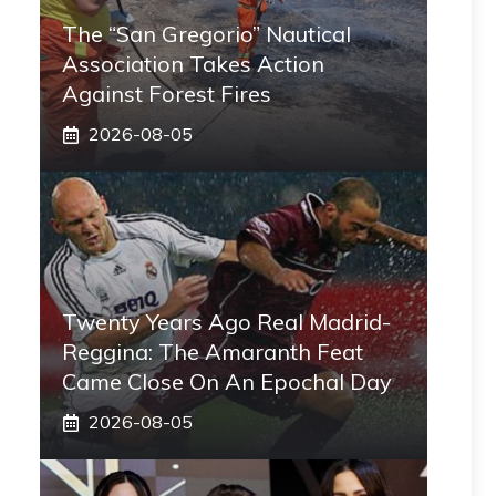
The “San Gregorio” Nautical
Association Takes Action
Against Forest Fires
2026-08-05
Twenty Years Ago Real Madrid-
Reggina: The Amaranth Feat
Came Close On An Epochal Day
2026-08-05