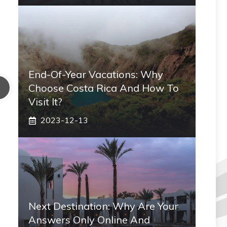
End-Of-Year Vacations: Why
Choose Costa Rica And How To
Visit It?
2023-12-13
Next Destination: Why Are Your
Answers Only Online And