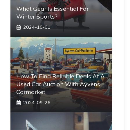
What Gear Is Essential For
Winter Sports?
2024-10-01
How To Find Reliable Deals At A
Used Car Auction With Ayvens
Carmarket
2024-09-26