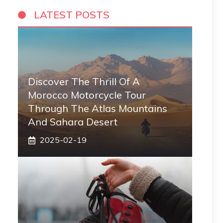
LATEST POSTS
Discover The Thrill Of A
Morocco Motorcycle Tour
Through The Atlas Mountains
And Sahara Desert
2025-02-19