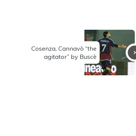
Cosenza, Cannavò “the
agitator” by Buscè