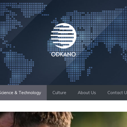
Science & Technology
Culture
About Us
Contact 