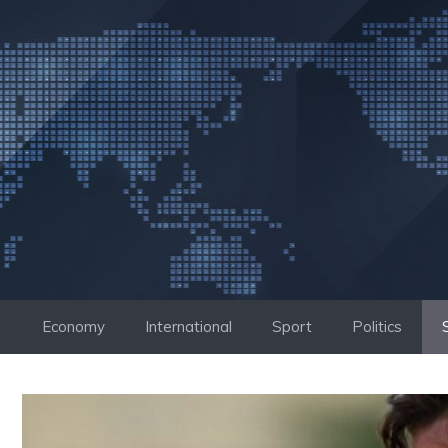
Skip
to
content
Economy
International
Sport
Politics