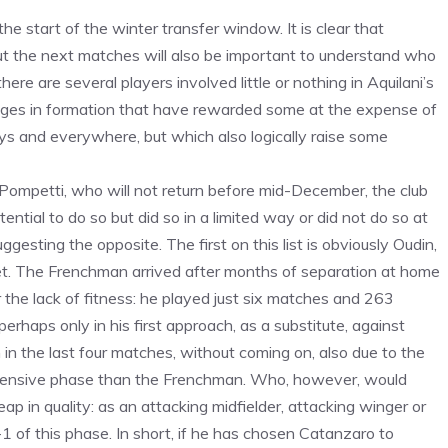
he start of the winter transfer window. It is clear that
t the next matches will also be important to understand who
re are several players involved little or nothing in Aquilani’s
anges in formation that have rewarded some at the expense of
ays and everywhere, but which also logically raise some
 Pompetti, who will not return before mid-December, the club
ial to do so but did so in a limited way or did not do so at
gesting the opposite. The first on this list is obviously Oudin,
ket. The Frenchman arrived after months of separation at home
or the lack of fitness: he played just six matches and 263
erhaps only in his first approach, as a substitute, against
in the last four matches, without coming on, also due to the
defensive phase than the Frenchman. Who, however, would
 leap in quality: as an attacking midfielder, attacking winger or
1 of this phase. In short, if he has chosen Catanzaro to