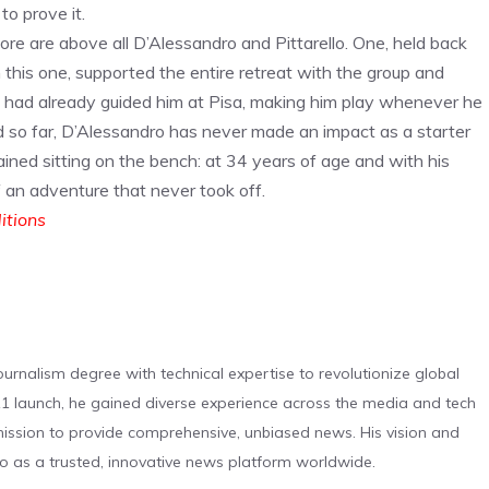
to prove it.
e are above all D’Alessandro and Pittarello. One, held back
n this one, supported the entire retreat with the group and
o had already guided him at Pisa, making him play whenever he
d so far, D’Alessandro has never made an impact as a starter
ained sitting on the bench: at 34 years of age and with his
f an adventure that never took off.
ditions
urnalism degree with technical expertise to revolutionize global
 launch, he gained diverse experience across the media and tech
s mission to provide comprehensive, unbiased news. His vision and
o as a trusted, innovative news platform worldwide.