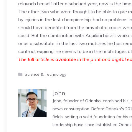
relaunch himself after a subdued year, now is the time 
The other two who were thought to be able to give mor
by injuries in the last championship, had no problems i
should have benefited from the arrival of a coach wh
could. But the combination with Aquilani hasn’t worke
or as a substitute, in the last two matches he has rem
contract expiring, he seems to be in the final stages o
The full article is available in the print and digital e
Categories
Science & Technology
John
John, founder of Odnako, combined his jo
news consumption. Before Odnako's 2011
fields, setting a solid foundation for hi
leadership have since established Odnak