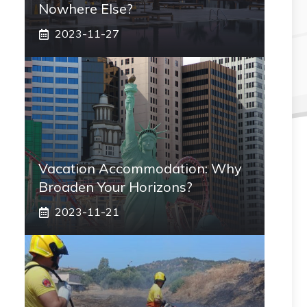
Nowhere Else?
2023-11-27
Vacation Accommodation: Why
Broaden Your Horizons?
2023-11-21