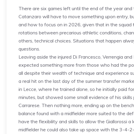
There are six games left until the end of the year and t
Catanzaro will have to move something upon entry, bu
and how to focus on in 2026, given that in the squad the
rotations between precarious athletic conditions, ch
others, technical choices. Situations that happen alw
questions.
Leaving aside the injured Di Francesco, Verrengia and
expected something more from those who had the potent
all despite their wealth of technique and experience sug
a real hit on the last day of the summer transfer mar
in Lecce, where he trained alone, so he initially paid f
minutes, but showed some small evidence of his skills p
Carrarese. Then nothing more, ending up on the bench 
balance found with a midfielder more suited to the 
have the flexibility and skills to allow the Giallorossi a
midfielder he could also take up space with the 3-4-2-