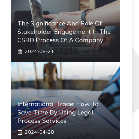
The Significance And Role Of
Stakeholder Engagement In The
CSRD Process Of A Company
2024-08-21
International Trade: How To
Save Time By Using Legal
Process Services
2024-04-28