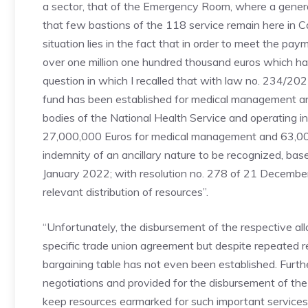
a sector, that of the Emergency Room, where a gene
that few bastions of the 118 service remain here in Ca
situation lies in the fact that in order to meet the p
over one million one hundred thousand euros which have
question in which I recalled that with law no. 234/20
fund has been established for medical management a
bodies of the National Health Service and operating i
27,000,000 Euros for medical management and 63,000,
indemnity of an ancillary nature to be recognized, base
January 2022; with resolution no. 278 of 21 Decembe
relevant distribution of resources”.
“Unfortunately, the disbursement of the respective allo
specific trade union agreement but despite repeated re
bargaining table has not even been established. Furth
negotiations and provided for the disbursement of the
keep resources earmarked for such important services in