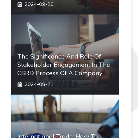
2024-09-26
The Significance And Role Of
Stakeholder Engagement In The
CSRD Process Of A Company
2024-08-21
International Trade: How To