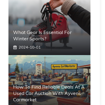
What Gear Is Essential For
Winter Sports?
2024-10-01
How To Find Reliable Deals At A
Used Car Auction With Ayvens
Carmarket