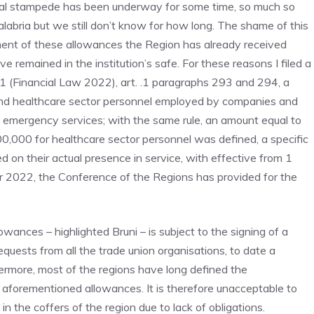
ral stampede has been underway for some time, so much so
labria but we still don’t know for how long. The shame of this
ayment of these allowances the Region has already received
 remained in the institution’s safe. For these reasons I filed a
21 (Financial Law 2022), art. .1 paragraphs 293 and 294, a
nd healthcare sector personnel employed by companies and
n emergency services; with the same rule, an amount equal to
000 for healthcare sector personnel was defined, a specific
d on their actual presence in service, with effective from 1
r 2022, the Conference of the Regions has provided for the
wances – highlighted Bruni – is subject to the signing of a
quests from all the trade union organisations, to date a
ermore, most of the regions have long defined the
 aforementioned allowances. It is therefore unacceptable to
 the coffers of the region due to lack of obligations.