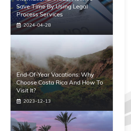
Save Time By Using Legal
Process Services
2024-04-28
End-Of-Year Vacations: Why
Choose Costa Rica And How To
Visit It?
2023-12-13