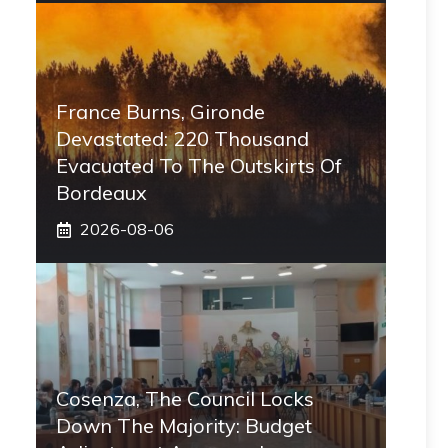
France Burns, Gironde
Devastated: 220 Thousand
Evacuated To The Outskirts Of
Bordeaux
2026-08-06
Cosenza, The Council Locks
Down The Majority: Budget