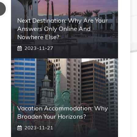
Next Destination: Why Are Your
Answers Only Online And
Nowhere Else?
2023-11-27
Vacation Accommodation: Why
Broaden Your Horizons?
2023-11-21