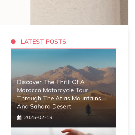
LATEST POSTS
Discover The Thrill Of A
Morocco Motorcycle Tour
Through The Atlas Mountains
And Sahara Desert
2025-02-19