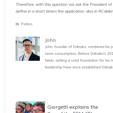
Therefore, with this question we ask the President of
define in a short time
vi the application, also in R
Calabr
Categories
Politics
John
John, founder of Odnako, combined his jo
news consumption. Before Odnako's 2011
fields, setting a solid foundation for hi
leadership have since established Odnak
Giorgetti explains the