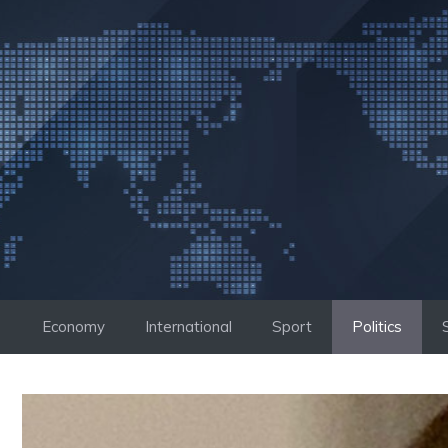
Skip
to
content
Economy
International
Sport
Politics