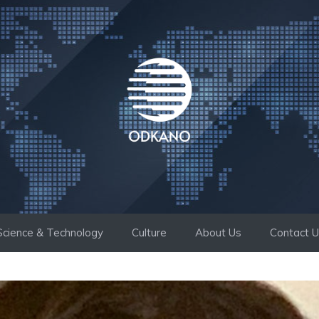
Science & Technology
Culture
About Us
Contact 