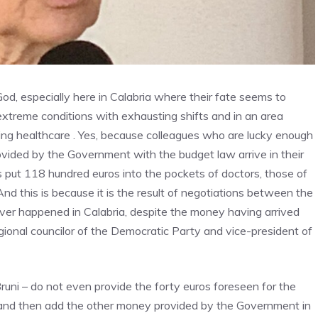
God, especially here in Calabria where their fate seems to
 extreme conditions with exhausting shifts and in an area
ing healthcare . Yes, because colleagues who are lucky enough
vided by the Government with the budget law arrive in their
put 118 hundred euros into the pockets of doctors, those of
d this is because it is the result of negotiations between the
ver happened in Calabria, despite the money having arrived
gional councilor of the Democratic Party and vice-president of
uni – do not even provide the forty euros foreseen for the
and then add the other money provided by the Government in