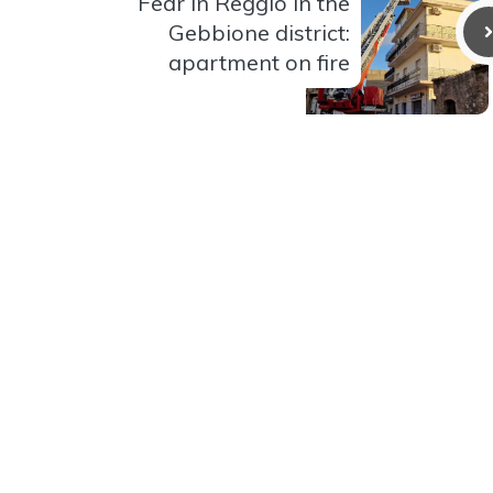
Fear in Reggio in the
Gebbione district:
apartment on fire