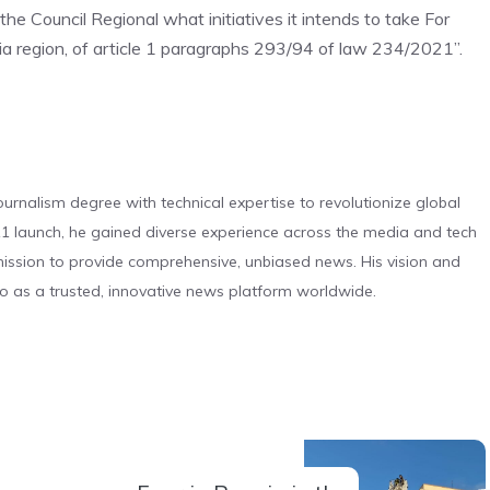
 the Council Regional
what initiatives it intends to take
For
ia region, of article 1 paragraphs 293/94 of law 234/2021
”
.
urnalism degree with technical expertise to revolutionize global
 launch, he gained diverse experience across the media and tech
s mission to provide comprehensive, unbiased news. His vision and
o as a trusted, innovative news platform worldwide.