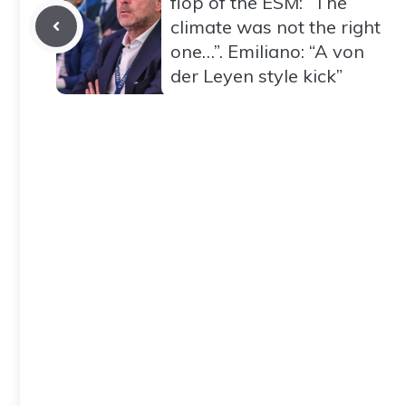
flop of the ESM: “The
climate was not the right
one…”. Emiliano: “A von
der Leyen style kick”