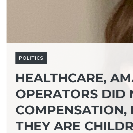
POLITICS
HEALTHCARE, AMA
OPERATORS DID 
COMPENSATION, 
THEY ARE CHILDR