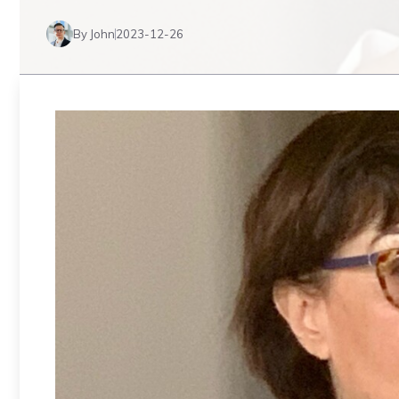
By John
2023-12-26