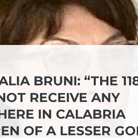
LIA BRUNI: “THE 11
NOT RECEIVE ANY
HERE IN CALABRIA
EN OF A LESSER GO