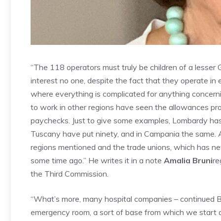
“The 118 operators must truly be children of a lesser 
interest no one, despite the fact that they operate in
where everything is complicated for anything concern
to work in other regions have seen the allowances pro
paychecks. Just to give some examples, Lombardy has 
Tuscany have put ninety, and in Campania the same. An
regions mentioned and the trade unions, which has ne
some time ago.”
He writes it in a note
Amalia Bruni
re
the Third Commission.
“What’s more, many hospital companies – continued Br
emergency room, a sort of base from which we start 