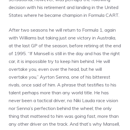
decision with his retirement and landing in the United
States where he became champion in Formula CART.
After two seasons he will return to Formula 1, again
with Williams but taking just one victory in Australia,
at the last GP of the season, before retiring at the end
of 1995. “If Mansell is still in the day and has the right
car, it is impossible try to keep him behind. He will
overtake you, even over the head, but he will
overtake you,” Ayrton Senna, one of his bitterest
rivals, once said of him. A phrase that testifies to his
talent perhaps more than any world title. He has
never been a tactical driver, no Niki Lauda race vision
nor Senna’s perfection behind the wheel; the only
thing that mattered to him was going fast, more than
any other driver on the track. And that’s why Mansell,