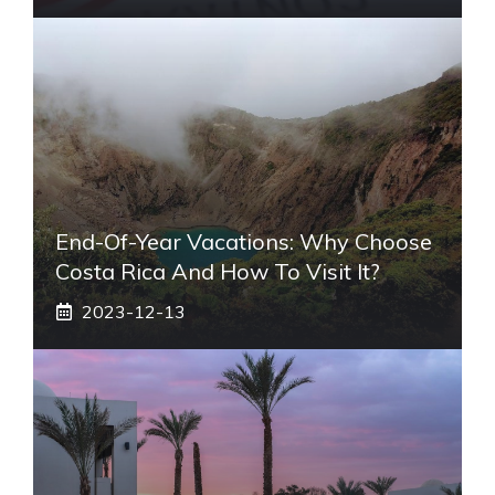
End-Of-Year Vacations: Why Choose
Costa Rica And How To Visit It?
2023-12-13