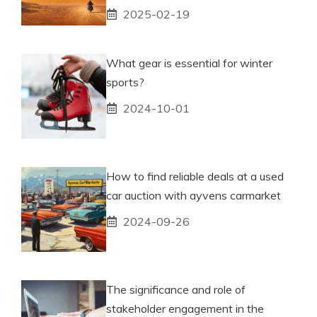
2025-02-19
What gear is essential for winter
sports?
2024-10-01
How to find reliable deals at a used
car auction with ayvens carmarket
2024-09-26
The significance and role of
stakeholder engagement in the