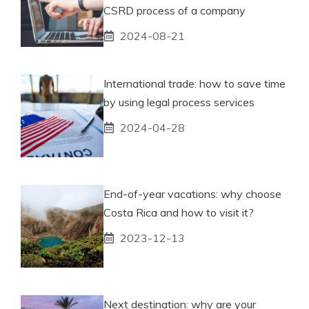
CSRD process of a company
2024-08-21
International trade: how to save time
by using legal process services
2024-04-28
End-of-year vacations: why choose
Costa Rica and how to visit it?
2023-12-13
Next destination: why are your