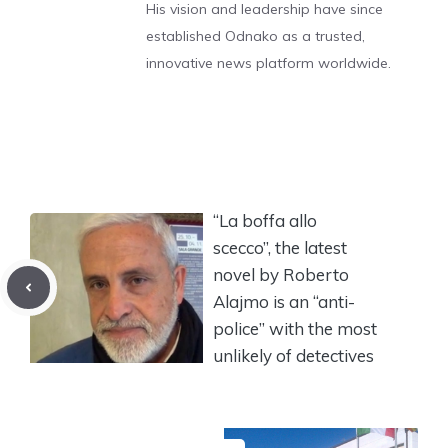
His vision and leadership have since
established Odnako as a trusted,
innovative news platform worldwide.
“La boffa allo
scecco”, the latest
novel by Roberto
Alajmo is an “anti-
police” with the most
unlikely of detectives