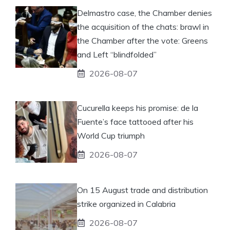
Delmastro case, the Chamber denies
the acquisition of the chats: brawl in
the Chamber after the vote: Greens
and Left “blindfolded”
2026-08-07
Cucurella keeps his promise: de la
Fuente’s face tattooed after his
World Cup triumph
2026-08-07
On 15 August trade and distribution
strike organized in Calabria
2026-08-07