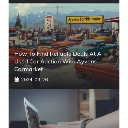
How To Find Reliable Deals At A
Used Car Auction With Ayvens
Carmarket
2024-09-26