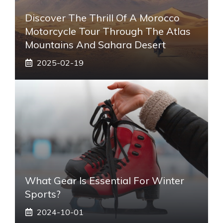
Discover The Thrill Of A Morocco
Motorcycle Tour Through The Atlas
Mountains And Sahara Desert
2025-02-19
What Gear Is Essential For Winter
Sports?
2024-10-01