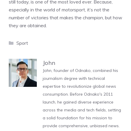
still today, is one of the most loved ever. Because,
especially in the world of motorsport, it’s not the
number of victories that makes the champion, but how
they are obtained.
Categories
Sport
John
John, founder of Odnako, combined his
journalism degree with technical
expertise to revolutionize global news
consumption. Before Odnako's 2011
launch, he gained diverse experience
across the media and tech fields, setting
a solid foundation for his mission to
provide comprehensive, unbiased news.