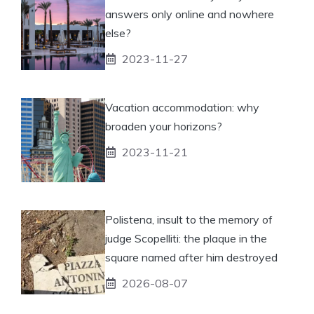
answers only online and nowhere
else?
2023-11-27
Vacation accommodation: why
broaden your horizons?
2023-11-21
Polistena, insult to the memory of
judge Scopelliti: the plaque in the
square named after him destroyed
2026-08-07