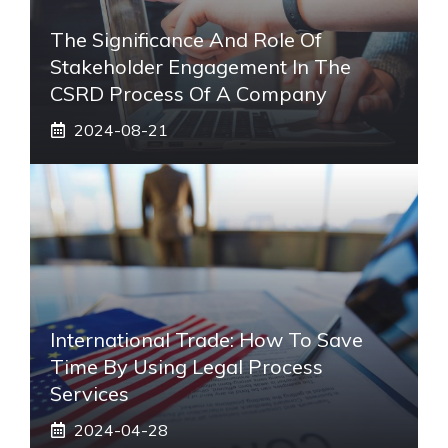
The Significance And Role Of
Stakeholder Engagement In The
CSRD Process Of A Company
2024-08-21
International Trade: How To Save
Time By Using Legal Process
Services
2024-04-28