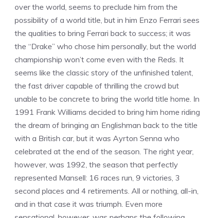
over the world, seems to preclude him from the
possibility of a world title, but in him Enzo Ferrari sees
the qualities to bring Ferrari back to success; it was
the “Drake” who chose him personally, but the world
championship won’t come even with the Reds. It
seems like the classic story of the unfinished talent,
the fast driver capable of thrilling the crowd but
unable to be concrete to bring the world title home. In
1991 Frank Williams decided to bring him home riding
the dream of bringing an Englishman back to the title
with a British car, but it was Ayrton Senna who
celebrated at the end of the season. The right year,
however, was 1992, the season that perfectly
represented Mansell: 16 races run, 9 victories, 3
second places and 4 retirements. All or nothing, all-in,
and in that case it was triumph. Even more
sensational, however, was perhaps the following