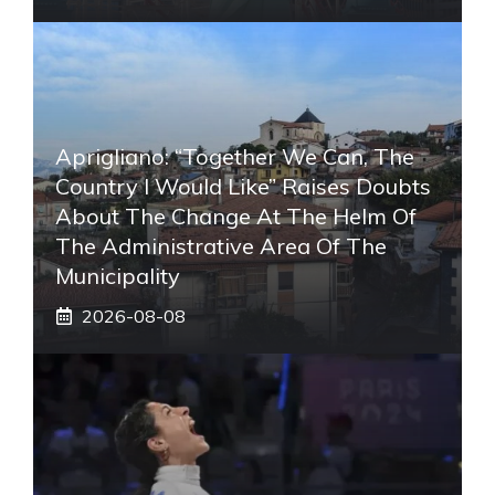
Aprigliano: “Together We Can, The
Country I Would Like” Raises Doubts
About The Change At The Helm Of
The Administrative Area Of ​​the
Municipality
2026-08-08