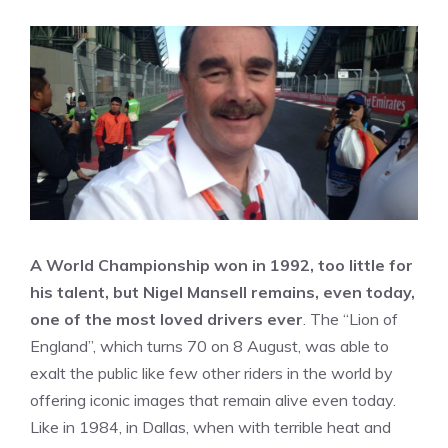
A World Championship won in 1992, too little for
his talent, but Nigel Mansell remains, even today,
one of the most loved drivers ever
. The “Lion of
England”, which turns 70 on 8 August, was able to
exalt the public like few other riders in the world by
offering iconic images that remain alive even today.
Like in 1984, in Dallas, when with terrible heat and