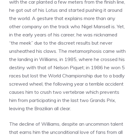
with the car planted a few meters from the finish line,
he got out of his Lotus and started pushing it around
the world. A gesture that explains more than any
other company on the track who Nigel Mansell is. Yet,
in the early years of his career, he was nicknamed
“the meek” due to the discreet results but never
unsheathed his claws. The metamorphosis came with
the landing in Williams, in 1985, where he crossed his
destiny with that of Nelson Piquet; in 1986 he won 5
races but lost the World Championship due to a badly
screwed wheel, the following year a terrible accident
causes him to crush two vertebrae which prevents
him from participating in the last two Grands Prix,
leaving the Brazilian all clear.
The decline of Williams, despite an uncommon talent
that earns him the unconditional love of fans from all