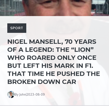
SPORT
NIGEL MANSELL, 70 YEARS
OF A LEGEND: THE “LION”
WHO ROARED ONLY ONCE
BUT LEFT HIS MARK IN F1.
THAT TIME HE PUSHED THE
BROKEN DOWN CAR
By John
2023-08-09