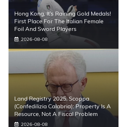
Hong Kong, It’s Raining Gold Medals!
First Place For The Italian Female
Foil And Sword Players
2026-08-08
Land Registry 2025, Scoppa
(Confedilizia Calabria): Property Is A
Resource, Not A Fiscal Problem
2026-08-08