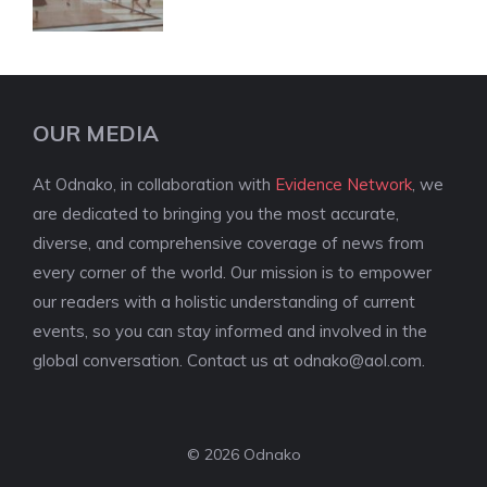
OUR MEDIA
At Odnako, in collaboration with
Evidence Network
, we
are dedicated to bringing you the most accurate,
diverse, and comprehensive coverage of news from
every corner of the world. Our mission is to empower
our readers with a holistic understanding of current
events, so you can stay informed and involved in the
global conversation. Contact us at
odnako@aol.com
.
© 2026 Odnako