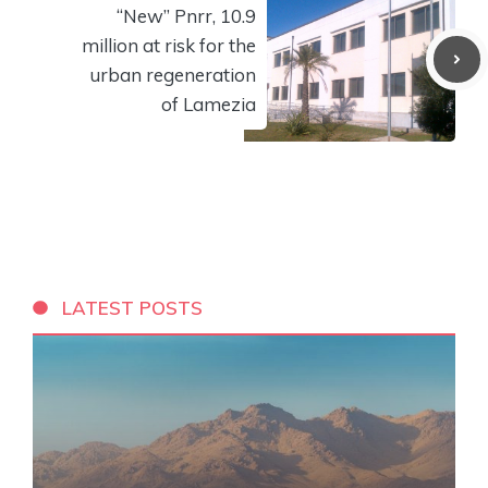
“New” Pnrr, 10.9
million at risk for the
urban regeneration
of Lamezia
LATEST POSTS