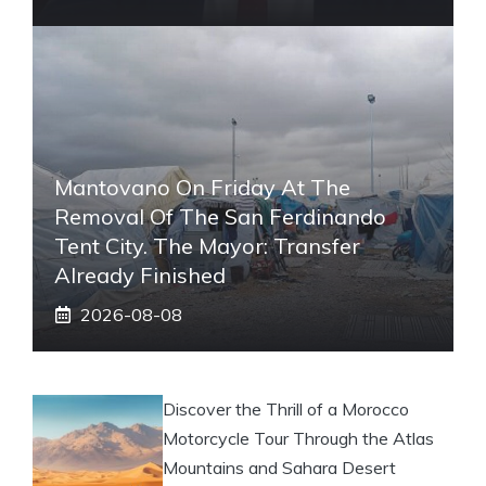
Mantovano On Friday At The
Removal Of The San Ferdinando
Tent City. The Mayor: Transfer
Already Finished
2026-08-08
Discover the Thrill of a Morocco
Motorcycle Tour Through the Atlas
Mountains and Sahara Desert