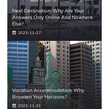
Next Destination: Why Are Your
Answers Only Online And Nowhere
Else?
2023-11-27
Vacation Accommodation: Why
Broaden Your Horizons?
2023-11-21