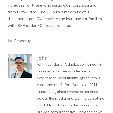
increases for those who scrap older cars, starting
from Euro 0 and Euro 1, up to a maximum of 11
thousand euros. We confirm the increase for families
with ISEE under 30 thousand euros.”
Categories
Economy
John
John, founder of Odnako, combined his
journalism degree with technical
expertise to revolutionize global news
consumption. Before Odnako's 2011
launch, he gained diverse experience
across the media and tech fields, setting
a solid foundation for his mission to
provide comprehensive, unbiased news.