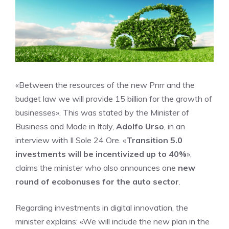
«Between the resources of the new Pnrr and the
budget law we will provide 15 billion for the growth of
businesses». This was stated by the Minister of
Business and Made in Italy,
Adolfo Urso
, in an
interview with Il Sole 24 Ore. «
Transition 5.0
investments will be incentivized up to 40%
»,
claims the minister who also announces one
new
round of ecobonuses for the auto sector
.
Regarding investments in digital innovation, the
minister explains: «We will include the new plan in the