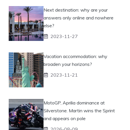
Next destination: why are your
answers only online and nowhere
else?
2023-11-27
Vacation accommodation: why
broaden your horizons?
2023-11-21
MotoGP, Aprilia dominance at
Silverstone. Martin wins the Sprint
and appears on pole
2026-08-09