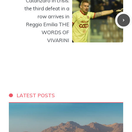
Catanzaro in crisis:
the third defeat in a
row arrives in
Reggio Emilia THE
WORDS OF
VIVARINI
LATEST POSTS