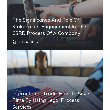
The Significance And Role Of
Stakeholder Engagement In The
CSRD Process Of A Company
2024-08-21
International Trade: How To Save
Time By Using Legal Process
Services