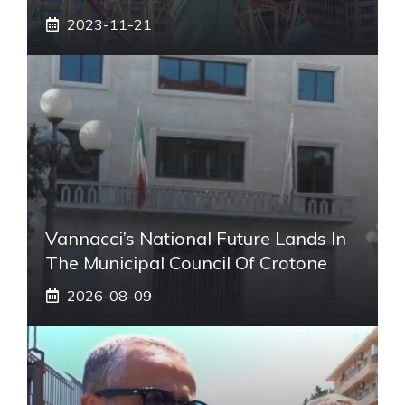
2023-11-21
Vannacci’s National Future Lands In
The Municipal Council Of Crotone
2026-08-09