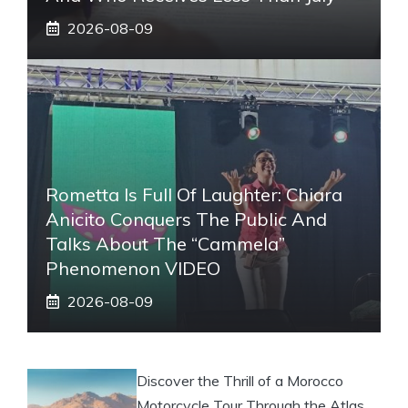
2026-08-09
Rometta Is Full Of Laughter: Chiara
Anicito Conquers The Public And
Talks About The “Cammela”
Phenomenon VIDEO
2026-08-09
Discover the Thrill of a Morocco
Motorcycle Tour Through the Atlas