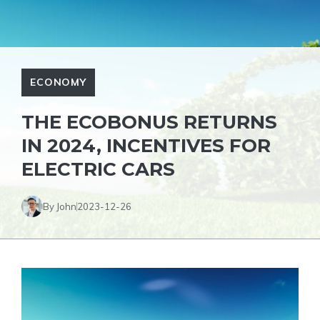
ECONOMY
THE ECOBONUS RETURNS
IN 2024, INCENTIVES FOR
ELECTRIC CARS
By John
2023-12-26