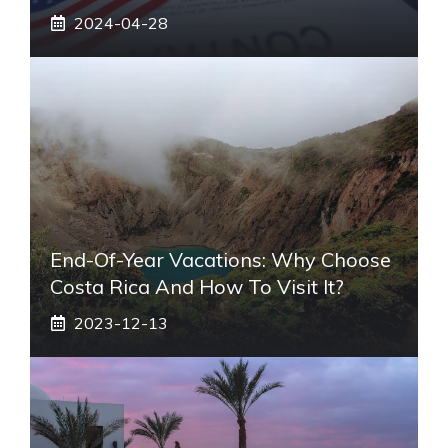
2024-04-28
End-Of-Year Vacations: Why Choose
Costa Rica And How To Visit It?
2023-12-13