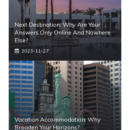
Next Destination: Why Are Your
Answers Only Online And Nowhere
Else?
2023-11-27
Vacation Accommodation: Why
Broaden Your Horizons?