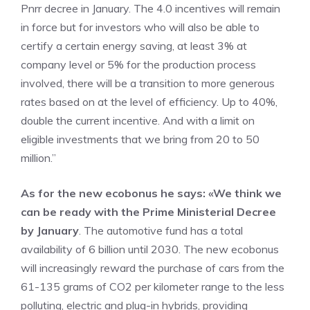
Pnrr decree in January. The 4.0 incentives will remain
in force but for investors who will also be able to
certify a certain energy saving, at least 3% at
company level or 5% for the production process
involved, there will be a transition to more generous
rates based on at the level of efficiency. Up to 40%,
double the current incentive. And with a limit on
eligible investments that we bring from 20 to 50
million.”
As for the new ecobonus he says: «We think we
can be ready with the Prime Ministerial Decree
by January
. The automotive fund has a total
availability of 6 billion until 2030. The new ecobonus
will increasingly reward the purchase of cars from the
61-135 grams of CO2 per kilometer range to the less
polluting, electric and plug-in hybrids, providing