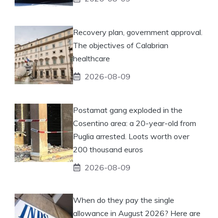
Recovery plan, government approval.
The objectives of Calabrian
healthcare
2026-08-09
Postamat gang exploded in the
Cosentino area: a 20-year-old from
Puglia arrested. Loots worth over
200 thousand euros
2026-08-09
When do they pay the single
allowance in August 2026? Here are