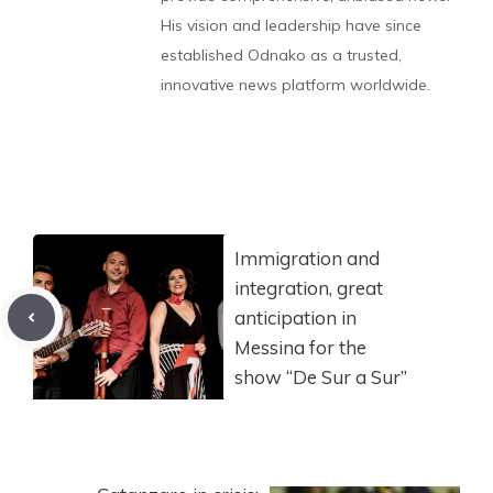
His vision and leadership have since
established Odnako as a trusted,
innovative news platform worldwide.
Immigration and
integration, great
anticipation in
Messina for the
show “De Sur a Sur”