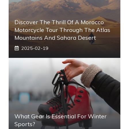
Discover The Thrill Of A Morocco
Motorcycle Tour Through The Atlas
Mountains And Sahara Desert
2025-02-19
What Gear Is Essential For Winter
Sports?