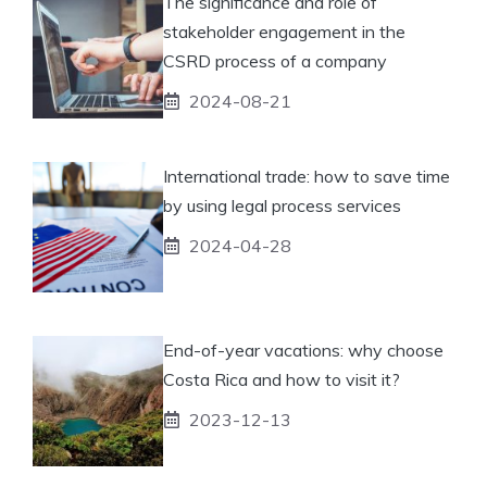
The significance and role of
stakeholder engagement in the
CSRD process of a company
2024-08-21
International trade: how to save time
by using legal process services
2024-04-28
End-of-year vacations: why choose
Costa Rica and how to visit it?
2023-12-13