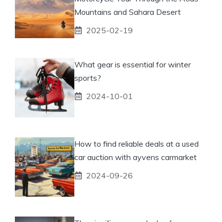
Mountains and Sahara Desert
2025-02-19
What gear is essential for winter
sports?
2024-10-01
How to find reliable deals at a used
car auction with ayvens carmarket
2024-09-26