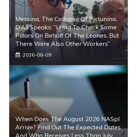
Messina, The Collapse Of Pistunina.
D’Alì Speaks: “I Had To Check Some
Pillars On Behalf Of The Leones. But
There Were Also Other Workers”
2026-08-09
When Does The August 2026 NASpI
Arrive? Find Out The Expected Dates
And Who Receives Less Than July