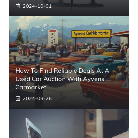
2024-10-01
How To Find Reliable Deals At A
Used Car Auction With Ayvens
Carmarket
2024-09-26