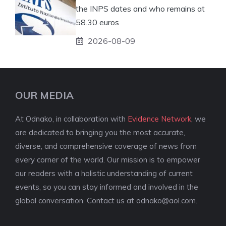
the INPS dates and who remains at
58.30 euros
2026-08-09
OUR MEDIA
At Odnako, in collaboration with
Evidence Network
, we
are dedicated to bringing you the most accurate,
diverse, and comprehensive coverage of news from
every corner of the world. Our mission is to empower
our readers with a holistic understanding of current
events, so you can stay informed and involved in the
global conversation. Contact us at
odnako@aol.com
.