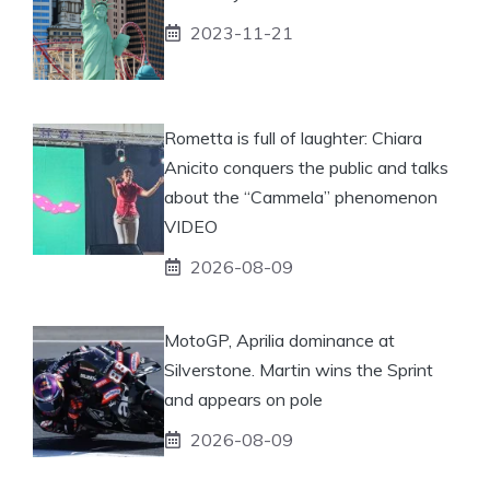
2023-11-21
Rometta is full of laughter: Chiara
Anicito conquers the public and talks
about the “Cammela” phenomenon
VIDEO
2026-08-09
MotoGP, Aprilia dominance at
Silverstone. Martin wins the Sprint
and appears on pole
2026-08-09