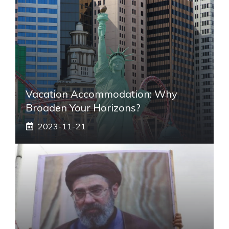
Vacation Accommodation: Why
Broaden Your Horizons?
2023-11-21