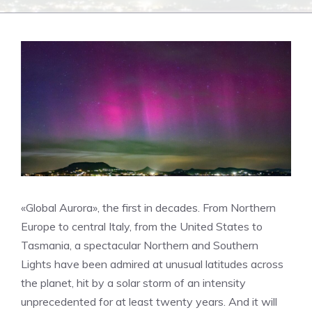
«Global Aurora», the first in decades. From Northern
Europe to central Italy, from the United States to
Tasmania, a spectacular Northern and Southern
Lights have been admired at unusual latitudes across
the planet, hit by a solar storm of an intensity
unprecedented for at least twenty years. And it will