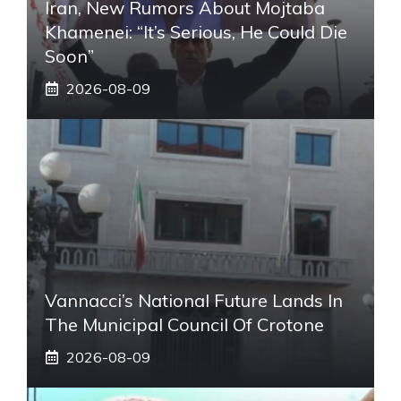
Iran, New Rumors About Mojtaba
Khamenei: “It’s Serious, He Could Die
Soon”
2026-08-09
Vannacci’s National Future Lands In
The Municipal Council Of Crotone
2026-08-09