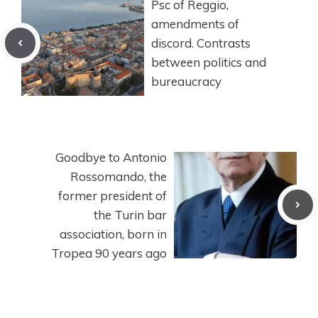
Psc of Reggio,
amendments of
discord. Contrasts
between politics and
bureaucracy
Goodbye to Antonio
Rossomando, the
former president of
the Turin bar
association, born in
Tropea 90 years ago