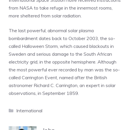
International Space Station have received instructions
from NASA to take refuge in the innermost rooms,
more sheltered from solar radiation.
The last powerful, abnormal solar plasma
bombardment dates back to October 2003, the so-
called Halloween Storm, which caused blackouts in
Sweden and serious damage to the South African
electricity grid, in the opposite hemisphere. Although
the most powerful ever recorded by man was the so-
called Carrington Event, named after the British
astronomer Richard C. Carrington, an expert in solar
observations, in September 1859.
Categories
International