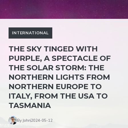
INTERNATIONAL
THE SKY TINGED WITH
PURPLE, A SPECTACLE OF
THE SOLAR STORM: THE
NORTHERN LIGHTS FROM
NORTHERN EUROPE TO
ITALY, FROM THE USA TO
TASMANIA
By John
2024-05-12