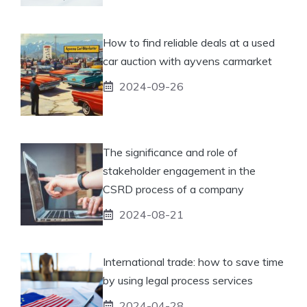
How to find reliable deals at a used
car auction with ayvens carmarket
2024-09-26
The significance and role of
stakeholder engagement in the
CSRD process of a company
2024-08-21
International trade: how to save time
by using legal process services
2024-04-28