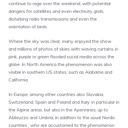
continue to rage over the weekend, with potential
dangers for satellites and even electricity grids,
disturbing radio transmissions and even the
orientation of birds.
Where the sky was clear, many enjoyed the show
and millions of photos of skies with waving curtains in
pink, purple or green flooded social media across the
globe. In North America the phenomenon was also
visible in southern US states, such as Alabama and
California.
In Europe, among other countries also Slovakia,
Switzerland, Spain and Poland and Italy, in particular in
the Alpine areas, but also in the Apennines, up to
Abbruzzo and Umbria, in addition to the usual Nordic
countries , who are accustomed to the phenomenon