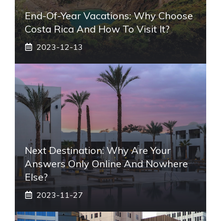
End-Of-Year Vacations: Why Choose
Costa Rica And How To Visit It?
2023-12-13
Next Destination: Why Are Your
Answers Only Online And Nowhere
Else?
2023-11-27