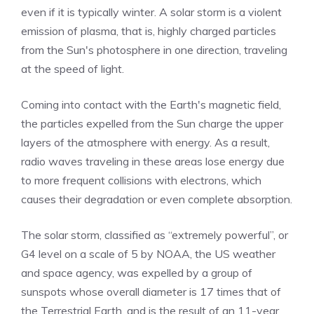
even if it is typically winter. A solar storm is a violent
emission of plasma, that is, highly charged particles
from the Sun's photosphere in one direction, traveling
at the speed of light.
Coming into contact with the Earth's magnetic field,
the particles expelled from the Sun charge the upper
layers of the atmosphere with energy. As a result,
radio waves traveling in these areas lose energy due
to more frequent collisions with electrons, which
causes their degradation or even complete absorption.
The solar storm, classified as “extremely powerful”, or
G4 level on a scale of 5 by NOAA, the US weather
and space agency, was expelled by a group of
sunspots whose overall diameter is 17 times that of
the Terrestrial Earth, and is the result of an 11-year