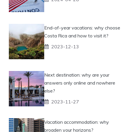
End-of-year vacations: why choose
Costa Rica and how to visit it?
2023-12-13
Next destination: why are your
answers only online and nowhere
else?
2023-11-27
Vacation accommodation: why
broaden your horizons?