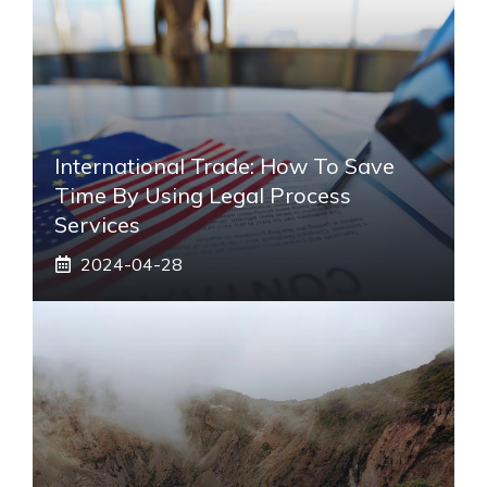
International Trade: How To Save
Time By Using Legal Process
Services
2024-04-28