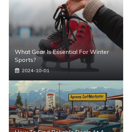
What Gear Is Essential For Winter
Sports?
2024-10-01