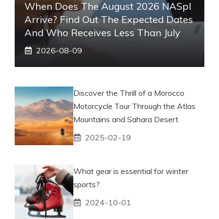
When Does The August 2026 NASpI
Arrive? Find Out The Expected Dates
And Who Receives Less Than July
2026-08-09
Discover the Thrill of a Morocco
Motorcycle Tour Through the Atlas
Mountains and Sahara Desert
2025-02-19
What gear is essential for winter
sports?
2024-10-01