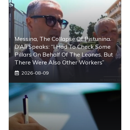
Messina, The Collapse Of Pistunina.
D’Alì Speaks: “I Had To Check Some
Pillars On Behalf Of The Leones. But
There Were Also Other Workers”
2026-08-09