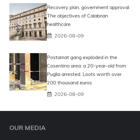
Recovery plan, government approval.
The objectives of Calabrian
healthcare
2026-08-09
Postamat gang exploded in the
Cosentino area: a 20-year-old from
Puglia arrested. Loots worth over
200 thousand euros
2026-08-09
OUR MEDIA