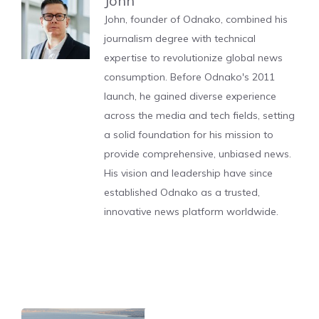
John
John, founder of Odnako, combined his
journalism degree with technical
expertise to revolutionize global news
consumption. Before Odnako's 2011
launch, he gained diverse experience
across the media and tech fields, setting
a solid foundation for his mission to
provide comprehensive, unbiased news.
His vision and leadership have since
established Odnako as a trusted,
innovative news platform worldwide.