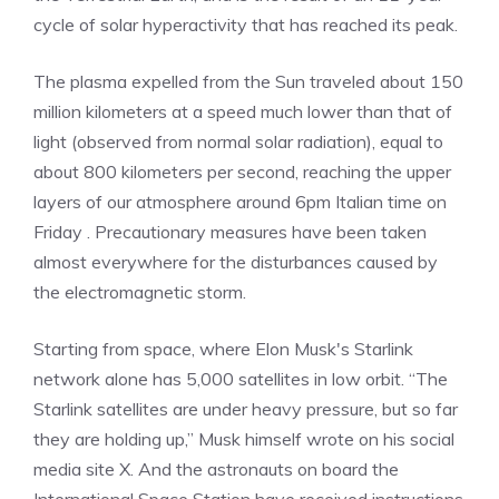
cycle of solar hyperactivity that has reached its peak.
The plasma expelled from the Sun traveled about 150
million kilometers at a speed much lower than that of
light (observed from normal solar radiation), equal to
about 800 kilometers per second, reaching the upper
layers of our atmosphere around 6pm Italian time on
Friday . Precautionary measures have been taken
almost everywhere for the disturbances caused by
the electromagnetic storm.
Starting from space, where Elon Musk's Starlink
network alone has 5,000 satellites in low orbit. “The
Starlink satellites are under heavy pressure, but so far
they are holding up,” Musk himself wrote on his social
media site X. And the astronauts on board the