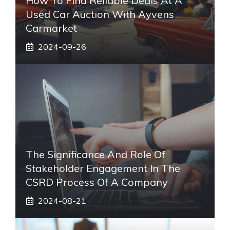
How To Find Reliable Deals At A
Used Car Auction With Ayvens
Carmarket
2024-09-26
The Significance And Role Of
Stakeholder Engagement In The
CSRD Process Of A Company
2024-08-21