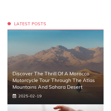
LATEST POSTS
Discover The Thrill Of A Morocco
Motorcycle Tour Through The Atlas
Mountains And Sahara Desert
2025-02-19