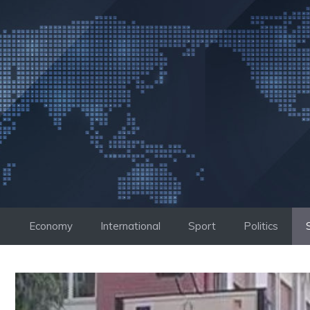
Skip
to
content
Economy
International
Sport
Politics