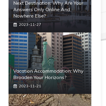
Next Destination: Why Are Your
Answers Only Online And
Nowhere Else?
2023-11-27
Vacation Accommodation: Why
Broaden Your Horizons?
2023-11-21