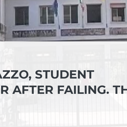
AZZO, STUDENT
 AFTER FAILING. T