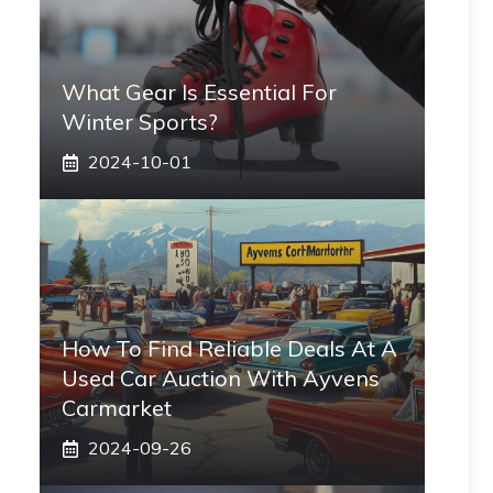
What Gear Is Essential For
Winter Sports?
2024-10-01
How To Find Reliable Deals At A
Used Car Auction With Ayvens
Carmarket
2024-09-26