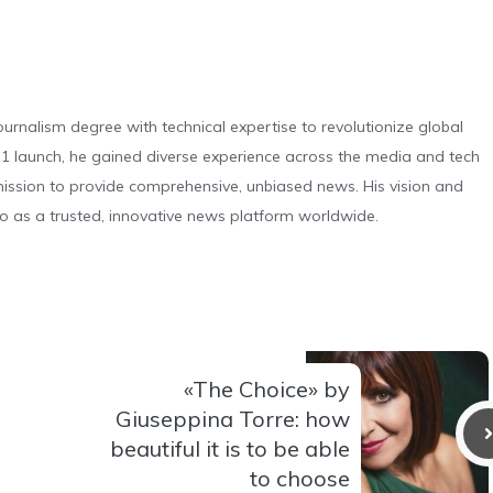
urnalism degree with technical expertise to revolutionize global
 launch, he gained diverse experience across the media and tech
s mission to provide comprehensive, unbiased news. His vision and
o as a trusted, innovative news platform worldwide.
«The Choice» by
Giuseppina Torre: how
beautiful it is to be able
to choose