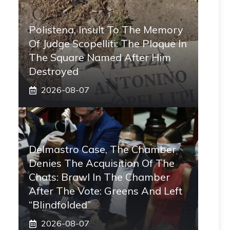
Polistena, Insult To The Memory
Of Judge Scopelliti: The Plaque In
The Square Named After Him
Destroyed
2026-08-07
Delmastro Case, The Chamber
Denies The Acquisition Of The
Chats: Brawl In The Chamber
After The Vote: Greens And Left
“blindfolded”
2026-08-07