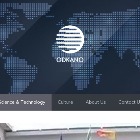
Science & Technology
Culture
About Us
Contact 