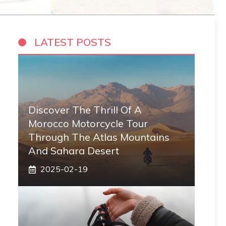
LATEST POSTS
Discover The Thrill Of A
Morocco Motorcycle Tour
Through The Atlas Mountains
And Sahara Desert
2025-02-19