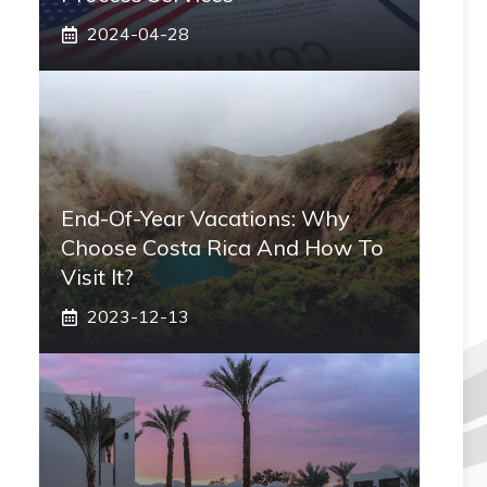
2024-04-28
End-Of-Year Vacations: Why
Choose Costa Rica And How To
Visit It?
2023-12-13