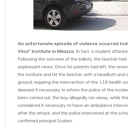
An unfortunate episode of violence occurred tod
Vinci” Institute in Milazzo
. In fact, a student attack
Following the outcome of the ballots, the teacher had
unpleasant news. Once his parents had left, the resen
the institute and hit the teacher with a headbutt and 
ground, requiring the intervention of the 118 health wo
deemed it necessary to inform the police of the incid
been carried out, the boy allegedly ran away, while the
considered it necessary to have an ambulance interve
after the attack, and the police intervened at the sc
confirmed principal Scolaro.