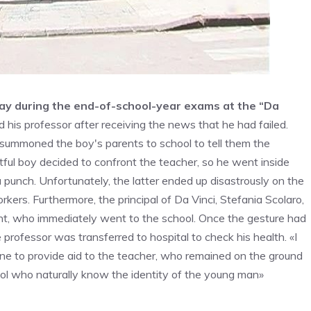
ay during the end-of-school-year exams at the “Da
ed his professor after receiving the news that he had failed.
 summoned the boy's parents to school to tell them the
tful boy decided to confront the teacher, so he went inside
a punch. Unfortunately, the latter ended up disastrously on the
rkers. Furthermore, the principal of Da Vinci, Stefania Scolaro,
ent, who immediately went to the school. Once the gesture had
 professor was transferred to hospital to check his health. «I
ne to provide aid to the teacher, who remained on the ground
hool who naturally know the identity of the young man»