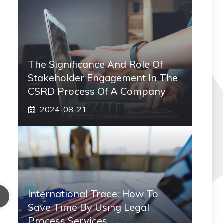
The Significance And Role Of
Stakeholder Engagement In The
CSRD Process Of A Company
2024-08-21
International Trade: How To
Save Time By Using Legal
Process Services