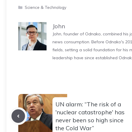
Categories
Science & Technology
John
John, founder of Odnako, combined his jo
news consumption. Before Odnako's 2011
fields, setting a solid foundation for hi
leadership have since established Odnak
UN alarm: “The risk of a
'nuclear catastrophe' has
never been so high since
the Cold War”