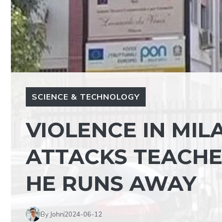
SCIENCE & TECHNOLOGY
VIOLENCE IN MIL
ATTACKS TEACHER
HE RUNS AWAY
By John
2024-06-12